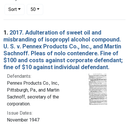
Number of results to display per page
per page
Sort
50
Search Results
1.
2017. Adulteration of sweet oil and
misbranding of isopropyl alcohol compound.
U. S. v. Pennex Products Co., Inc., and Martin
Sachnoff. Pleas of nolo contendere. Fine of
$100 and costs against corporate defendant;
fine of $10 against individual defendant.
Defendants:
Pennex Products Co., Inc.,
Pittsburgh, Pa., and Martin
Sachnoff, secretary of the
corporation.
Issue Dates:
November 1947