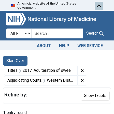
An official website of the United States
Skip to first resu
Skip to search
Skip to main content
government.
Search in
search for
Search
ABOUT
HELP
WEB SERVICE
Search
Search Constraints
You searched for:
Start Over
✖
Remove constraint
Titles
2017. Adulteration of sweet oil and misbranding of isopropyl alcohol compound. U. S. v. Pennex Products Co., Inc., and Martin Sachnoff. Pleas of nolo contendere. Fine of $100 and costs against corporate defendant; fine of $10 against individual defendant.
✖
Remove constrain
Adjudicating Courts
Western District of Pennsylvania
Refine by:
Show facets
1
entry found