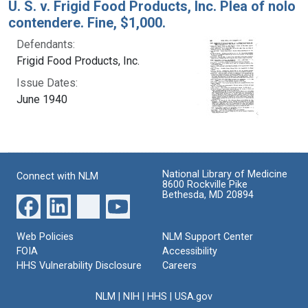
U. S. v. Frigid Food Products, Inc. Plea of nolo
contendere. Fine, $1,000.
Defendants:
Frigid Food Products, Inc.
Issue Dates:
June 1940
National Library of Medicine
Connect with NLM
8600 Rockville Pike
Bethesda, MD 20894
Web Policies
NLM Support Center
FOIA
Accessibility
HHS Vulnerability Disclosure
Careers
NLM
|
NIH
|
HHS
|
USA.gov