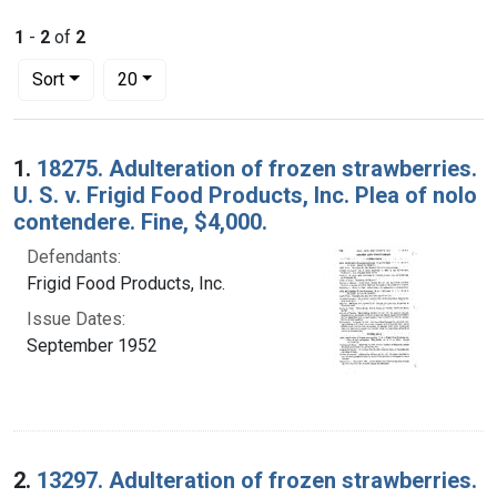
1
-
2
of
2
Number of results to display per page
per page
Sort
20
Search Results
1.
18275. Adulteration of frozen strawberries.
U. S. v. Frigid Food Products, Inc. Plea of nolo
contendere. Fine, $4,000.
Defendants:
Frigid Food Products, Inc.
Issue Dates:
September 1952
2.
13297. Adulteration of frozen strawberries.