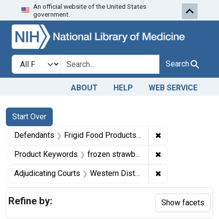
An official website of the United States
Skip to first resu
Skip to search
Skip to main content
government.
Search in
search for
Search
ABOUT
HELP
WEB SERVICE
Search
Search Constraints
You searched for:
Start Over
✖
Remove constrain
Defendants
Frigid Food Products, Inc.
✖
Remove constrai
Product Keywords
frozen strawberries
✖
Remove constrain
Adjudicating Courts
Western District of Tennessee
Refine by:
Show facets