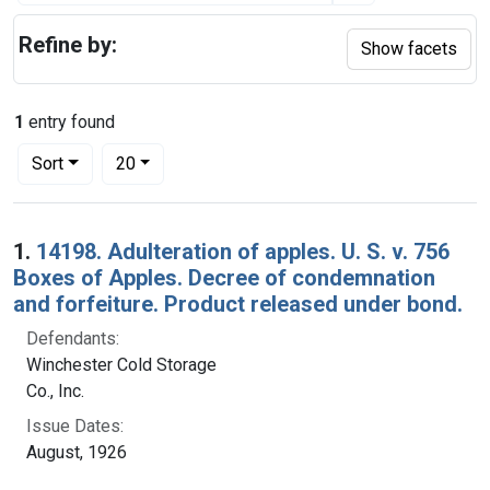
Refine by:
Show facets
1
entry found
Number of results to display per page
per page
Sort
20
Search Results
1.
14198. Adulteration of apples. U. S. v. 756
Boxes of Apples. Decree of condemnation
and forfeiture. Product released under bond.
Defendants:
Winchester Cold Storage
Co., Inc.
Issue Dates:
August, 1926