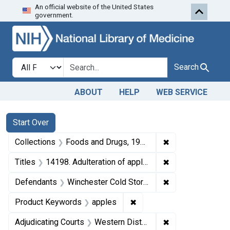
An official website of the United States
Skip to first resu
Skip to search
Skip to main content
government.
Search in
search for
Search
ABOUT
HELP
WEB SERVICE
Search
Search Constraints
You searched for:
Start Over
✖
Remove constrai
Collections
Foods and Drugs, 1908-1943
✖
Remove constrain
Titles
14198. Adulteration of apples. U. S. v. 756 Boxes of Apples. Decree of condemnation and forfeiture. Product released under bond.
✖
Remove constrain
Defendants
Winchester Cold Storage Co., Inc.
✖
Remove constraint Produ
Product Keywords
apples
✖
Remove constraint
Adjudicating Courts
Western District of Virginia