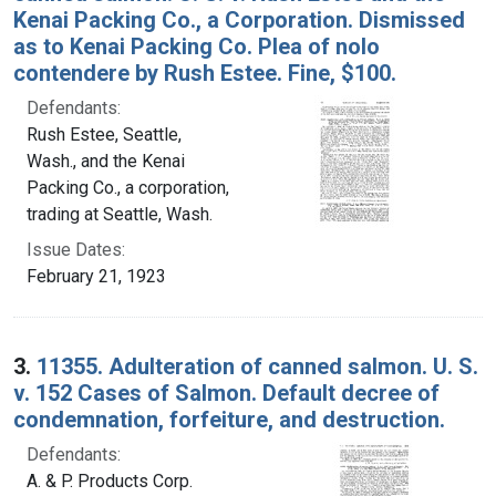
Kenai Packing Co., a Corporation. Dismissed
as to Kenai Packing Co. Plea of nolo
contendere by Rush Estee. Fine, $100.
Defendants:
Rush Estee, Seattle,
Wash., and the Kenai
Packing Co., a corporation,
trading at Seattle, Wash.
Issue Dates:
February 21, 1923
3.
11355. Adulteration of canned salmon. U. S.
v. 152 Cases of Salmon. Default decree of
condemnation, forfeiture, and destruction.
Defendants:
A. & P. Products Corp.