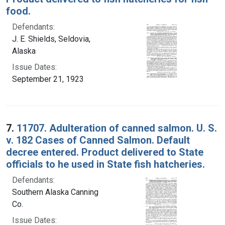
food.
Defendants:
J. E. Shields, Seldovia,
Alaska
Issue Dates:
September 21, 1923
7.
11707. Adulteration of canned salmon. U. S.
v. 182 Cases of Canned Salmon. Default
decree entered. Product delivered to State
officials to he used in State fish hatcheries.
Defendants:
Southern Alaska Canning
Co.
Issue Dates: