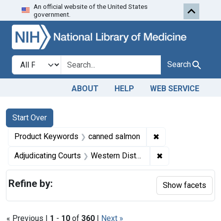
An official website of the United States
Skip to first resu
Skip to search
Skip to main content
government.
Search in
search for
Search
ABOUT
HELP
WEB SERVICE
Search
Search Constraints
You searched for:
Start Over
✖
Remove constrain
Product Keywords
canned salmon
✖
Remove constrain
Adjudicating Courts
Western District of Washington
Refine by:
Show facets
« Previous |
1
-
10
of
360
|
Next »