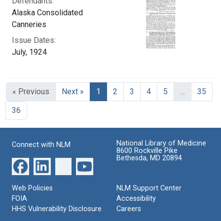
Defendants:
Alaska Consolidated
Canneries
Issue Dates:
July, 1924
Current Page, Page 1
« Previous
Next »
1
2
3
4
5
…
35
36
National Library of Medicine
Connect with NLM
8600 Rockville Pike
Bethesda, MD 20894
Web Policies
NLM Support Center
FOIA
Accessibility
HHS Vulnerability Disclosure
Careers