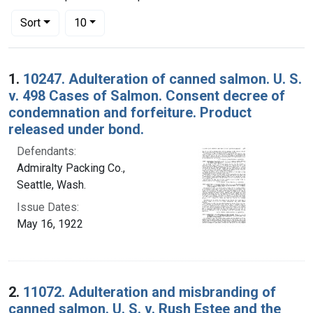
Number of results to display per page
per page
Sort
10
Search Results
1.
10247. Adulteration of canned salmon. U. S.
v. 498 Cases of Salmon. Consent decree of
condemnation and forfeiture. Product
released under bond.
Defendants:
Admiralty Packing Co.,
Seattle, Wash.
Issue Dates:
May 16, 1922
2.
11072. Adulteration and misbranding of
canned salmon. U. S. v. Rush Estee and the