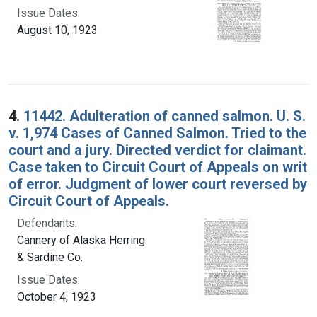
Issue Dates:
August 10, 1923
4.
11442. Adulteration of canned salmon. U. S.
v. 1,974 Cases of Canned Salmon. Tried to the
court and a jury. Directed verdict for claimant.
Case taken to Circuit Court of Appeals on writ
of error. Judgment of lower court reversed by
Circuit Court of Appeals.
Defendants:
Cannery of Alaska Herring
& Sardine Co.
Issue Dates:
October 4, 1923