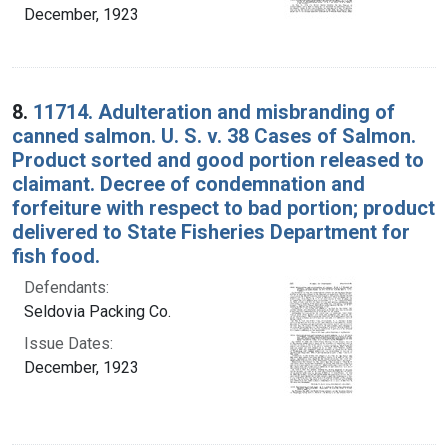
December, 1923
8.
11714. Adulteration and misbranding of
canned salmon. U. S. v. 38 Cases of Salmon.
Product sorted and good portion released to
claimant. Decree of condemnation and
forfeiture with respect to bad portion; product
delivered to State Fisheries Department for
fish food.
Defendants:
Seldovia Packing Co.
Issue Dates:
December, 1923