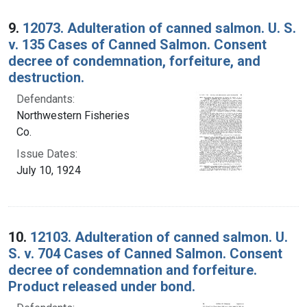
9.
12073. Adulteration of canned salmon. U. S.
v. 135 Cases of Canned Salmon. Consent
decree of condemnation, forfeiture, and
destruction.
Defendants:
Northwestern Fisheries
Co.
Issue Dates:
July 10, 1924
10.
12103. Adulteration of canned salmon. U.
S. v. 704 Cases of Canned Salmon. Consent
decree of condemnation and forfeiture.
Product released under bond.