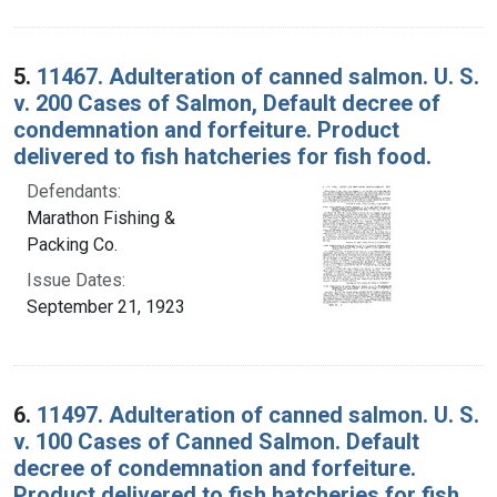
5.
11467. Adulteration of canned salmon. U. S.
v. 200 Cases of Salmon, Default decree of
condemnation and forfeiture. Product
delivered to fish hatcheries for fish food.
Defendants:
Marathon Fishing &
Packing Co.
Issue Dates:
September 21, 1923
6.
11497. Adulteration of canned salmon. U. S.
v. 100 Cases of Canned Salmon. Default
decree of condemnation and forfeiture.
Product delivered to fish hatcheries for fish