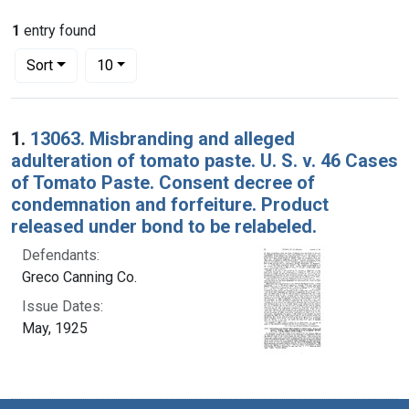
1
entry found
Number of results to display per page
per page
Sort
10
Search Results
1.
13063. Misbranding and alleged
adulteration of tomato paste. U. S. v. 46 Cases
of Tomato Paste. Consent decree of
condemnation and forfeiture. Product
released under bond to be relabeled.
Defendants:
Greco Canning Co.
Issue Dates:
May, 1925