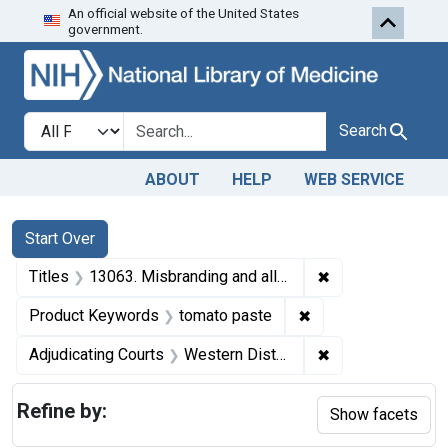
An official website of the United States
Skip to first resu
Skip to search
Skip to main content
government.
Search in
search for
Search
ABOUT
HELP
WEB SERVICE
Search
Search Constraints
You searched for:
Start Over
✖
Remove constrain
Titles
13063. Misbranding and alleged adulteration of tomato paste. U. S. v. 46 Cases of Tomato Paste. Consent decree of condemnation and forfeiture. Product released under bond to be relabeled.
✖
Remove constraint 
Product Keywords
tomato paste
✖
Remove constrain
Adjudicating Courts
Western District of Washington
Refine by:
Show facets