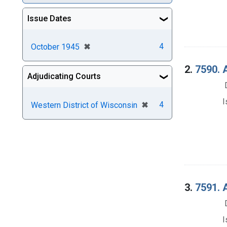
Issue Dates
[remove]
✖
4
October 1945
2.
7590. 
Adjudicating Courts
I
[remove]
✖
4
Western District of Wisconsin
3.
7591. 
I