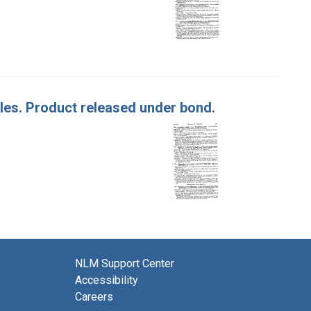
ples. Product released under bond.
NLM Support Center
Accessibility
Careers