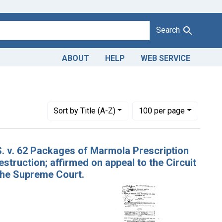
Search
ABOUT
HELP
WEB SERVICE
onstraint Adjudicating Courts: Western District of Wisconsin
Number of results to display per page
per page
Sort
by Title (A-Z)
100
per page
S. v. 62 Packages of Marmola Prescription
struction; affirmed on appeal to the Circuit
 the Supreme Court.