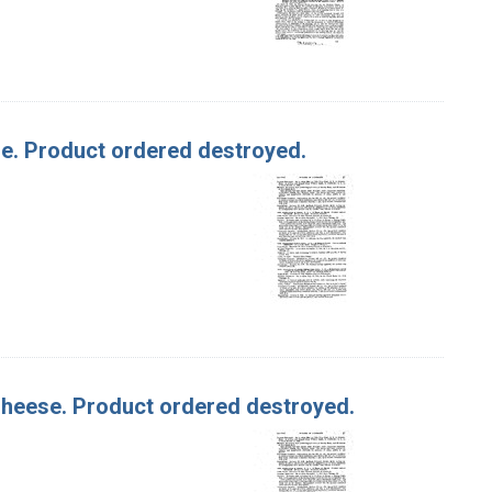
ese. Product ordered destroyed.
 Cheese. Product ordered destroyed.