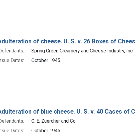
Adulteration of cheese. U. S. v. 26 Boxes of Che
Defendants:
Spring Green Creamery and Cheese Industry, Inc.
ssue Dates:
October 1945
Adulteration of blue cheese. U. S. v. 40 Cases of
Defendants:
C. E. Zuercher and Co.
ssue Dates:
October 1945