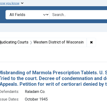
 how you know
lt
Search in
search for
 constraint Issue Dates: October 1945
✖
Remove c
judicating Courts
Western District of Wisconsin
h Results
Misbranding of Marmola Prescription Tablets. U. 
Tried to the court. Decree of condemnation and de
Appeals. Petition for writ of certiorari denied by
Defendants:
Raladam Co.
ssue Dates:
October 1945