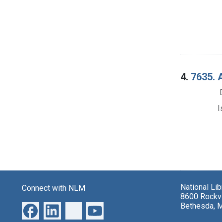
4.
7635. 
I
National Li
Connect with NLM
8600 Rockvi
Bethesda, 