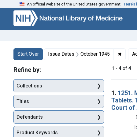
An official website of the United States government.
Here’s
Skip to first resu
Skip to search
Skip to main content
Search
Search Constraints
You searched for:
✖
Remove
Start Over
Issue Dates
October 1945
Ad
1
-
4
of
4
Refine by:
Collections
Searc
1.
1251. 
Tablets. 
Titles
Court of 
Defendants
I
Product Keywords