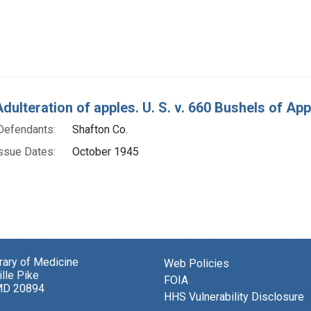
Adulteration of apples. U. S. v. 660 Bushels of Ap
Defendants:
Shafton Co.
ssue Dates:
October 1945
brary of Medicine
Web Policies
lle Pike
FOIA
MD 20894
HHS Vulnerability Disclosure