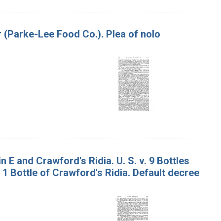
r (Parke-Lee Food Co.). Plea of nolo
 E and Crawford's Ridia. U. S. v. 9 Bottles
 1 Bottle of Crawford's Ridia. Default decree