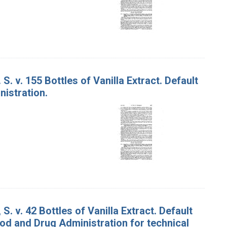
S. v. 155 Bottles of Vanilla Extract. Default
istration.
S. v. 42 Bottles of Vanilla Extract. Default
od and Drug Administration for technical