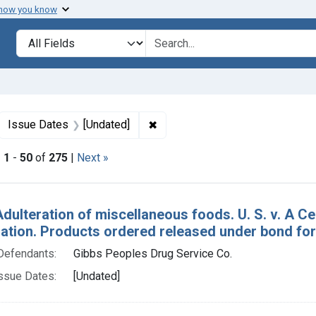
 how you know
lt
Search in
search for
ove constraint Collections: Foods, 1940-1966
✖
Remove constraint Issue Dates:
Issue Dates
[Undated]
|
1
-
50
of
275
|
Next »
h Results
Adulteration of miscellaneous foods. U. S. v. A C
tion. Products ordered released under bond for s
Defendants:
Gibbs Peoples Drug Service Co.
ssue Dates:
[Undated]