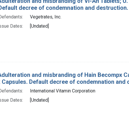
Adulteration and misbranding of Vi-An Tablets; U. 
 Default decree of condemnation and destruction.
Defendants:
Vegetrates, Inc.
ssue Dates:
[Undated]
Adulteration and misbranding of Hain Becompx Cap
Capsules. Default decree of condemnation and d
Defendants:
International Vitamin Corporation
ssue Dates:
[Undated]