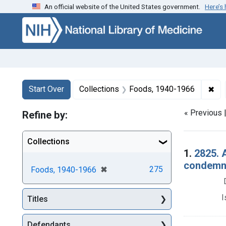
An official website of the United States government.
Here’s
Skip to first resu
Skip to search
Skip to main content
Search
Search Constraints
You searched for:
✖
Rem
Start Over
Collections
Foods, 1940-1966
« Previous 
Refine by:
Collections
Searc
1.
2825. 
condemna
[remove]
✖
275
Foods, 1940-1966
I
Titles
Defendants