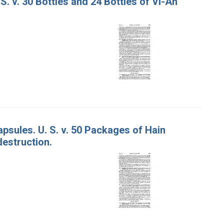
S. v. 30 Bottles and 24 Bottles of Vi-An
sules. U. S. v. 50 Packages of Hain
estruction.