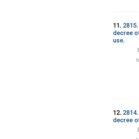
11.
2815.
decree o
use.
I
12.
2814.
decree o