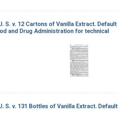
. S. v. 12 Cartons of Vanilla Extract. Default
od and Drug Administration for technical
 S. v. 131 Bottles of Vanilla Extract. Default