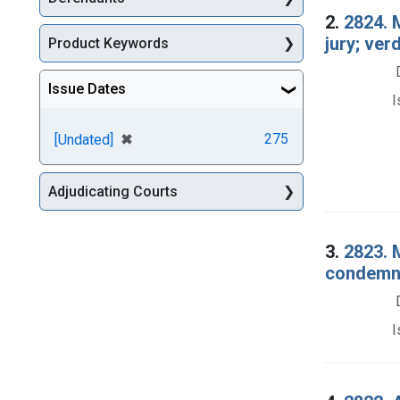
2.
2824. 
jury; ve
Product Keywords
Issue Dates
I
[remove]
✖
275
[Undated]
Adjudicating Courts
3.
2823. 
condemna
I