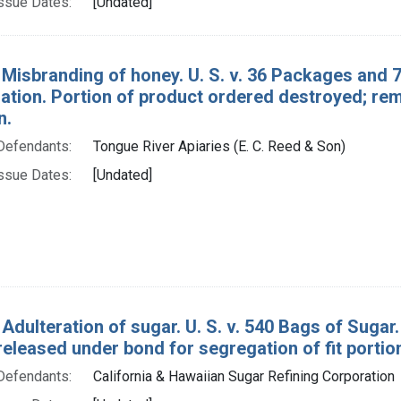
ssue Dates:
[Undated]
 Misbranding of honey. U. S. v. 36 Packages and 
tion. Portion of product ordered destroyed; rema
n.
Defendants:
Tongue River Apiaries (E. C. Reed & Son)
ssue Dates:
[Undated]
 Adulteration of sugar. U. S. v. 540 Bags of Sug
eleased under bond for segregation of fit portion
Defendants:
California & Hawaiian Sugar Refining Corporation