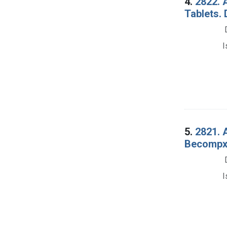
4.
2822. 
Tablets.
I
5.
2821. 
Becompx 
I