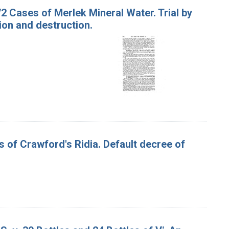
/2 Cases of Merlek Mineral Water. Trial by
ion and destruction.
es of Crawford's Ridia. Default decree of