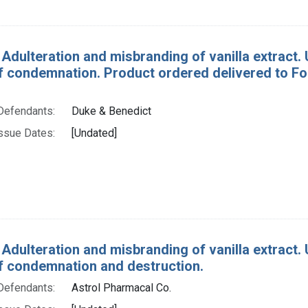
 Adulteration and misbranding of vanilla extract. U
f condemnation. Product ordered delivered to Fo
Defendants:
Duke & Benedict
ssue Dates:
[Undated]
 Adulteration and misbranding of vanilla extract. U.
f condemnation and destruction.
Defendants:
Astrol Pharmacal Co.