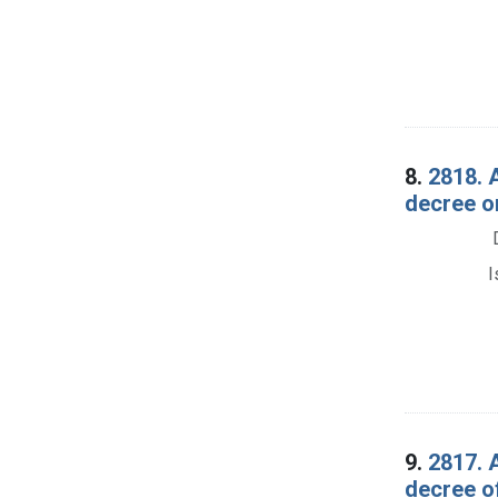
8.
2818. A
decree o
I
9.
2817. A
decree o