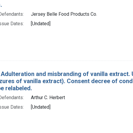
.
Defendants:
Jersey Belle Food Products Co.
ssue Dates:
[Undated]
 Adulteration and misbranding of vanilla extract. U
izures of vanilla extract). Consent decree of co
e relabeled.
Defendants:
Arthur C. Herbert
ssue Dates:
[Undated]