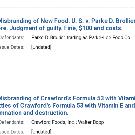
Misbranding of New Food. U. S. v. Parke D. Brollie
e. Judgment of guilty. Fine, $100 and costs.
Defendants:
Parke D. Brollier, trading as Parke-Lee Food Co.
ssue Dates:
[Undated]
Misbranding of Crawford's Formula 53 with Vitamin
tles of Crawford's Formula 53 with Vitamin E and
mnation and destruction.
Defendants:
Crawford Foods, Inc. ; Walter Bopp
ssue Dates:
[Undated]