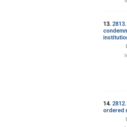
I
13.
2813.
condemna
institutio
I
14.
2812.
ordered r