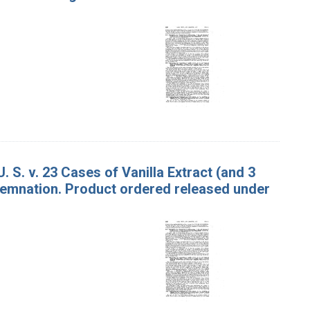
. S. v. 23 Cases of Vanilla Extract (and 3
ndemnation. Product ordered released under