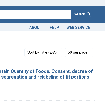
Search
ABOUT
HELP
WEB SERVICE
 [Undated]
Number of results to display per page
per page
Sort
by Title (Z-A)
50
per page
ertain Quantity of Foods. Consent, decree of
egregation and relabeling of fit portions.