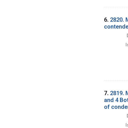
6.
2820. 
contender
I
7.
2819. 
and 4 Bot
of conde
I