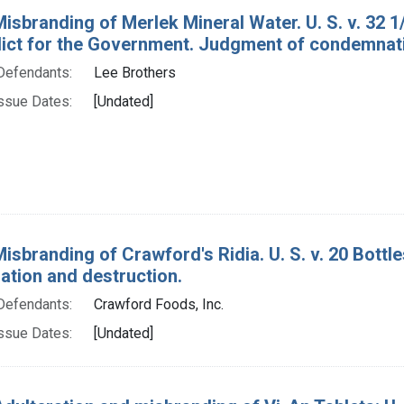
Misbranding of Merlek Mineral Water. U. S. v. 32 1
rdict for the Government. Judgment of condemnat
Defendants:
Lee Brothers
ssue Dates:
[Undated]
Misbranding of Crawford's Ridia. U. S. v. 20 Bottl
tion and destruction.
Defendants:
Crawford Foods, Inc.
ssue Dates:
[Undated]