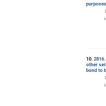
purposes
I
10.
2816.
other se
bond to b
I