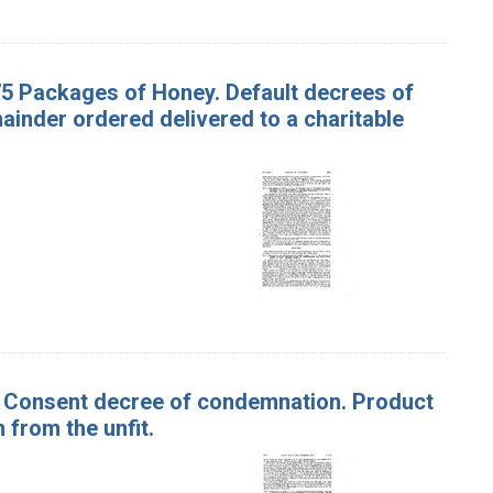
75 Packages of Honey. Default decrees of
inder ordered delivered to a charitable
ar. Consent decree of condemnation. Product
 from the unfit.