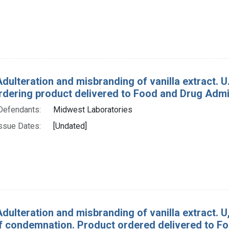
dulteration and misbranding of vanilla extract. U. 
rdering product delivered to Food and Drug Admin
Defendants:
Midwest Laboratories
ssue Dates:
[Undated]
dulteration and misbranding of vanilla extract. U, 
f condemnation. Product ordered delivered to Fo