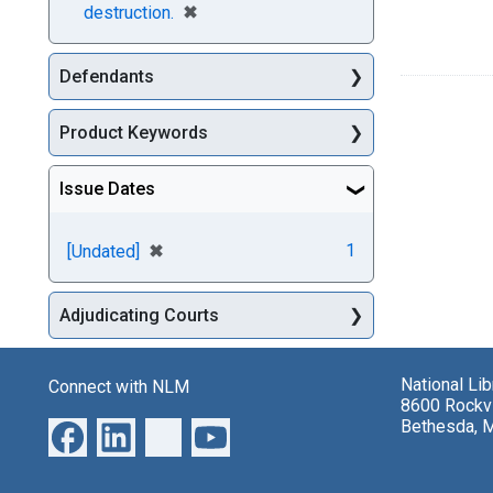
[remove]
✖
destruction.
Defendants
Product Keywords
Issue Dates
[remove]
✖
1
[Undated]
Adjudicating Courts
National Li
Connect with NLM
8600 Rockvi
Bethesda, 