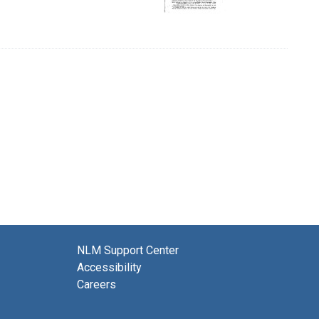
NLM Support Center
Accessibility
Careers