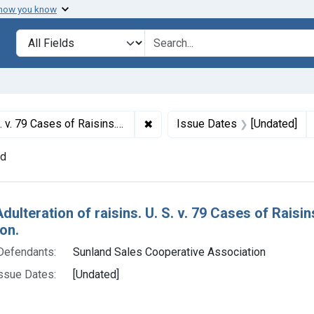
 how you know
lt
Search in
search for
✖
Remove constraint Titles: 2766. A
efault decree of condemnation and destruction.
Issue Dates
[Undated]
nd
h Results
Adulteration of raisins. U. S. v. 79 Cases of Rais
on.
Defendants:
Sunland Sales Cooperative Association
ssue Dates:
[Undated]