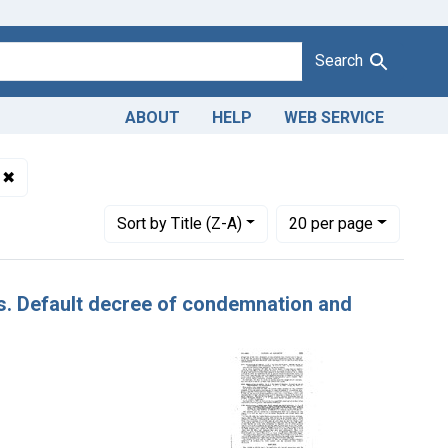
Search
ABOUT
HELP
WEB SERVICE
dulteration of raisins. U. S. v. 79 Cases of Raisins. Default dec
✖
Remove constraint Issue Dates: [Undated]
Number of results to display per page
per page
Sort
by Title (Z-A)
20
per page
ins. Default decree of condemnation and