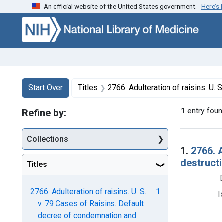
An official website of the United States government.
Here’s
Skip to first resu
Skip to search
Skip to main content
Search
Search Constraints
You searched for:
Start Over
Titles
2766. Adulteration of raisins. U. S. v. 79 Cases of Raisins. D
1
entry fou
Refine by:
Collections
Searc
1.
2766. 
destructi
Titles
2766. Adulteration of raisins. U. S.
1
I
v. 79 Cases of Raisins. Default
decree of condemnation and