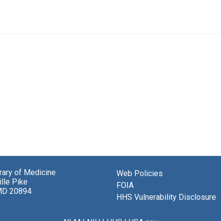
brary of Medicine
Web Policies
lle Pike
FOIA
MD 20894
HHS Vulnerability Disclosure