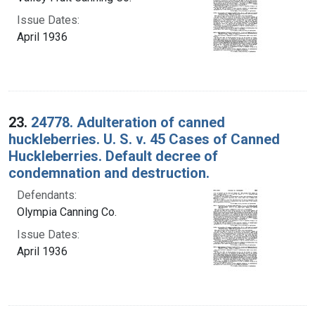
Issue Dates:
April 1936
23.
24778. Adulteration of canned
huckleberries. U. S. v. 45 Cases of Canned
Huckleberries. Default decree of
condemnation and destruction.
Defendants:
Olympia Canning Co.
Issue Dates:
April 1936