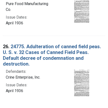
Pure Food Manufacturing
Co.
Issue Dates:
April 1936
26.
24775. Adulteration of canned field peas.
U. S. v. 32 Cases of Canned Field Peas.
Default decree of condemnation and
destruction.
Defendants:
Crine Enterprise, Inc.
Issue Dates:
April 1936