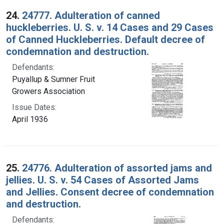
24.
24777. Adulteration of canned
huckleberries. U. S. v. 14 Cases and 29 Cases
of Canned Huckleberries. Default decree of
condemnation and destruction.
Defendants:
Puyallup & Sumner Fruit
Growers Association
Issue Dates:
April 1936
25.
24776. Adulteration of assorted jams and
jellies. U. S. v. 54 Cases of Assorted Jams
and Jellies. Consent decree of condemnation
and destruction.
Defendants: