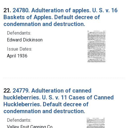
Search Results
21.
24780. Adulteration of apples. U. S. v. 16
Baskets of Apples. Default decree of
condemnation and destruction.
Defendants:
Edward Dickinson
Issue Dates:
April 1936
22.
24779. Adulteration of canned
huckleberries. U. S. v. 11 Cases of Canned
Huckleberries. Default decree of
condemnation and destruction.
Defendants:
Valley Fruit Canning Co.