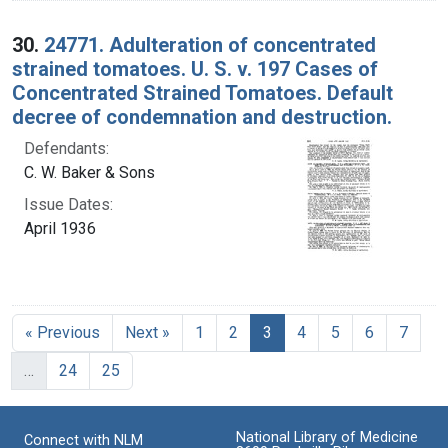
30.
24771. Adulteration of concentrated
strained tomatoes. U. S. v. 197 Cases of
Concentrated Strained Tomatoes. Default
decree of condemnation and destruction.
Defendants:
C. W. Baker & Sons
Issue Dates:
April 1936
Current Page, Page 3
« Previous
Next »
1
2
3
4
5
6
7
…
24
25
National Library of Medicine
Connect with NLM