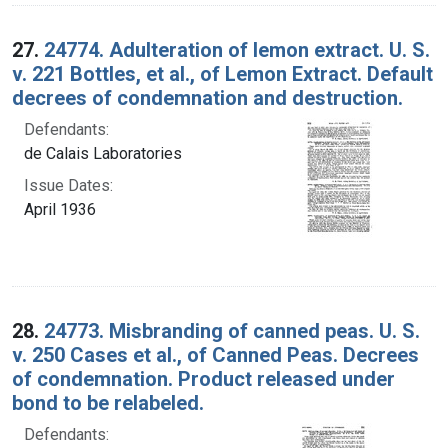
27.
24774. Adulteration of lemon extract. U. S.
v. 221 Bottles, et al., of Lemon Extract. Default
decrees of condemnation and destruction.
Defendants:
de Calais Laboratories
Issue Dates:
April 1936
28.
24773. Misbranding of canned peas. U. S.
v. 250 Cases et al., of Canned Peas. Decrees
of condemnation. Product released under
bond to be relabeled.
Defendants: