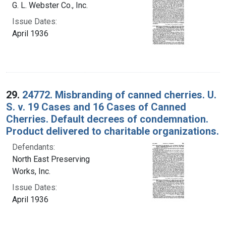
G. L. Webster Co., Inc.
Issue Dates:
April 1936
29.
24772. Misbranding of canned cherries. U.
S. v. 19 Cases and 16 Cases of Canned
Cherries. Default decrees of condemnation.
Product delivered to charitable organizations.
Defendants:
North East Preserving
Works, Inc.
Issue Dates:
April 1936