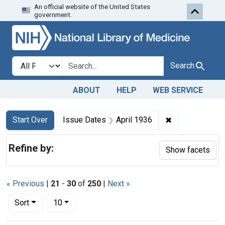
An official website of the United States
Skip to first resu
Skip to search
Skip to main content
government.
Search in
search for
Search
ABOUT
HELP
WEB SERVICE
Search
Search Constraints
You searched for:
✖
Remove constra
Start Over
Issue Dates
April 1936
Refine by:
Show facets
« Previous
|
21
-
30
of
250
|
Next »
Number of results to display per page
per page
Sort
10