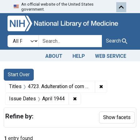
An official website of the United States
Skip to first resu
Skip to search
Skip to main content
government.
Search in
search for
Search
ABOUT
HELP
WEB SERVICE
Search
Search Constraints
You searched for:
Start Over
✖
Remove constraint
Titles
4723. Adulteration of corn meal. U. S. v. 107 Bags of Corn Meal. Default decree of condemnation and destruction.
✖
Remove constraint Issue Dat
Issue Dates
April 1944
Refine by:
Show facets
1
entry found