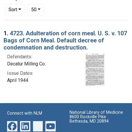
Number of results to display per page
per page
Sort
50
Search Results
1.
4723. Adulteration of corn meal. U. S. v. 107
Bags of Corn Meal. Default decree of
condemnation and destruction.
Defendants:
Decatur Milling Co.
Issue Dates:
April 1944
National Library of Medicine
Connect with NLM
8600 Rockville Pike
Bethesda, MD 20894