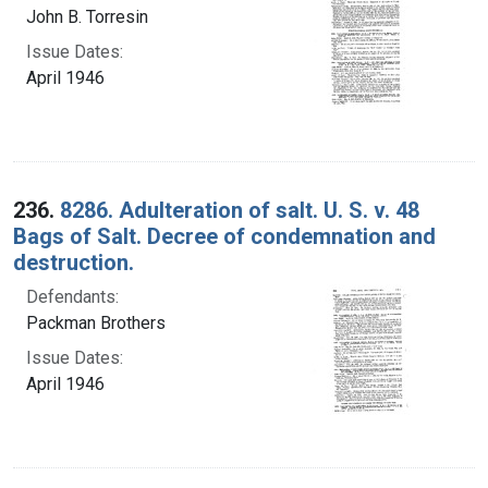
John B. Torresin
Issue Dates:
April 1946
236.
8286. Adulteration of salt. U. S. v. 48
Bags of Salt. Decree of condemnation and
destruction.
Defendants:
Packman Brothers
Issue Dates:
April 1946