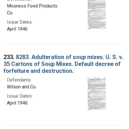
Mosness Food Products
Co.
Issue Dates:
April 1946
233.
8283. Adulteration of soup mixes. U. S. v.
35 Cartons of Soup Mixes. Default decree of
forfeiture and destruction.
Defendants:
Wilson and Co.
Issue Dates:
April 1946