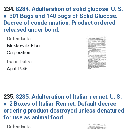
234.
8284. Adulteration of solid glucose. U. S.
v. 301 Bags and 140 Bags of Solid Glucose.
Decree of condemnation. Product ordered
released under bond.
Defendants:
Moskowitz Flour
Corporation
Issue Dates:
April 1946
235.
8285. Adulteration of Italian rennet. U. S.
v. 2 Boxes of Italian Rennet. Default decree
ordering product destroyed unless denatured
for use as animal food.
Defendants: