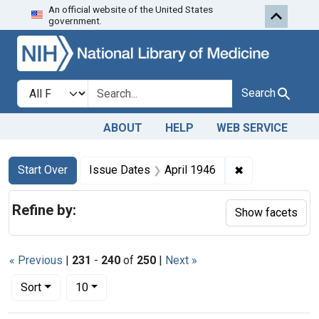
An official website of the United States
Skip to first resu
Skip to search
Skip to main content
government.
Search in
search for
Search
ABOUT
HELP
WEB SERVICE
Search
Search Constraints
You searched for:
✖
Remove constra
Start Over
Issue Dates
April 1946
Refine by:
Show facets
« Previous
|
231
-
240
of
250
|
Next »
Number of results to display per page
per page
Sort
10