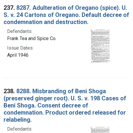
237.
8287. Adulteration of Oregano (spice). U.
S. v. 24 Cartons of Oregano. Default decree of
condemnation and destruction.
Defendants:
Frank Tea and Spice Co.
Issue Dates:
April 1946
238.
8288. Misbranding of Beni Shoga
(preserved ginger root). U. S. v. 198 Cases of
Beni Shoga. Consent decree of
condemnation. Product ordered released for
relabeling.
Defendants: