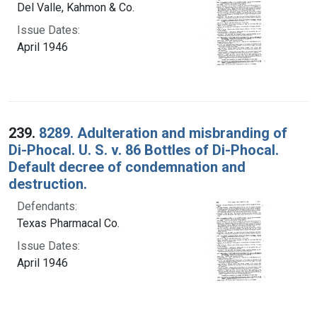
Del Valle, Kahmon & Co.
Issue Dates:
April 1946
239.
8289. Adulteration and misbranding of
Di-Phocal. U. S. v. 86 Bottles of Di-Phocal.
Default decree of condemnation and
destruction.
Defendants:
Texas Pharmacal Co.
Issue Dates:
April 1946