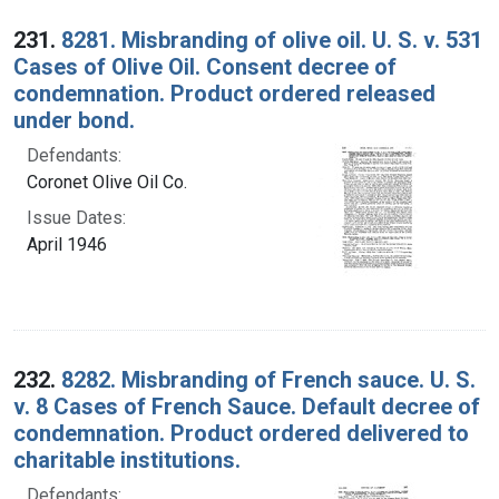
Search Results
231.
8281. Misbranding of olive oil. U. S. v. 531
Cases of Olive Oil. Consent decree of
condemnation. Product ordered released
under bond.
Defendants:
Coronet Olive Oil Co.
Issue Dates:
April 1946
232.
8282. Misbranding of French sauce. U. S.
v. 8 Cases of French Sauce. Default decree of
condemnation. Product ordered delivered to
charitable institutions.
Defendants: