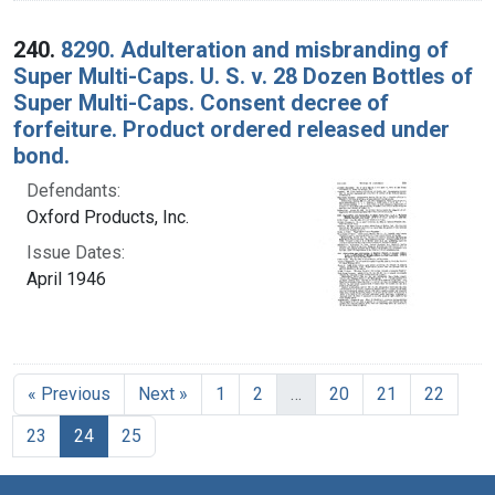
240.
8290. Adulteration and misbranding of
Super Multi-Caps. U. S. v. 28 Dozen Bottles of
Super Multi-Caps. Consent decree of
forfeiture. Product ordered released under
bond.
Defendants:
Oxford Products, Inc.
Issue Dates:
April 1946
« Previous
Next »
1
2
…
20
21
22
Current Page, Page 24
23
24
25