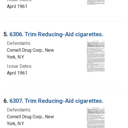
April 1961
5.
6306. Trim Reducing-Aid cigarettes.
Defendants:
Cornell Drug Corp., New
York, N.Y.
Issue Dates:
April 1961
6.
6307. Trim Reducing-Aid cigarettes.
Defendants:
Cornell Drug Corp., New
York, N.Y.