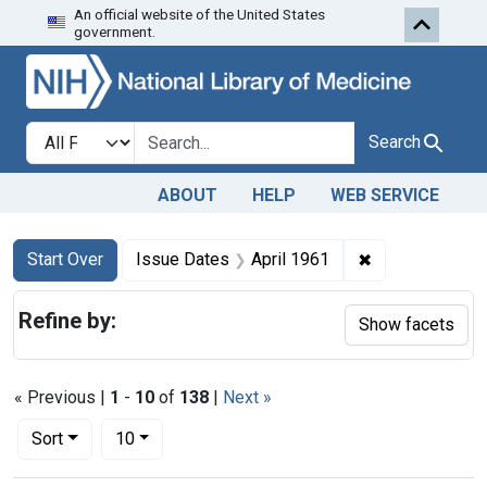
An official website of the United States
Skip to first resu
Skip to search
Skip to main content
government.
Search in
search for
Search
ABOUT
HELP
WEB SERVICE
Search
Search Constraints
You searched for:
✖
Remove constra
Start Over
Issue Dates
April 1961
Refine by:
Show facets
« Previous |
1
-
10
of
138
|
Next »
Number of results to display per page
per page
Sort
10