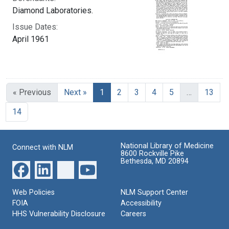
Diamond Laboratories.
Issue Dates:
April 1961
Current Page, Page 1
« Previous
Next »
1
2
3
4
5
…
13
14
National Library of Medicine
Connect with NLM
8600 Rockville Pike
Bethesda, MD 20894
Web Policies
NLM Support Center
FOIA
Accessibility
HHS Vulnerability Disclosure
Careers