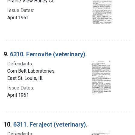
Prairie View Honey Co.
Issue Dates:
April 1961
9.
6310. Ferrovite (veterinary).
Defendants:
Corn Belt Laboratories,
East St. Louis, Ill.
Issue Dates:
April 1961
10.
6311. Feraject (veterinary).
Defendants: