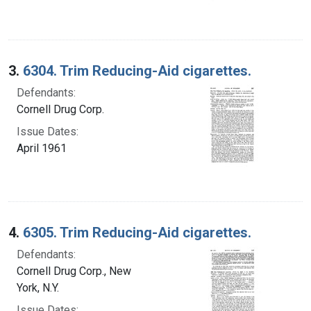
3.
6304. Trim Reducing-Aid cigarettes.
Defendants:
Cornell Drug Corp.
Issue Dates:
April 1961
4.
6305. Trim Reducing-Aid cigarettes.
Defendants:
Cornell Drug Corp., New
York, N.Y.
Issue Dates: