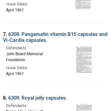
Issue Dates:
April 1961
7.
6308. Pangamatin vitamin B15 capsules and
Vi-Cardia capsules.
Defendants:
John Beard Memorial
Foundation.
Issue Dates:
April 1961
8.
6309. Royal jelly capsules.
Defendants: