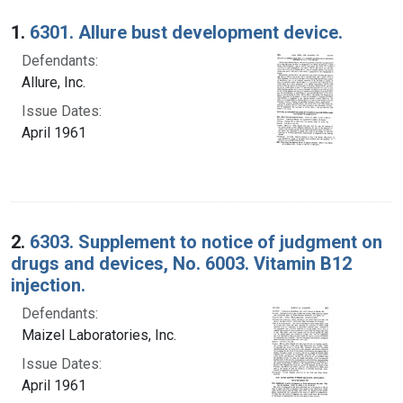
Search Results
1.
6301. Allure bust development device.
Defendants:
Allure, Inc.
Issue Dates:
April 1961
2.
6303. Supplement to notice of judgment on
drugs and devices, No. 6003. Vitamin B12
injection.
Defendants:
Maizel Laboratories, Inc.
Issue Dates:
April 1961