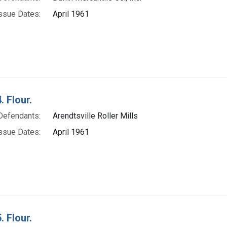
ssue Dates:
April 1961
. Flour.
Defendants:
Arendtsville Roller Mills
ssue Dates:
April 1961
. Flour.