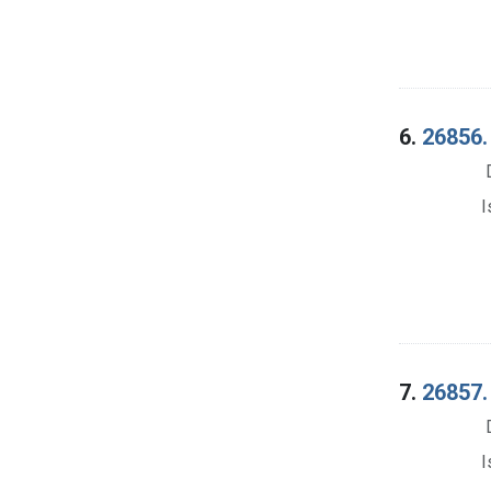
6.
26856.
I
7.
26857. 
I