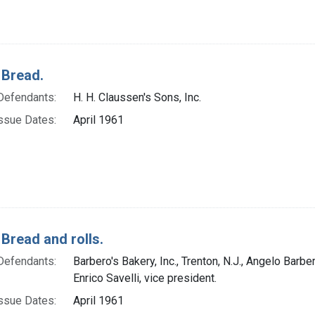
 Bread.
Defendants:
H. H. Claussen's Sons, Inc.
ssue Dates:
April 1961
 Bread and rolls.
Defendants:
Barbero's Bakery, Inc., Trenton, N.J., Angelo Barbe
Enrico Savelli, vice president.
ssue Dates:
April 1961