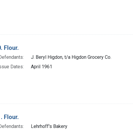
. Flour.
Defendants:
J. Beryl Higdon, t/a Higdon Grocery Co.
ssue Dates:
April 1961
. Flour.
Defendants:
Lehrhoff's Bakery