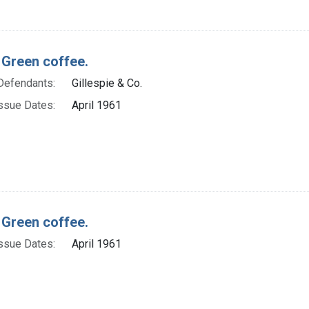
 Green coffee.
Defendants:
Gillespie & Co.
ssue Dates:
April 1961
 Green coffee.
ssue Dates:
April 1961