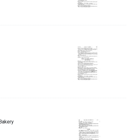
 Bakery