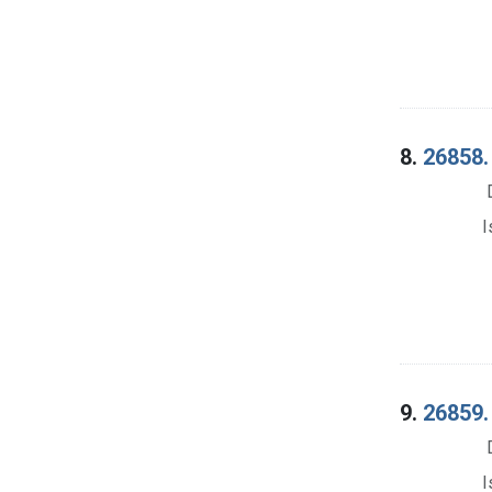
8.
26858.
I
9.
26859.
I