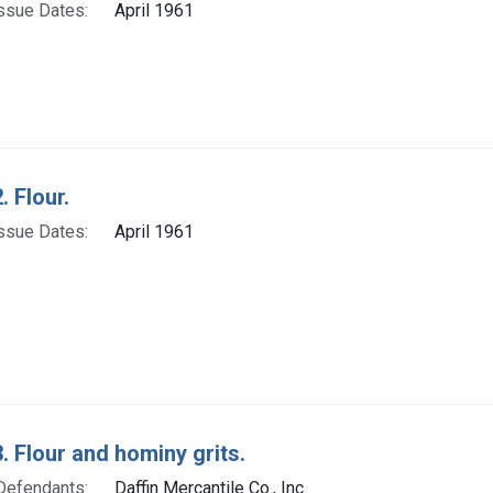
ssue Dates:
April 1961
. Flour.
ssue Dates:
April 1961
. Flour and hominy grits.
Defendants:
Daffin Mercantile Co., Inc.