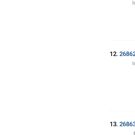
I
12.
26862
I
13.
26863