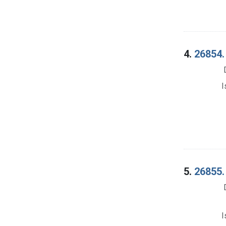
4.
26854.
I
5.
26855.
I