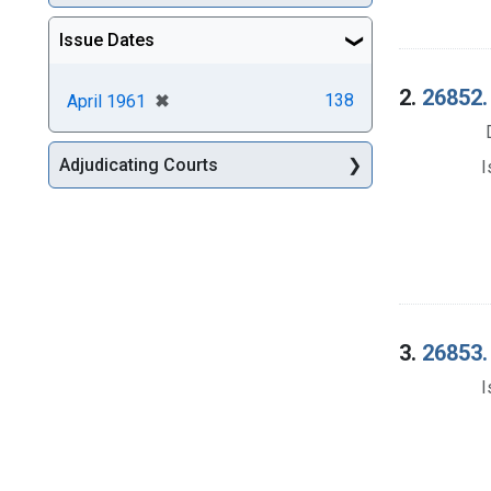
Issue Dates
2.
26852.
[remove]
✖
138
April 1961
Adjudicating Courts
I
3.
26853.
I