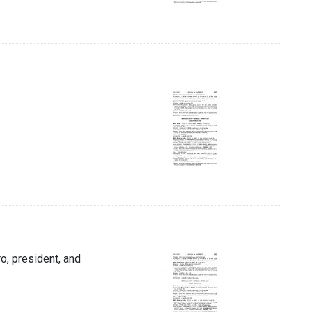
ro, president, and