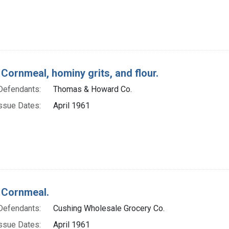
 Cornmeal, hominy grits, and flour.
Defendants:
Thomas & Howard Co.
ssue Dates:
April 1961
 Cornmeal.
Defendants:
Cushing Wholesale Grocery Co.
ssue Dates:
April 1961