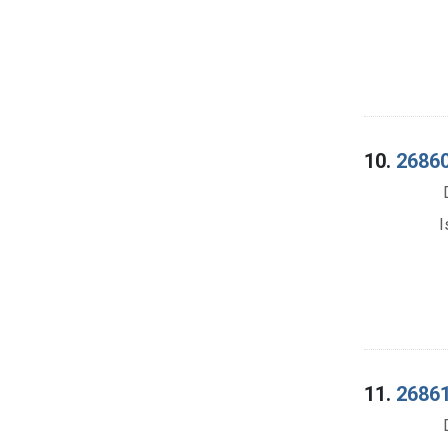
10.
26860
I
11.
26861