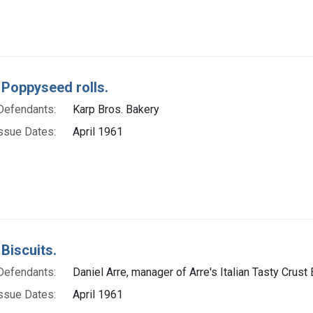
 Poppyseed rolls.
Defendants:
Karp Bros. Bakery
ssue Dates:
April 1961
Biscuits.
Defendants:
Daniel Arre, manager of Arre's Italian Tasty Crust
ssue Dates:
April 1961