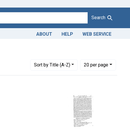
Search
ABOUT
HELP
WEB SERVICE
Number of results to display per page
per page
Sort
by Title (A-Z)
20
per page