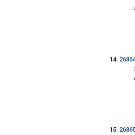
I
14.
26864
I
15.
26865