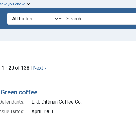
 how you know
lt
Search in
search for
straint Issue Dates: April 1961
|
1
-
20
of
138
|
Next »
h Results
 Green coffee.
Defendants:
L. J. Dittman Coffee Co.
ssue Dates:
April 1961