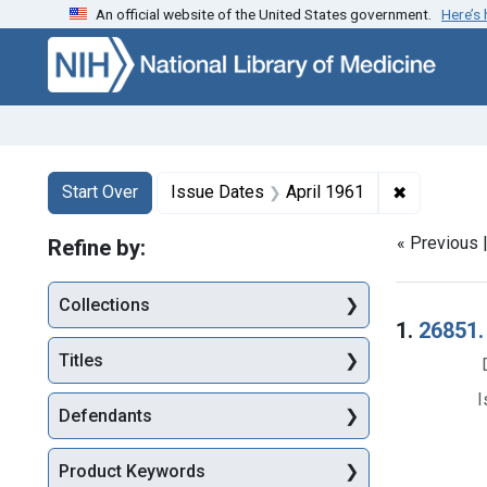
An official website of the United States government.
Here’s
Skip to first resu
Skip to search
Skip to main content
Search
Search Constraints
You searched for:
✖
Remove con
Start Over
Issue Dates
April 1961
« Previous 
Refine by:
Collections
Searc
1.
26851.
Titles
I
Defendants
Product Keywords