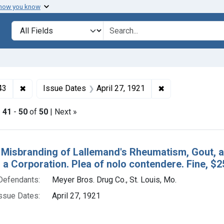
 how you know
lt
Search in
search for
✖
Remove constraint Collections: Foods and Drugs, 1908-
✖
Remove constrain
43
Issue Dates
April 27, 1921
|
41
-
50
of
50
| Next »
h Results
 Misbranding of Lallemand's Rheumatism, Gout, an
 a Corporation. Plea of nolo contendere. Fine, $2
Defendants:
Meyer Bros. Drug Co., St. Louis, Mo.
ssue Dates:
April 27, 1921