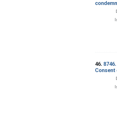
condemnat
I
46.
8746.
Consent 
I