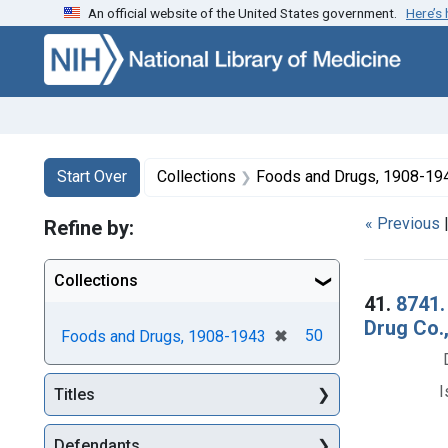
An official website of the United States government.
Here’s
Skip to first resu
Skip to search
Skip to main content
Search
Search Constraints
You searched for:
Start Over
Collections
Foods and Drugs, 1908-19
« Previous
Refine by:
Collections
Searc
41.
8741.
Drug Co.,
[remove]
✖
50
Foods and Drugs, 1908-1943
I
Titles
Defendants