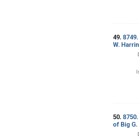
49.
8749.
W. Harrin
I
50.
8750.
of Big G.