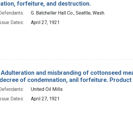
ion, forfeiture, and destruction.
Defendants:
G. Batcheller Hall Co., Seattle, Wash.
ssue Dates:
April 27, 1921
 Adulteration and misbranding of cottonseed meal
decree of condemnation, anil forfeiture. Product
Defendants:
United Oil Mills
ssue Dates:
April 27, 1921