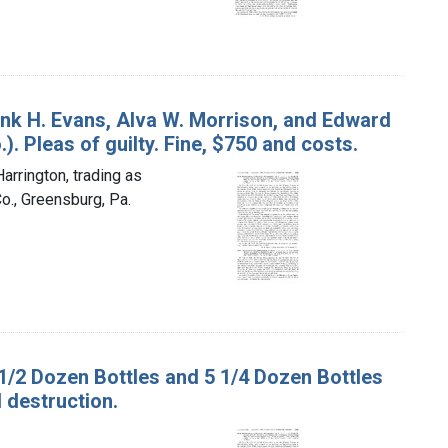
rank H. Evans, Alva W. Morrison, and Edward
. Pleas of guilty. Fine, $750 and costs.
arrington, trading as
o., Greensburg, Pa.
2 1/2 Dozen Bottles and 5 1/4 Dozen Bottles
 destruction.