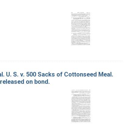
. U. S. v. 500 Sacks of Cottonseed Meal.
 released on bond.