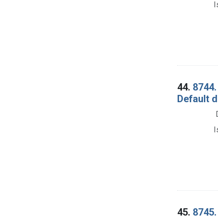
I
44.
8744.
Default 
I
45.
8745.