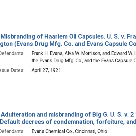
 Misbranding of Haarlem Oil Capsules. U. S. v. F
gton (Evans Drug Mfg. Co. and Evans Capsule Co.)
Defendants:
Frank H. Evans, Alva W. Morrison, and Edward W. H
the Evans Drug Mfg. Co., and the Evans Capsule C
ssue Dates:
April 27, 1921
 Adulteration and misbranding of Big G. U. S. v. 
 Default decrees of condemnation, forfeiture, and
Defendants:
Evans Chemical Co., Cincinnati, Ohio