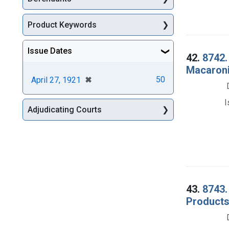
Product Keywords
Issue Dates
42.
8742.
Macaroni 
[remove]
✖
50
April 27, 1921
I
Adjudicating Courts
43.
8743.
Products 