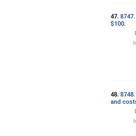
47.
8747. 
$100.
I
48.
8748.
and cost
I