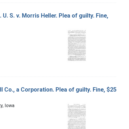
. S. v. Morris Heller. Plea of guilty. Fine,
l Co., a Corporation. Plea of guilty. Fine, $25
ty, Iowa