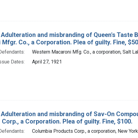
 Adulteration and misbranding of Queen's Taste B
Mfgr. Co., a Corporation. Plea of guilty. Fine, $50
Defendants:
Western Macaroni Mfg. Co., a corporation, Salt Lak
ssue Dates:
April 27, 1921
 Adulteration and misbranding of Sav-On Compou
Corp., a Corporation. Plea of guilty. Fine, $100.
Defendants:
Columbia Products Corp., a corporation, New York,