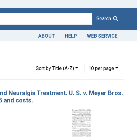
Search
ABOUT
HELP
WEB SERVICE
1943
t Issue Dates: April 27, 1921
Number of results to display per page
per page
Sort
by Title (A-Z)
10
per page
d Neuralgia Treatment. U. S. v. Meyer Bros.
5 and costs.