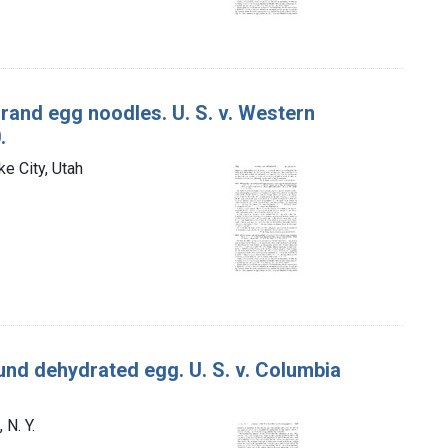
rand egg noodles. U. S. v. Western
.
e City, Utah
nd dehydrated egg. U. S. v. Columbia
 N. Y.