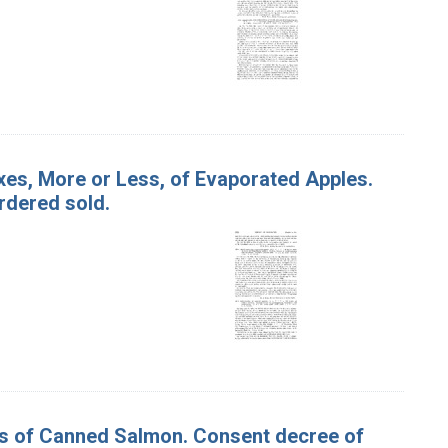
oxes, More or Less, of Evaporated Apples.
rdered sold.
ses of Canned Salmon. Consent decree of