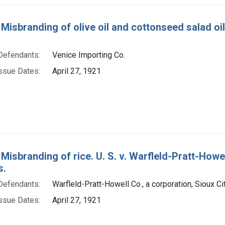
Misbranding of olive oil and cottonseed salad oil. U
Defendants:
Venice Importing Co.
ssue Dates:
April 27, 1921
 Misbranding of rice. U. S. v. Warfleld-Pratt-Howel
s.
Defendants:
Warfleld-Pratt-Howell Co., a corporation, Sioux Ci
ssue Dates:
April 27, 1921