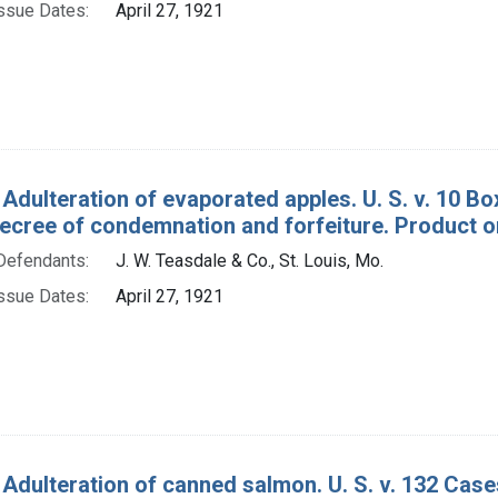
ssue Dates:
April 27, 1921
 Adulteration of evaporated apples. U. S. v. 10 B
decree of condemnation and forfeiture. Product o
Defendants:
J. W. Teasdale & Co., St. Louis, Mo.
ssue Dates:
April 27, 1921
 Adulteration of canned salmon. U. S. v. 132 Ca