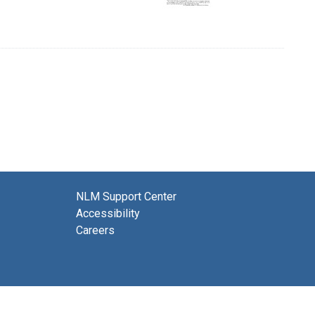
NLM Support Center
Accessibility
Careers