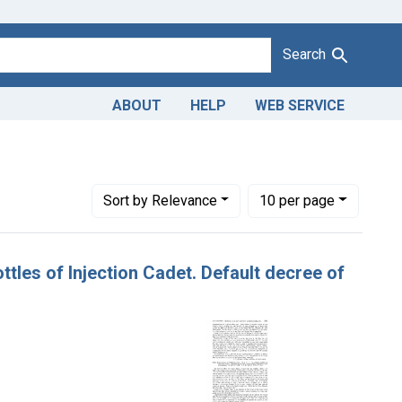
Search
ABOUT
HELP
WEB SERVICE
sue Dates: August 16, 1920
Number of results to display per page
per page
Sort
by Relevance
10
per page
ttles of Injection Cadet. Default decree of