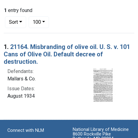
1
entry found
Number of results to display per page
per page
Sort
100
Search Results
1.
21164. Misbranding of olive oil. U. S. v. 101
Cans of Olive Oil. Default decree of
destruction.
Defendants:
Mallars & Co.
Issue Dates:
August 1934
National Library of Medicine
Connect with NLM
8600 Rockville Pike