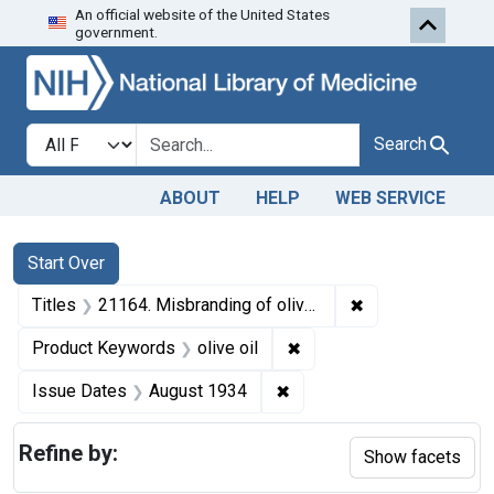
An official website of the United States
Skip to first resu
Skip to search
Skip to main content
government.
Search in
search for
Search
ABOUT
HELP
WEB SERVICE
Search
Search Constraints
You searched for:
Start Over
✖
Remove constraint
Titles
21164. Misbranding of olive oil. U. S. v. 101 Cans of Olive Oil. Default decree of destruction.
✖
Remove constraint Produc
Product Keywords
olive oil
✖
Remove constraint Issue 
Issue Dates
August 1934
Refine by:
Show facets