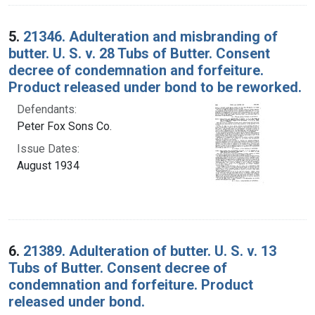
5.
21346. Adulteration and misbranding of
butter. U. S. v. 28 Tubs of Butter. Consent
decree of condemnation and forfeiture.
Product released under bond to be reworked.
Defendants:
Peter Fox Sons Co.
Issue Dates:
August 1934
6.
21389. Adulteration of butter. U. S. v. 13
Tubs of Butter. Consent decree of
condemnation and forfeiture. Product
released under bond.