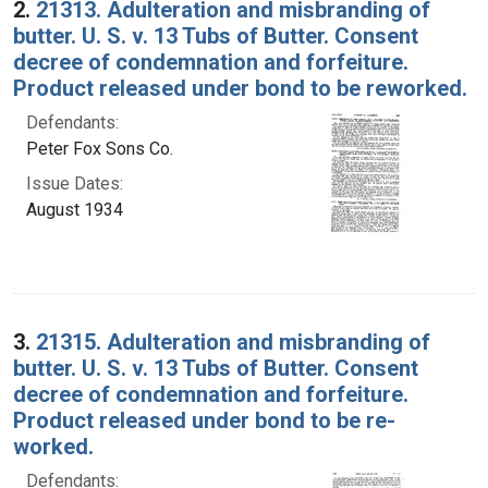
2.
21313. Adulteration and misbranding of
butter. U. S. v. 13 Tubs of Butter. Consent
decree of condemnation and forfeiture.
Product released under bond to be reworked.
Defendants:
Peter Fox Sons Co.
Issue Dates:
August 1934
3.
21315. Adulteration and misbranding of
butter. U. S. v. 13 Tubs of Butter. Consent
decree of condemnation and forfeiture.
Product released under bond to be re-
worked.
Defendants: