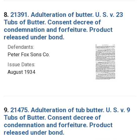
8.
21391. Adulteration of butter. U. S. v. 23
Tubs of Butter. Consent decree of
condemnation and forfeiture. Product
released under bond.
Defendants:
Peter Fox Sons Co.
Issue Dates:
August 1934
9.
21475. Adulteration of tub butter. U. S. v. 9
Tubs of Butter. Consent decree of
condemnation and forfeiture. Product
released under bond.