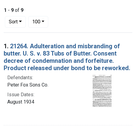
1
-
9
of
9
Number of results to display per page
per page
Sort
100
Search Results
1.
21264. Adulteration and misbranding of
butter. U. S. v. 83 Tubs of Butter. Consent
decree of condemnation and forfeiture.
Product released under bond to be reworked.
Defendants:
Peter Fox Sons Co.
Issue Dates:
August 1934