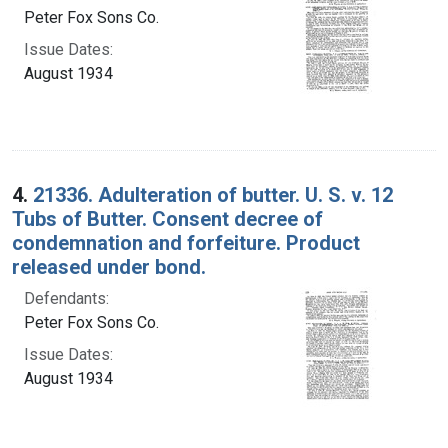
Peter Fox Sons Co.
Issue Dates:
August 1934
4.
21336. Adulteration of butter. U. S. v. 12
Tubs of Butter. Consent decree of
condemnation and forfeiture. Product
released under bond.
Defendants:
Peter Fox Sons Co.
Issue Dates:
August 1934