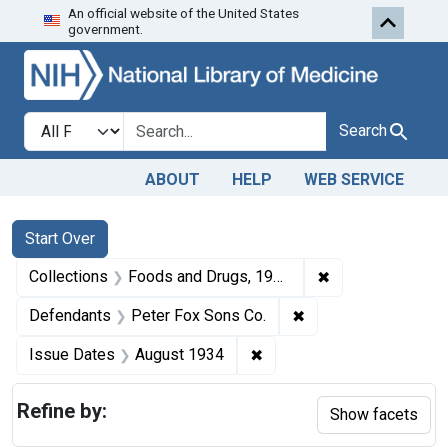
An official website of the United States
Skip to first resu
Skip to search
Skip to main content
government.
Search in
search for
Search
ABOUT
HELP
WEB SERVICE
Search
Search Constraints
You searched for:
Start Over
✖
Remove constrai
Collections
Foods and Drugs, 1908-1943
✖
Remove constraint D
Defendants
Peter Fox Sons Co.
✖
Remove constraint Issue 
Issue Dates
August 1934
Refine by:
Show facets