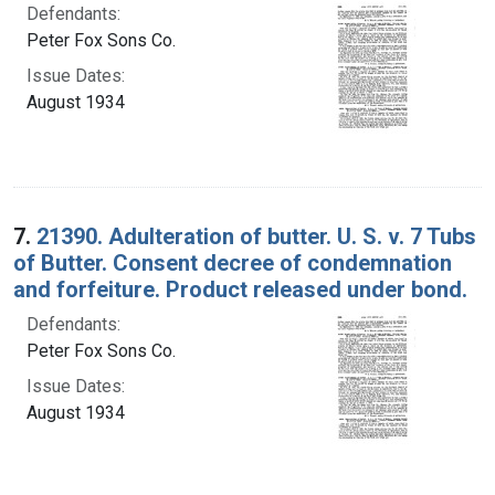
Defendants:
Peter Fox Sons Co.
Issue Dates:
August 1934
7.
21390. Adulteration of butter. U. S. v. 7 Tubs
of Butter. Consent decree of condemnation
and forfeiture. Product released under bond.
Defendants:
Peter Fox Sons Co.
Issue Dates:
August 1934