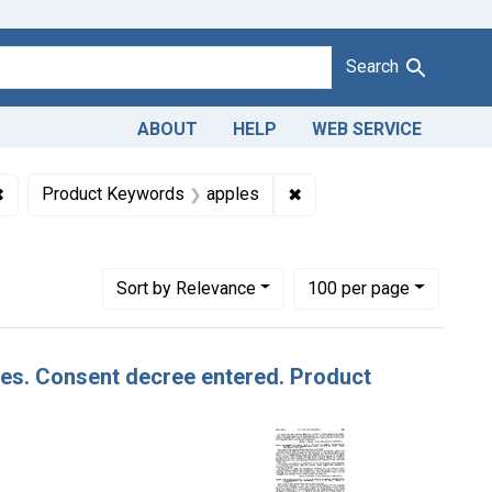
Search
ABOUT
HELP
WEB SERVICE
1943
✖
Remove constraint Defendants: Cashmere Pioneer Growers, Inc
✖
Remove constraint Prod
Product Keywords
apples
Number of results to display per page
per page
Sort
by Relevance
100
per page
ples. Consent decree entered. Product