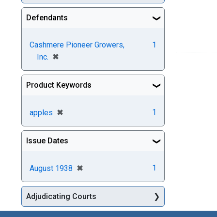
Defendants
Cashmere Pioneer Growers,
1
[remove]
✖
Inc.
Product Keywords
[remove]
✖
1
apples
Issue Dates
[remove]
✖
1
August 1938
Adjudicating Courts