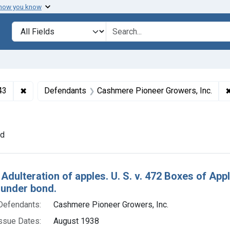
 how you know
lt
Search in
search for
✖
Remove constraint Collections: Foods and Drugs, 1908-
43
Defendants
Cashmere Pioneer Growers, Inc.
sue Dates: August 1938
nd
h Results
 Adulteration of apples. U. S. v. 472 Boxes of Ap
 under bond.
Defendants:
Cashmere Pioneer Growers, Inc.
ssue Dates:
August 1938