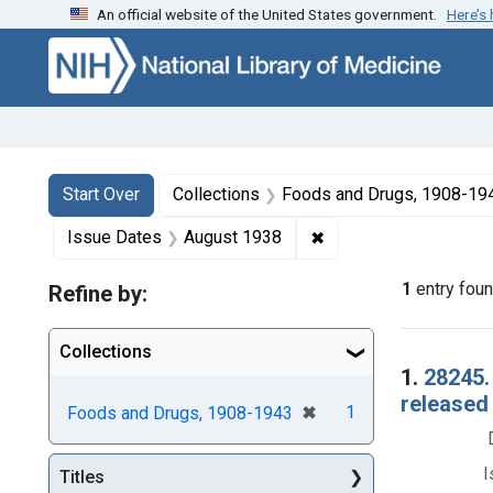
An official website of the United States government.
Here’s
Skip to first resu
Skip to search
Skip to main content
Search
Search Constraints
You searched for:
Start Over
Collections
Foods and Drugs, 1908-19
✖
Remove constraint Is
Issue Dates
August 1938
1
entry fou
Refine by:
Collections
Searc
1.
28245.
released
[remove]
✖
1
Foods and Drugs, 1908-1943
I
Titles