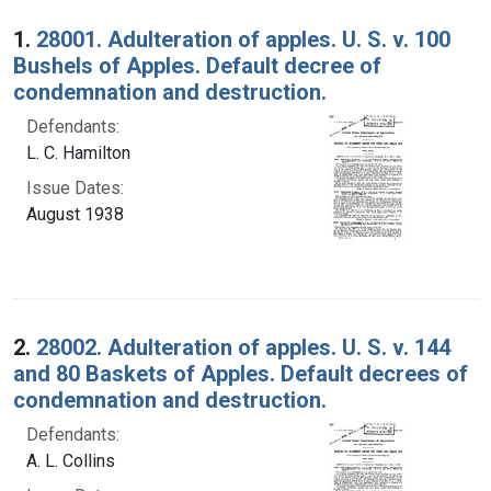
Search Results
1.
28001. Adulteration of apples. U. S. v. 100
Bushels of Apples. Default decree of
condemnation and destruction.
Defendants:
L. C. Hamilton
Issue Dates:
August 1938
2.
28002. Adulteration of apples. U. S. v. 144
and 80 Baskets of Apples. Default decrees of
condemnation and destruction.
Defendants:
A. L. Collins