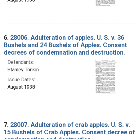
6.
28006. Adulteration of apples. U. S. v. 36
Bushels and 24 Bushels of Apples. Consent
decrees of condemnation and destruction.
Defendants:
Stanley Tonkin
Issue Dates:
August 1938
7.
28007. Adulteration of crab apples. U. S. v.
15 Bushels of Crab Apples. Consent decree of