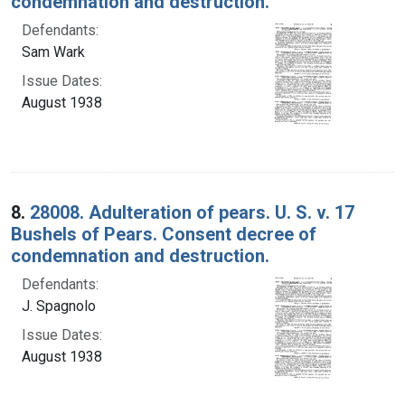
condemnation and destruction.
Defendants:
Sam Wark
Issue Dates:
August 1938
8.
28008. Adulteration of pears. U. S. v. 17
Bushels of Pears. Consent decree of
condemnation and destruction.
Defendants:
J. Spagnolo
Issue Dates:
August 1938