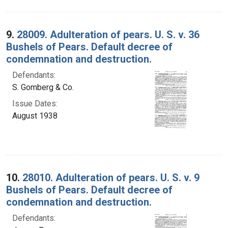
9.
28009. Adulteration of pears. U. S. v. 36
Bushels of Pears. Default decree of
condemnation and destruction.
Defendants:
S. Gomberg & Co.
Issue Dates:
August 1938
10.
28010. Adulteration of pears. U. S. v. 9
Bushels of Pears. Default decree of
condemnation and destruction.
Defendants: