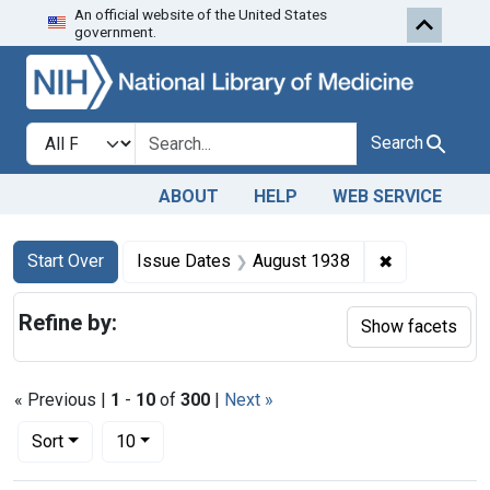
An official website of the United States
Skip to first resu
Skip to search
Skip to main content
government.
Search in
search for
Search
ABOUT
HELP
WEB SERVICE
Search
Search Constraints
You searched for:
✖
Remove cons
Start Over
Issue Dates
August 1938
Refine by:
Show facets
« Previous |
1
-
10
of
300
|
Next »
Number of results to display per page
per page
Sort
10