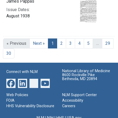
James Pappas
Issue Dates:
August 1938
Current Page, Page 1
« Previous
Next »
1
2
3
4
5
…
29
30
National Library of Medicine
Connect with NLM
8600 Rockville Pike
Bethesda, MD 20894
Web Policies
NLM Support Center
FOIA
Accessibility
HHS Vulnerability Disclosure
Careers
NLM
|
NIH
|
HHS
|
USA.gov