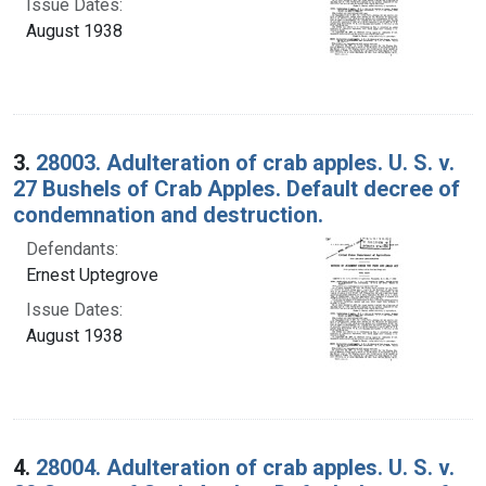
Issue Dates:
August 1938
3.
28003. Adulteration of crab apples. U. S. v.
27 Bushels of Crab Apples. Default decree of
condemnation and destruction.
Defendants:
Ernest Uptegrove
Issue Dates:
August 1938
4.
28004. Adulteration of crab apples. U. S. v.