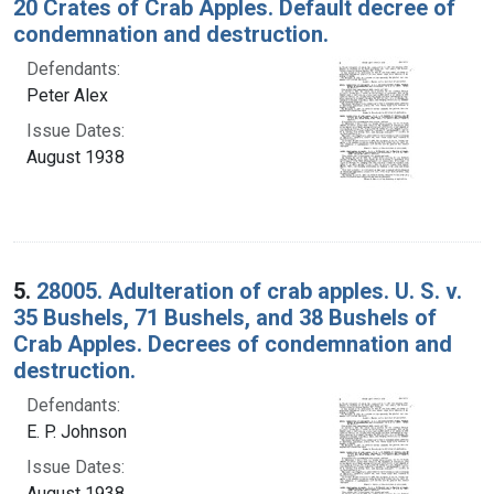
20 Crates of Crab Apples. Default decree of
condemnation and destruction.
Defendants:
Peter Alex
Issue Dates:
August 1938
5.
28005. Adulteration of crab apples. U. S. v.
35 Bushels, 71 Bushels, and 38 Bushels of
Crab Apples. Decrees of condemnation and
destruction.
Defendants:
E. P. Johnson
Issue Dates:
August 1938