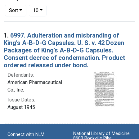
Number of results to display per page
per page
Sort
10
Search Results
1.
6997. Adulteration and misbranding of
King's A-B-D-G Capsules. U. S. v. 42 Dozen
Packages of King's A-B-D-G Capsules.
Consent decree of condemnation. Product
ordered released under bond.
Defendants:
American Pharmaceutical
Co., Inc.
Issue Dates:
August 1945
National Library of Medicine
Connect with NLM
8600 Rockville Pike