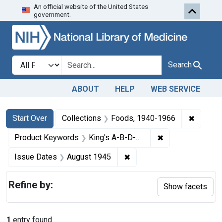
An official website of the United States
Skip to first resu
Skip to search
Skip to main content
government.
Search in
search for
Search
ABOUT
HELP
WEB SERVICE
Search
Search Constraints
You searched for:
✖
Remove 
Start Over
Collections
Foods, 1940-1966
✖
Remove constrai
Product Keywords
King's A-B-D-G Capsules
✖
Remove constraint Issue 
Issue Dates
August 1945
Refine by:
Show facets
1
entry found