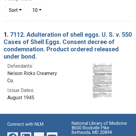
Number of results to display per page
per page
Sort
10
Search Results
1.
7112. Adulteration of shell eggs. U. S. v. 550
Cases of Shell Eggs. Consent decree of
condemnation. Product ordered released
under bond.
Defendants:
Nelson Ricks Creamery
Co.
Issue Dates:
August 1945
National Library of Medicine
Connect with NLM
8600 Rockville Pike
Bethesda, MD 20894