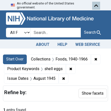
An official website of the United States
Skip to first resu
Skip to search
Skip to main content
government.
Search in
search for
Search
ABOUT
HELP
WEB SERVICE
Search
Search Constraints
You searched for:
✖
Remove 
Start Over
Collections
Foods, 1940-1966
✖
Remove constraint Pr
Product Keywords
shell eggs
✖
Remove constraint Issue 
Issue Dates
August 1945
Refine by:
Show facets
1
entry found