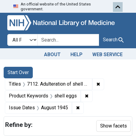
An official website of the United States
Skip to first resu
Skip to search
Skip to main content
government.
Search in
search for
Search
ABOUT
HELP
WEB SERVICE
Search
Search Constraints
You searched for:
Start Over
✖
Remove constrain
Titles
7112. Adulteration of shell eggs. U. S. v. 550 Cases of Shell Eggs. Consent decree of condemnation. Product ordered released under bond.
✖
Remove constraint Pr
Product Keywords
shell eggs
✖
Remove constraint Issue 
Issue Dates
August 1945
Refine by:
Show facets