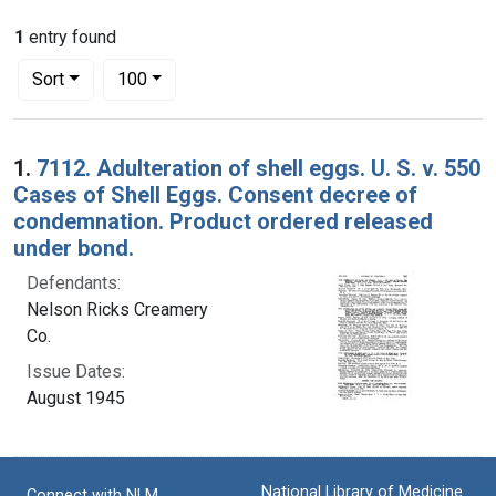
1
entry found
Number of results to display per page
per page
Sort
100
Search Results
1.
7112. Adulteration of shell eggs. U. S. v. 550
Cases of Shell Eggs. Consent decree of
condemnation. Product ordered released
under bond.
Defendants:
Nelson Ricks Creamery
Co.
Issue Dates:
August 1945
National Library of Medicine
Connect with NLM