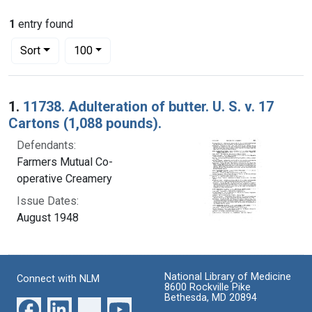
1
entry found
Number of results to display per page
per page
Sort
100
Search Results
1.
11738. Adulteration of butter. U. S. v. 17
Cartons (1,088 pounds).
Defendants:
Farmers Mutual Co-
operative Creamery
Issue Dates:
August 1948
National Library of Medicine
Connect with NLM
8600 Rockville Pike
Bethesda, MD 20894