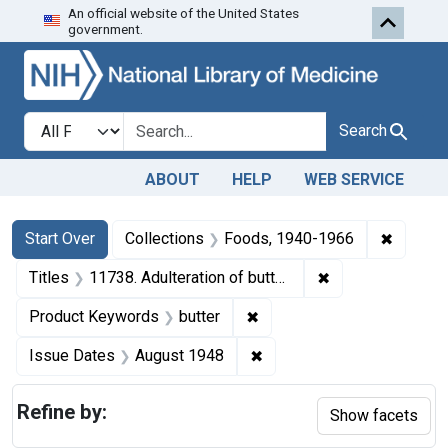
An official website of the United States
Skip to first resu
Skip to search
Skip to main content
government.
Search in
search for
Search
ABOUT
HELP
WEB SERVICE
Search
Search Constraints
You searched for:
✖
Remove 
Start Over
Collections
Foods, 1940-1966
✖
Remove constraint
Titles
11738. Adulteration of butter. U. S. v. 17 Cartons (1,088 pounds).
✖
Remove constraint Product
Product Keywords
butter
✖
Remove constraint Issue 
Issue Dates
August 1948
Refine by:
Show facets