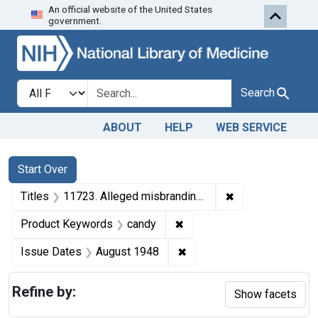
An official website of the United States
Skip to first resu
Skip to search
Skip to main content
government.
Search in
search for
Search
ABOUT
HELP
WEB SERVICE
Search
Search Constraints
You searched for:
Start Over
✖
Remove constraint
Titles
11723. Alleged misbranding of candy. U. S. v. 193 Cartons . Tried to the court. Judgment dismissing libel.
✖
Remove constraint Produc
Product Keywords
candy
✖
Remove constraint Issue 
Issue Dates
August 1948
Refine by:
Show facets