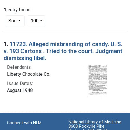
1
entry found
Number of results to display per page
per page
Sort
100
Search Results
1.
11723. Alleged misbranding of candy. U. S.
v. 193 Cartons . Tried to the court. Judgment
dismissing libel.
Defendants:
Liberty Chocolate Co.
Issue Dates:
August 1948
National Library of Medicine
Connect with NLM
8600 Rockville Pike