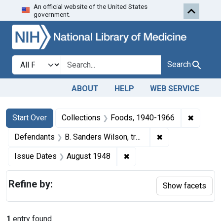
An official website of the United States
Skip to first resu
Skip to search
Skip to main content
government.
Search in
search for
Search
ABOUT
HELP
WEB SERVICE
Search
Search Constraints
You searched for:
✖
Remove 
Start Over
Collections
Foods, 1940-1966
✖
Remove constraint
Defendants
B. Sanders Wilson, trading as Wilco Laboratories, Chicago, Ill.
✖
Remove constraint Issue 
Issue Dates
August 1948
Refine by:
Show facets
1
entry found