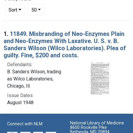
Number of results to display per page
per page
Sort
50
Search Results
1.
11849. Misbranding of Neo-Enzymes Plain
and Neo-Enzymes With Laxative. U. S. v. B.
Sanders Wilson (Wilco Laboratories). Plea of
guilty. Fine, $200 and costs.
Defendants:
B. Sanders Wilson, trading
as Wilco Laboratories,
Chicago, Ill.
Issue Dates:
August 1948
National Library of Medicine
Connect with NLM
8600 Rockville Pike
Bethesda, MD 20894