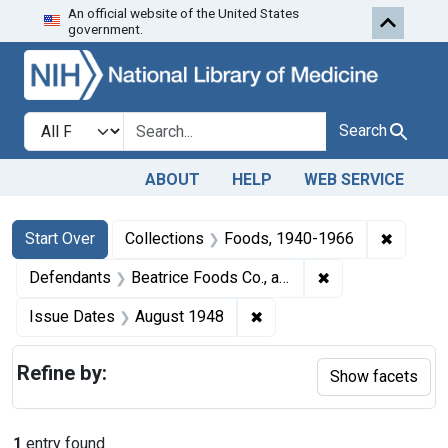
An official website of the United States
Skip to first resu
Skip to search
Skip to main content
government.
Search in
search for
Search
ABOUT
HELP
WEB SERVICE
Search
Search Constraints
You searched for:
✖
Remove 
Start Over
Collections
Foods, 1940-1966
✖
Remove constrain
Defendants
Beatrice Foods Co., a corporation, formerly trading and doing business under the name Beatrice Creamery Co.
✖
Remove constraint Issue 
Issue Dates
August 1948
Refine by:
Show facets
1
entry found