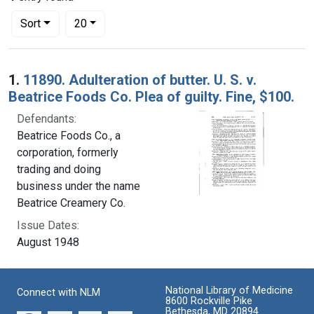
Number of results to display per page
per page
Sort
20
Search Results
1.
11890. Adulteration of butter. U. S. v.
Beatrice Foods Co. Plea of guilty. Fine, $100.
Defendants:
Beatrice Foods Co., a
corporation, formerly
trading and doing
business under the name
Beatrice Creamery Co.
Issue Dates:
August 1948
National Library of Medicine
Connect with NLM
8600 Rockville Pike
Bethesda, MD 20894