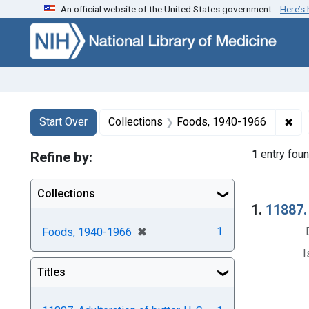
An official website of the United States government.
Here’s
Skip to first resu
Skip to search
Skip to main content
Search
Search Constraints
You searched for:
✖
Rem
Start Over
Collections
Foods, 1940-1966
1
entry fou
Refine by:
Collections
Searc
1.
11887. 
[remove]
✖
1
Foods, 1940-1966
I
Titles