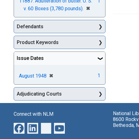
11887. Adulteration of butter. U. S.
1
[remove]
✖
v. 60 Boxes (3,780 pounds).
Defendants
Product Keywords
Issue Dates
[remove]
✖
1
August 1948
Adjudicating Courts
National Li
Connect with NLM
8600 Rockvi
Bethesda, 