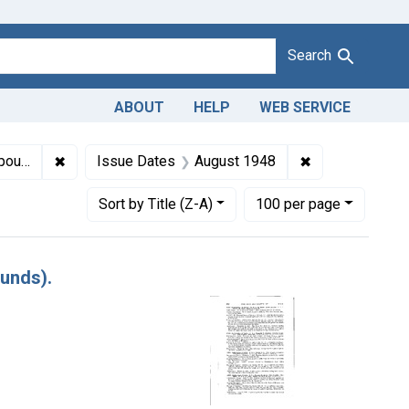
Search
ABOUT
HELP
WEB SERVICE
✖
Remove constraint Titles: 11887. Adulteration of butter
✖
Remove constra
ds).
Issue Dates
August 1948
Number of results to display per page
per page
Sort
by Title (Z-A)
100
per page
ounds).