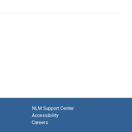
NLM Support Center
Accessibility
Careers