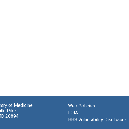
brary of Medicine
Web Policies
lle Pike
FOIA
MD 20894
HHS Vulnerability Disclosure