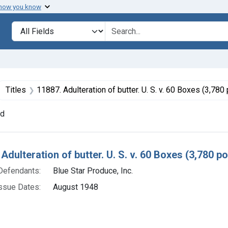
 how you know
lt
Search in
search for
ove constraint Collections: Foods, 1940-1966
Titles
11887. Adulteration of butter. U. S. v. 60 Boxes (3,780 poun
nd
h Results
Adulteration of butter. U. S. v. 60 Boxes (3,780 p
Defendants:
Blue Star Produce, Inc.
ssue Dates:
August 1948