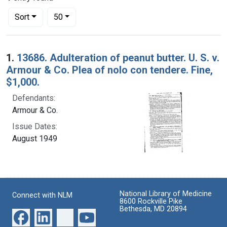
Number of results to display per page
per page
Sort
50
Search Results
1.
13686. Adulteration of peanut butter. U. S. v.
Armour & Co. Plea of nolo con tendere. Fine,
$1,000.
Defendants:
Armour & Co.
Issue Dates:
August 1949
National Library of Medicine
Connect with NLM
8600 Rockville Pike
Bethesda, MD 20894