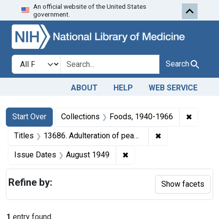
An official website of the United States
Skip to first resu
Skip to search
Skip to main content
government.
Search in
search for
Search
ABOUT
HELP
WEB SERVICE
Search
Search Constraints
You searched for:
✖
Remove 
Start Over
Collections
Foods, 1940-1966
✖
Remove constraint
Titles
13686. Adulteration of peanut butter. U. S. v. Armour & Co. Plea of nolo con tendere. Fine, $1,000.
✖
Remove constraint Issue 
Issue Dates
August 1949
Refine by:
Show facets
1
entry found