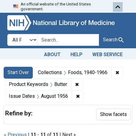
An official website of the United States
Skip to first resu
Skip to search
Skip to main content
government.
Search in
search for
Search
ABOUT
HELP
WEB SERVICE
Search
Search Constraints
You searched for:
✖
Remove 
Start Over
Collections
Foods, 1940-1966
✖
Remove constraint Product
Product Keywords
Butter
✖
Remove constraint Issue 
Issue Dates
August 1956
Refine by:
Show facets
« Previous
|
11
-
11
of
11
| Next »