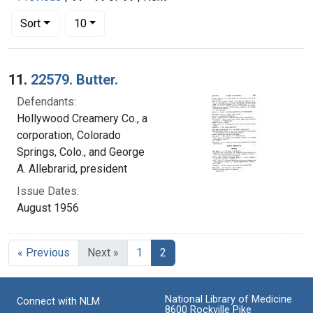
Number of results to display per page
per page
Sort
10
Search Results
11.
22579. Butter.
Defendants:
Hollywood Creamery Co., a
corporation, Colorado
Springs, Colo., and George
A. Allebrarid, president
Issue Dates:
August 1956
Current Page, Page 2
« Previous
Next »
1
2
National Library of Medicine
Connect with NLM
8600 Rockville Pike