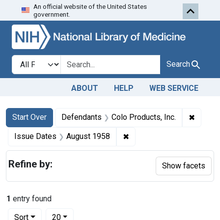
An official website of the United States
Skip to first resu
Skip to search
Skip to main content
government.
Search in
search for
Search
ABOUT
HELP
WEB SERVICE
Search
Search Constraints
You searched for:
✖
Remove 
Start Over
Defendants
Colo Products, Inc.
✖
Remove constraint Issue 
Issue Dates
August 1958
Refine by:
Show facets
1
entry found
Number of results to display per page
per page
Sort
20