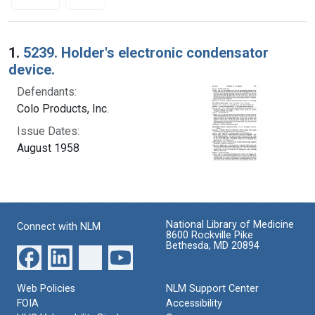
Search Results
1.
5239. Holder's electronic condensator
device.
Defendants:
Colo Products, Inc.
Issue Dates:
August 1958
National Library of Medicine
Connect with NLM
8600 Rockville Pike
Bethesda, MD 20894
Web Policies
NLM Support Center
FOIA
Accessibility