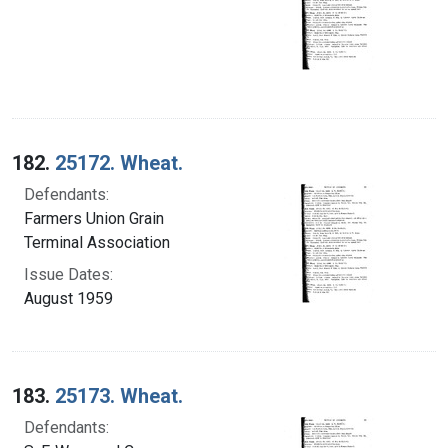
182.
25172. Wheat.
Defendants:
Farmers Union Grain
Terminal Association
Issue Dates:
August 1959
183.
25173. Wheat.
Defendants: