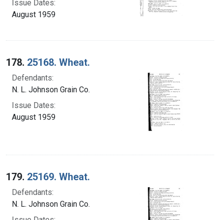
Issue Dates:
August 1959
178.
25168. Wheat.
Defendants:
N. L. Johnson Grain Co.
Issue Dates:
August 1959
179.
25169. Wheat.
Defendants:
N. L. Johnson Grain Co.
Issue Dates: