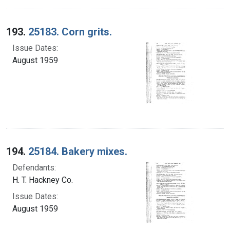
193.
25183. Corn grits.
Issue Dates:
August 1959
194.
25184. Bakery mixes.
Defendants:
H. T. Hackney Co.
Issue Dates:
August 1959