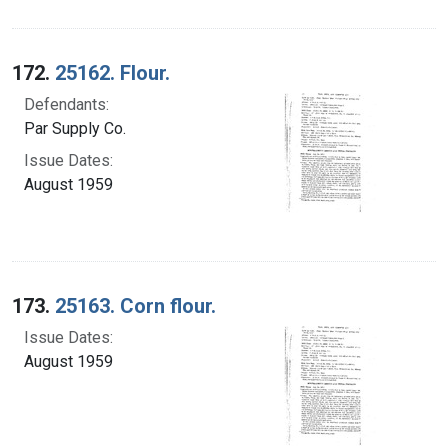
172.
25162. Flour.
Defendants:
Par Supply Co.
Issue Dates:
August 1959
173.
25163. Corn flour.
Issue Dates:
August 1959