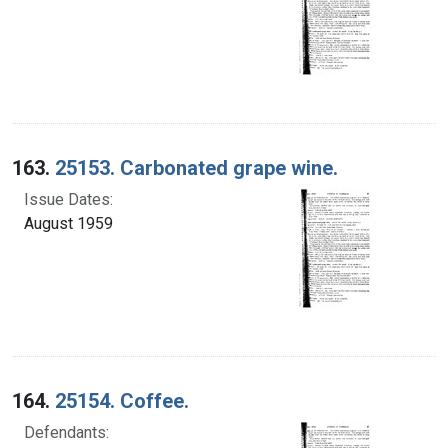
163.
25153. Carbonated grape wine.
Issue Dates:
August 1959
164.
25154. Coffee.
Defendants: