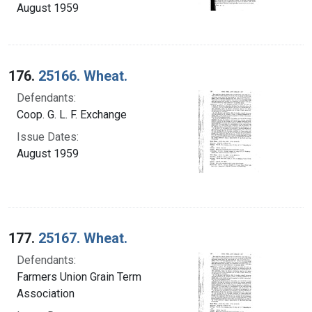
August 1959
176.
25166. Wheat.
Defendants:
Coop. G. L. F. Exchange
Issue Dates:
August 1959
177.
25167. Wheat.
Defendants:
Farmers Union Grain Term
Association