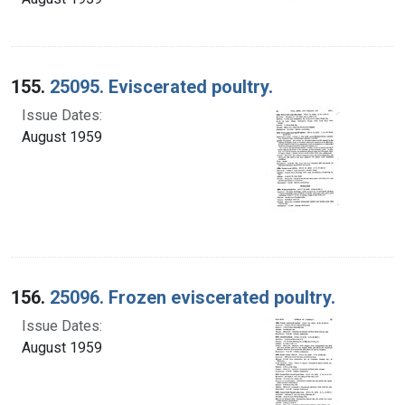
155.
25095. Eviscerated poultry.
Issue Dates:
August 1959
156.
25096. Frozen eviscerated poultry.
Issue Dates:
August 1959