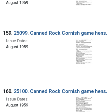
August 1959
159.
25099. Canned Rock Cornish game hens.
Issue Dates:
August 1959
160.
25100. Canned Rock Cornish game hens.
Issue Dates:
August 1959