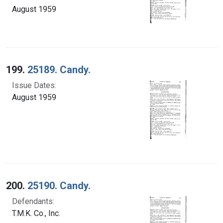
August 1959
199.
25189. Candy.
Issue Dates:
August 1959
200.
25190. Candy.
Defendants:
T.M.K. Co., Inc.