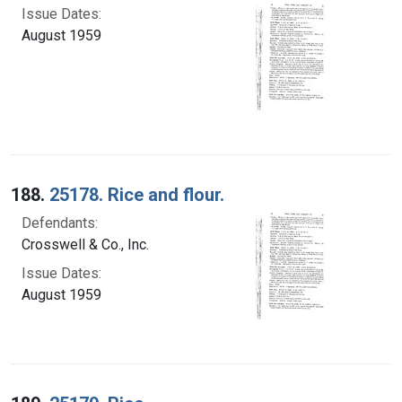
Issue Dates:
August 1959
188.
25178. Rice and flour.
Defendants:
Crosswell & Co., Inc.
Issue Dates:
August 1959