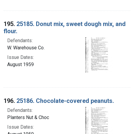
195.
25185. Donut mix, sweet dough mix, and
flour.
Defendants:
W. Warehouse Co.
Issue Dates:
August 1959
196.
25186. Chocolate-covered peanuts.
Defendants:
Planters Nut & Choc
Issue Dates: