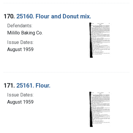
170.
25160. Flour and Donut mix.
Defendants:
Milillo Baking Co.
Issue Dates:
August 1959
171.
25161. Flour.
Issue Dates:
August 1959