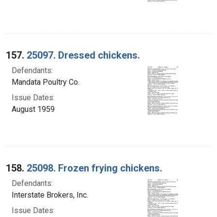
157.
25097. Dressed chickens.
Defendants:
Mandata Poultry Co.
Issue Dates:
August 1959
158.
25098. Frozen frying chickens.
Defendants:
Interstate Brokers, Inc.
Issue Dates: