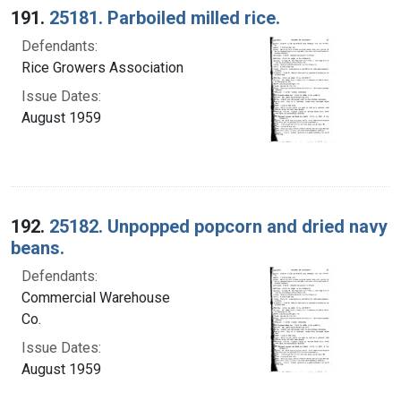
191.
25181. Parboiled milled rice.
Defendants:
Rice Growers Association
Issue Dates:
August 1959
192.
25182. Unpopped popcorn and dried navy
beans.
Defendants:
Commercial Warehouse
Co.
Issue Dates:
August 1959