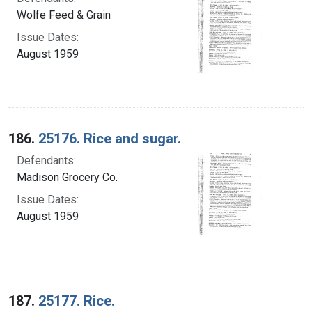
Wolfe Feed & Grain
Issue Dates:
August 1959
186.
25176. Rice and sugar.
Defendants:
Madison Grocery Co.
Issue Dates:
August 1959
187.
25177. Rice.