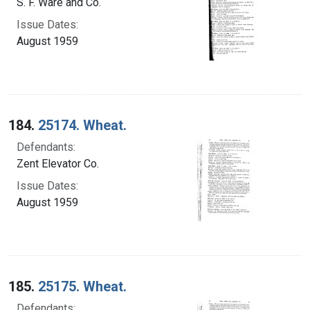
S. F. Ware and Co.
Issue Dates:
August 1959
184.
25174. Wheat.
Defendants:
Zent Elevator Co.
Issue Dates:
August 1959
185.
25175. Wheat.
Defendants: