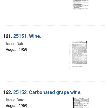
161.
25151. Wine.
Issue Dates:
August 1959
162.
25152. Carbonated grape wine.
Issue Dates:
August 1959