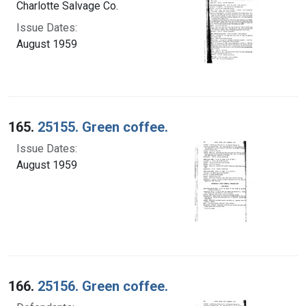
Charlotte Salvage Co.
Issue Dates:
August 1959
165.
25155. Green coffee.
Issue Dates:
August 1959
166.
25156. Green coffee.