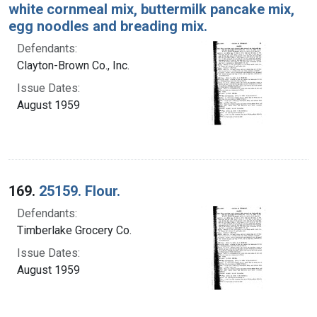
white cornmeal mix, buttermilk pancake mix,
egg noodles and breading mix.
Defendants:
Clayton-Brown Co., Inc.
Issue Dates:
August 1959
169.
25159. Flour.
Defendants:
Timberlake Grocery Co.
Issue Dates:
August 1959