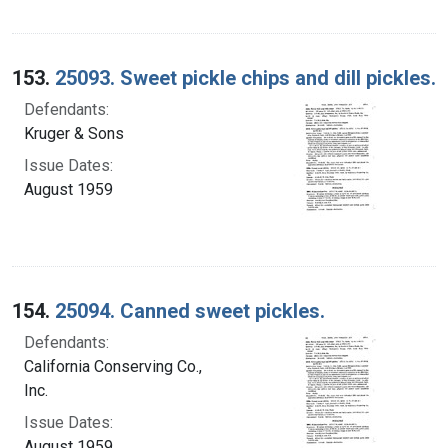
153.
25093. Sweet pickle chips and dill pickles.
Defendants:
Kruger & Sons
Issue Dates:
August 1959
154.
25094. Canned sweet pickles.
Defendants:
California Conserving Co.,
Inc.
Issue Dates:
August 1959