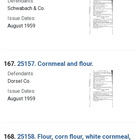
Defendants:
Schwabach & Co.
Issue Dates:
August 1959
167.
25157. Cornmeal and flour.
Defendants:
Dorsel Co.
Issue Dates:
August 1959
168.
25158. Flour, corn flour, white cornmeal,