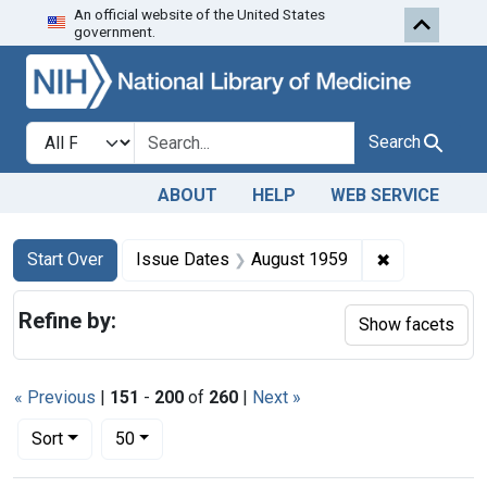
An official website of the United States
Skip to first resu
Skip to search
Skip to main content
government.
Search in
search for
Search
ABOUT
HELP
WEB SERVICE
Search
Search Constraints
You searched for:
✖
Remove cons
Start Over
Issue Dates
August 1959
Refine by:
Show facets
« Previous
|
151
-
200
of
260
|
Next »
Number of results to display per page
per page
Sort
50