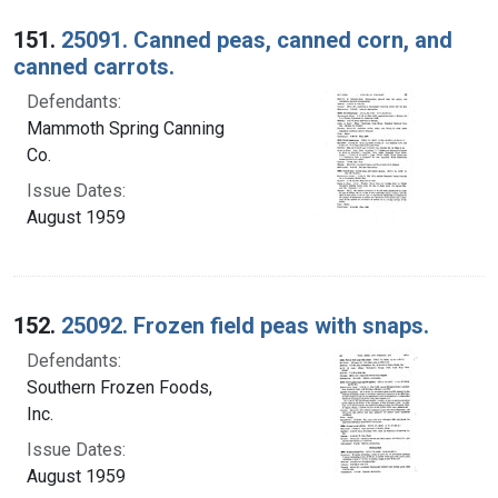
Search Results
151.
25091. Canned peas, canned corn, and
canned carrots.
Defendants:
Mammoth Spring Canning
Co.
Issue Dates:
August 1959
152.
25092. Frozen field peas with snaps.
Defendants:
Southern Frozen Foods,
Inc.
Issue Dates:
August 1959