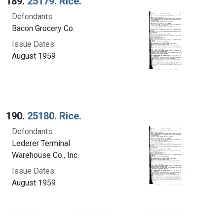
189.
25179. Rice.
Defendants:
Bacon Grocery Co.
Issue Dates:
August 1959
190.
25180. Rice.
Defendants:
Lederer Terminal
Warehouse Co., Inc.
Issue Dates:
August 1959