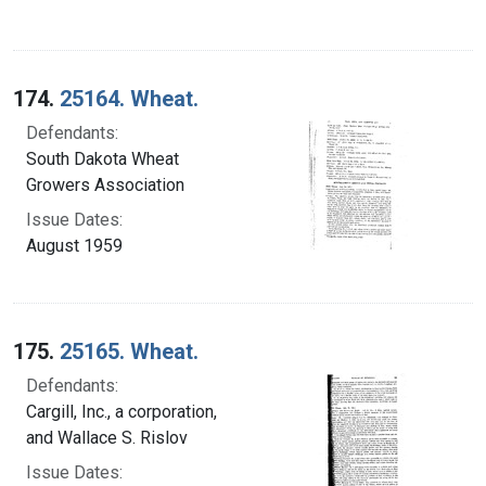
174.
25164. Wheat.
Defendants:
South Dakota Wheat
Growers Association
Issue Dates:
August 1959
175.
25165. Wheat.
Defendants:
Cargill, Inc., a corporation,
and Wallace S. Rislov
Issue Dates: