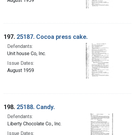
August 1959
197.
25187. Cocoa press cake.
Defendants:
Unit house Co, Inc.
Issue Dates:
August 1959
198.
25188. Candy.
Defendants:
Liberty Chocolate Co., Inc.
Issue Dates: