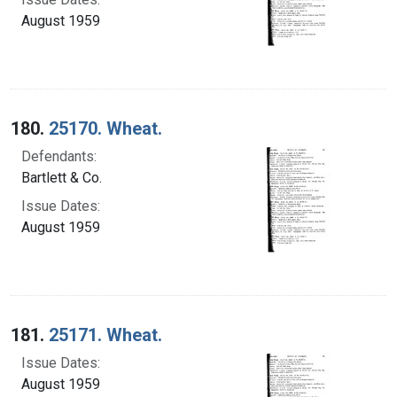
August 1959
180.
25170. Wheat.
Defendants:
Bartlett & Co.
Issue Dates:
August 1959
181.
25171. Wheat.
Issue Dates:
August 1959