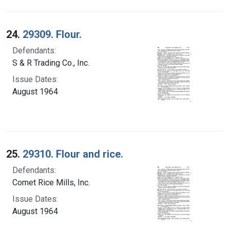
24.
29309. Flour.
Defendants:
S & R Trading Co., Inc.
Issue Dates:
August 1964
25.
29310. Flour and rice.
Defendants:
Comet Rice Mills, Inc.
Issue Dates:
August 1964