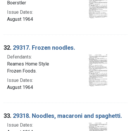
Boerstler
Issue Dates:
August 1964
32.
29317. Frozen noodles.
Defendants:
Reames Home Style
Frozen Foods.
Issue Dates:
August 1964
33.
29318. Noodles, macaroni and spaghetti.
Issue Dates: