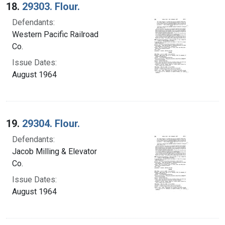
18.
29303. Flour.
Defendants:
Western Pacific Railroad
Co.
Issue Dates:
August 1964
19.
29304. Flour.
Defendants:
Jacob Milling & Elevator
Co.
Issue Dates:
August 1964