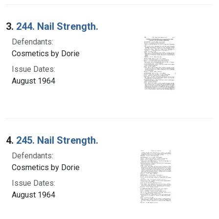
3.
244. Nail Strength.
Defendants:
Cosmetics by Dorie
Issue Dates:
August 1964
4.
245. Nail Strength.
Defendants:
Cosmetics by Dorie
Issue Dates:
August 1964