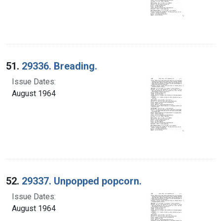
51.
29336. Breading.
Issue Dates:
August 1964
52.
29337. Unpopped popcorn.
Issue Dates:
August 1964