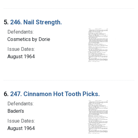
5.
246. Nail Strength.
Defendants:
Cosmetics by Dorie
Issue Dates:
August 1964
6.
247. Cinnamon Hot Tooth Picks.
Defendants:
Baden's
Issue Dates:
August 1964