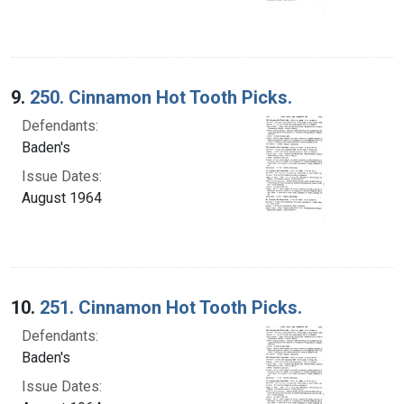
9.
250. Cinnamon Hot Tooth Picks.
Defendants:
Baden's
Issue Dates:
August 1964
10.
251. Cinnamon Hot Tooth Picks.
Defendants:
Baden's
Issue Dates: