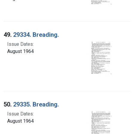
49.
29334. Breading.
Issue Dates:
August 1964
50.
29335. Breading.
Issue Dates:
August 1964