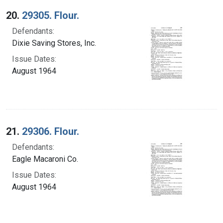
20.
29305. Flour.
Defendants:
Dixie Saving Stores, Inc.
Issue Dates:
August 1964
21.
29306. Flour.
Defendants:
Eagle Macaroni Co.
Issue Dates:
August 1964