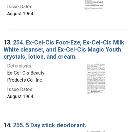
Issue Dates:
August 1964
13.
254. Ex-Cel-Cis Foot-Eze, Ex-Cel-Cis Milk
White cleanser, and Ex-Cel-Cis Magic Youth
crystals, lotion, and cream.
Defendants:
Ex-Cel-Cis Beauty
Products Co., Inc.
Issue Dates:
August 1964
14.
255. 5 Day stick deodorant.