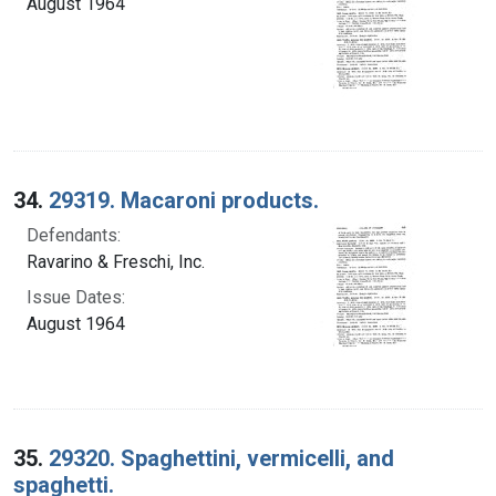
August 1964
34.
29319. Macaroni products.
Defendants:
Ravarino & Freschi, Inc.
Issue Dates:
August 1964
35.
29320. Spaghettini, vermicelli, and
spaghetti.