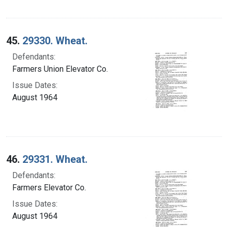
45.
29330. Wheat.
Defendants:
Farmers Union Elevator Co.
Issue Dates:
August 1964
46.
29331. Wheat.
Defendants:
Farmers Elevator Co.
Issue Dates:
August 1964