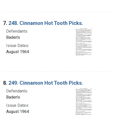
7.
248. Cinnamon Hot Tooth Picks.
Defendants:
Baden's
Issue Dates:
August 1964
8.
249. Cinnamon Hot Tooth Picks.
Defendants:
Baden's
Issue Dates:
August 1964