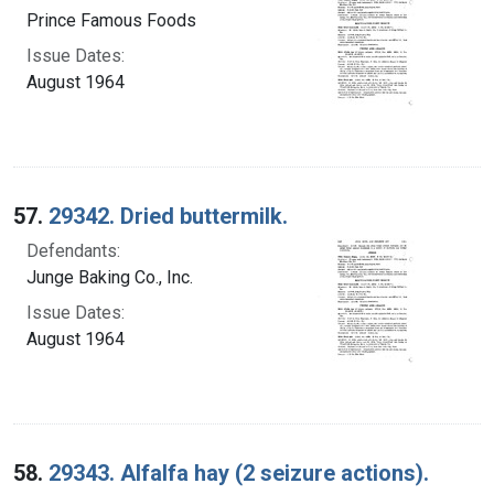
Prince Famous Foods
Issue Dates:
August 1964
57.
29342. Dried buttermilk.
Defendants:
Junge Baking Co., Inc.
Issue Dates:
August 1964
58.
29343. Alfalfa hay (2 seizure actions).