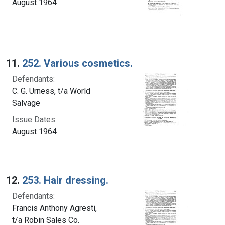
August 1964
11.
252. Various cosmetics.
Defendants:
C. G. Urness, t/a World
Salvage
Issue Dates:
August 1964
12.
253. Hair dressing.
Defendants:
Francis Anthony Agresti,
t/a Robin Sales Co.