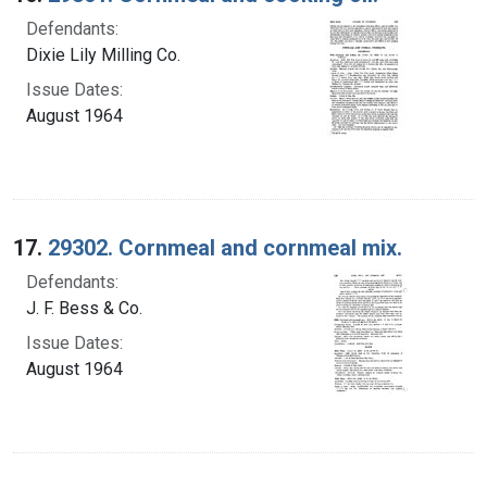
Defendants:
Dixie Lily Milling Co.
Issue Dates:
August 1964
17.
29302. Cornmeal and cornmeal mix.
Defendants:
J. F. Bess & Co.
Issue Dates:
August 1964