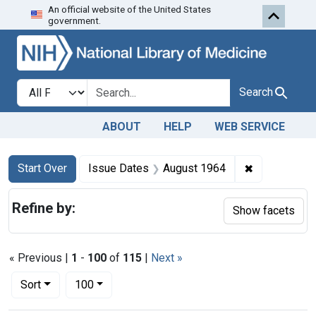
An official website of the United States
Skip to first resu
Skip to search
Skip to main content
government.
Search in
search for
Search
ABOUT
HELP
WEB SERVICE
Search
Search Constraints
You searched for:
✖
Remove cons
Start Over
Issue Dates
August 1964
Refine by:
Show facets
« Previous |
1
-
100
of
115
|
Next »
Number of results to display per page
per page
Sort
100