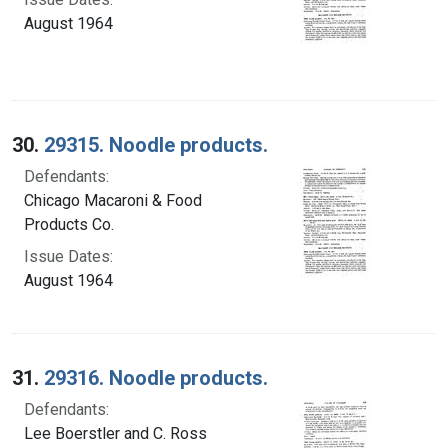
August 1964
30.
29315. Noodle products.
Defendants:
Chicago Macaroni & Food
Products Co.
Issue Dates:
August 1964
31.
29316. Noodle products.
Defendants:
Lee Boerstler and C. Ross