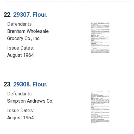
22.
29307. Flour.
Defendants:
Brenham Wholesale
Grocery Co., Inc.
Issue Dates:
August 1964
23.
29308. Flour.
Defendants:
Simpson Andrews Co.
Issue Dates:
August 1964