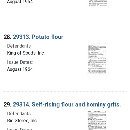
August 1964
28.
29313. Potato flour
Defendants:
King of Spuds, Inc.
Issue Dates:
August 1964
29.
29314. Self-rising flour and hominy grits.
Defendants:
Bio Stores, Inc.
Issue Dates: