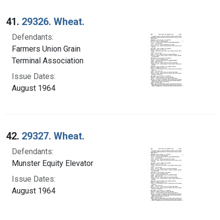
41.
29326. Wheat.
Defendants:
Farmers Union Grain
Terminal Association
Issue Dates:
August 1964
42.
29327. Wheat.
Defendants:
Munster Equity Elevator
Issue Dates:
August 1964