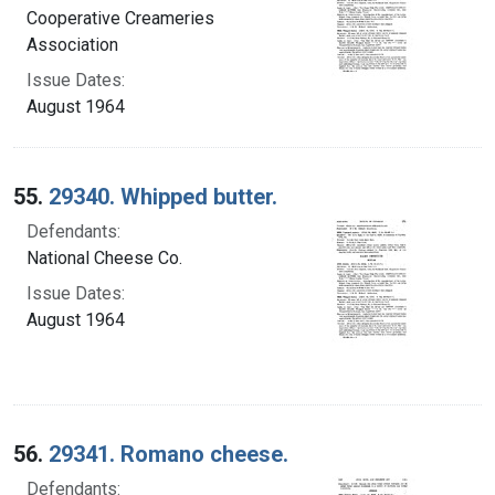
Cooperative Creameries
Association
Issue Dates:
August 1964
55.
29340. Whipped butter.
Defendants:
National Cheese Co.
Issue Dates:
August 1964
56.
29341. Romano cheese.
Defendants: