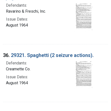
Defendants:
Ravarino & Freschi, Inc.
Issue Dates:
August 1964
36.
29321. Spaghetti (2 seizure actions).
Defendants:
Creamette Co.
Issue Dates:
August 1964