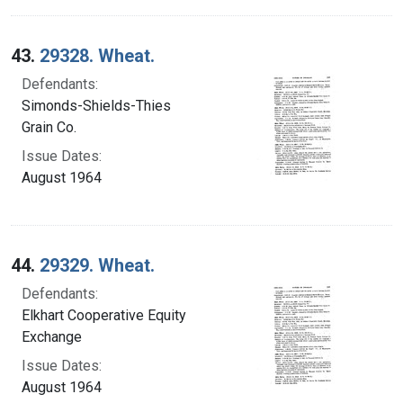
43.
29328. Wheat.
Defendants:
Simonds-Shields-Thies
Grain Co.
Issue Dates:
August 1964
44.
29329. Wheat.
Defendants:
Elkhart Cooperative Equity
Exchange
Issue Dates:
August 1964