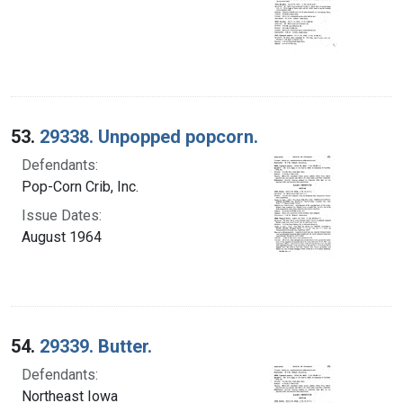
53.
29338. Unpopped popcorn.
Defendants:
Pop-Corn Crib, Inc.
Issue Dates:
August 1964
54.
29339. Butter.
Defendants:
Northeast Iowa