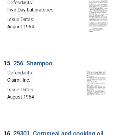
Defendants:
Five Day Laboratories
Issue Dates:
August 1964
15.
256. Shampoo.
Defendants:
Clairol, Inc.
Issue Dates:
August 1964
16.
29301. Cornmeal and cooking oil.