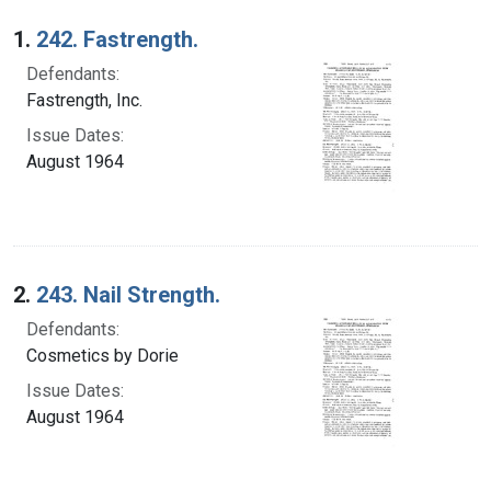
Search Results
1.
242. Fastrength.
Defendants:
Fastrength, Inc.
Issue Dates:
August 1964
2.
243. Nail Strength.
Defendants:
Cosmetics by Dorie
Issue Dates:
August 1964