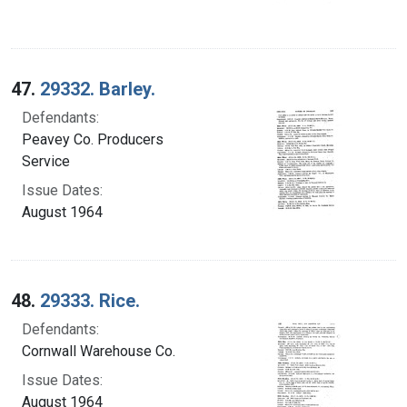
47.
29332. Barley.
Defendants:
Peavey Co. Producers
Service
Issue Dates:
August 1964
48.
29333. Rice.
Defendants:
Cornwall Warehouse Co.
Issue Dates:
August 1964