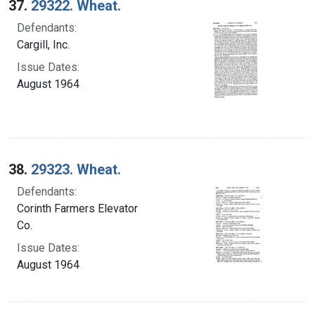
37.
29322. Wheat.
Defendants:
Cargill, Inc.
Issue Dates:
August 1964
38.
29323. Wheat.
Defendants:
Corinth Farmers Elevator
Co.
Issue Dates:
August 1964