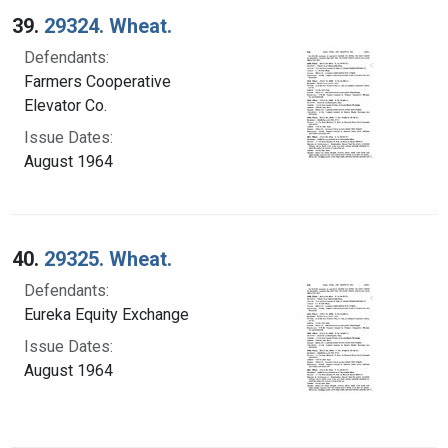
39.
29324. Wheat.
Defendants:
Farmers Cooperative
Elevator Co.
Issue Dates:
August 1964
40.
29325. Wheat.
Defendants:
Eureka Equity Exchange
Issue Dates:
August 1964