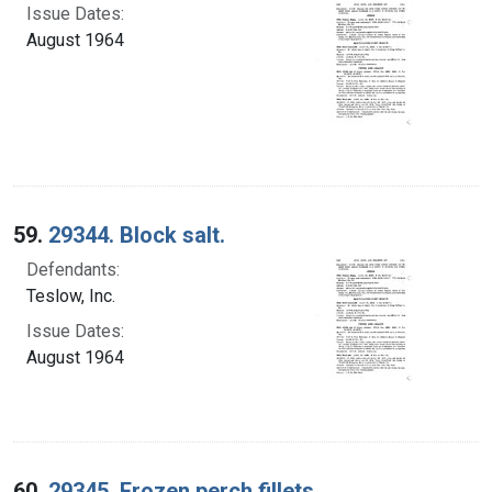
Issue Dates:
August 1964
59.
29344. Block salt.
Defendants:
Teslow, Inc.
Issue Dates:
August 1964
60.
29345. Frozen perch fillets.