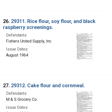
26.
29311. Rice flour, soy flour, and black
raspberry screenings.
Defendants:
Fishers United Supply, Inc.
Issue Dates:
August 1964
27.
29312. Cake flour and cornmeal.
Defendants:
M & S Grocery Co.
Issue Dates: