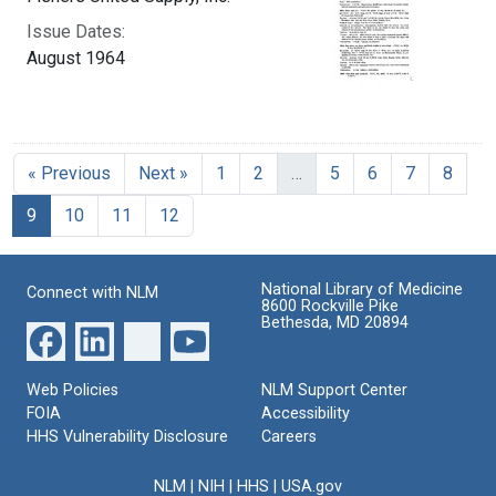
Issue Dates:
August 1964
« Previous
Next »
1
2
…
5
6
7
8
Current Page, Page 9
9
10
11
12
National Library of Medicine
Connect with NLM
8600 Rockville Pike
Bethesda, MD 20894
Web Policies
NLM Support Center
FOIA
Accessibility
HHS Vulnerability Disclosure
Careers
NLM
|
NIH
|
HHS
|
USA.gov