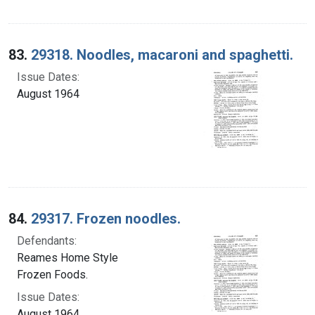
83.
29318. Noodles, macaroni and spaghetti.
Issue Dates:
August 1964
84.
29317. Frozen noodles.
Defendants:
Reames Home Style
Frozen Foods.
Issue Dates:
August 1964