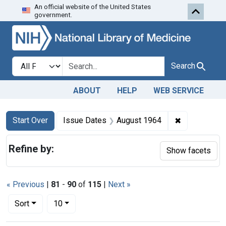
An official website of the United States
Skip to first resu
Skip to search
Skip to main content
government.
Search in
search for
Search
ABOUT
HELP
WEB SERVICE
Search
Search Constraints
You searched for:
✖
Remove cons
Start Over
Issue Dates
August 1964
Refine by:
Show facets
« Previous
|
81
-
90
of
115
|
Next »
Number of results to display per page
per page
Sort
10