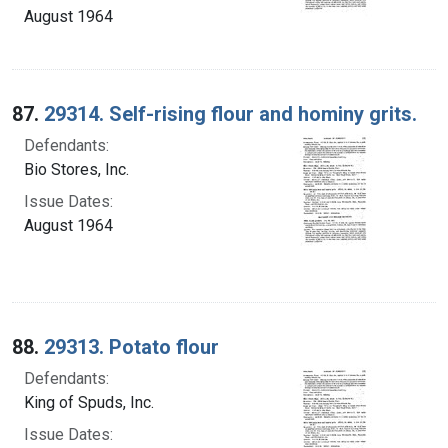
August 1964
87.
29314. Self-rising flour and hominy grits.
Defendants:
Bio Stores, Inc.
Issue Dates:
August 1964
88.
29313. Potato flour
Defendants:
King of Spuds, Inc.
Issue Dates: