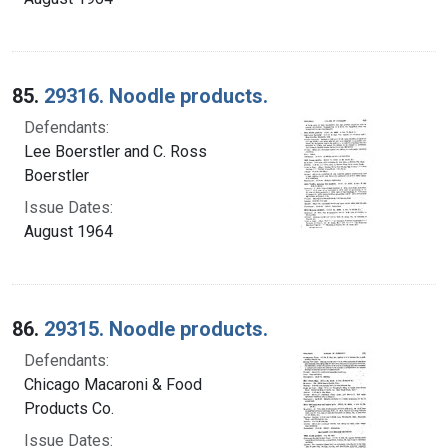
85.
29316. Noodle products.
Defendants:
Lee Boerstler and C. Ross
Boerstler
Issue Dates:
August 1964
86.
29315. Noodle products.
Defendants:
Chicago Macaroni & Food
Products Co.
Issue Dates: