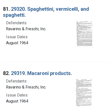
Search Results
81.
29320. Spaghettini, vermicelli, and
spaghetti.
Defendants:
Ravarino & Freschi, Inc.
Issue Dates:
August 1964
82.
29319. Macaroni products.
Defendants:
Ravarino & Freschi, Inc.
Issue Dates:
August 1964