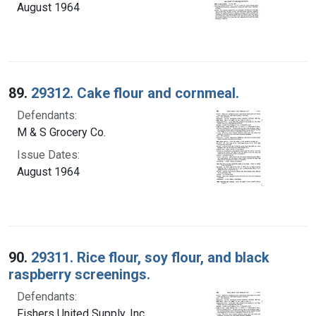
August 1964
89.
29312. Cake flour and cornmeal.
Defendants:
M & S Grocery Co.
Issue Dates:
August 1964
90.
29311. Rice flour, soy flour, and black
raspberry screenings.
Defendants:
Fishers United Supply, Inc.