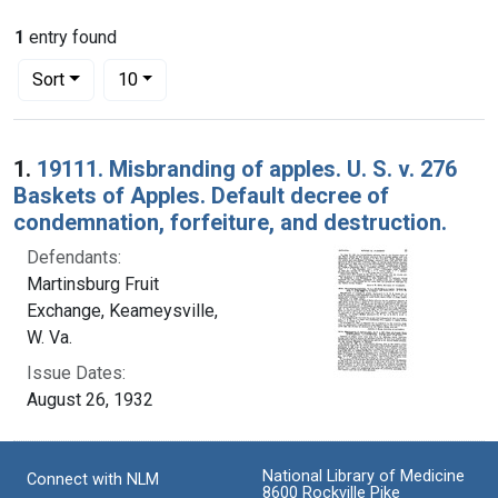
1
entry found
Number of results to display per page
per page
Sort
10
Search Results
1.
19111. Misbranding of apples. U. S. v. 276
Baskets of Apples. Default decree of
condemnation, forfeiture, and destruction.
Defendants:
Martinsburg Fruit
Exchange, Keameysville,
W. Va.
Issue Dates:
August 26, 1932
National Library of Medicine
Connect with NLM
8600 Rockville Pike