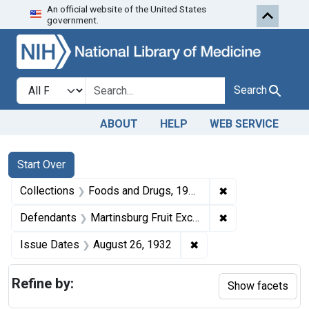
An official website of the United States
Skip to first resu
Skip to search
Skip to main content
government.
Search in
search for
Search
ABOUT
HELP
WEB SERVICE
Search
Search Constraints
You searched for:
Start Over
✖
Remove constrai
Collections
Foods and Drugs, 1908-1943
✖
Remove constrain
Defendants
Martinsburg Fruit Exchange, Keameysville, W. Va.
✖
Remove constraint Iss
Issue Dates
August 26, 1932
Refine by:
Show facets