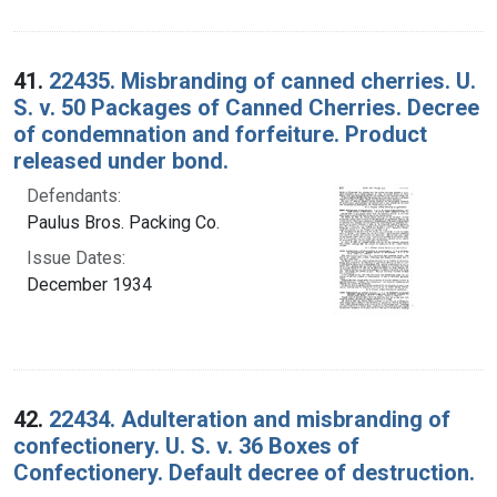
41.
22435. Misbranding of canned cherries. U.
S. v. 50 Packages of Canned Cherries. Decree
of condemnation and forfeiture. Product
released under bond.
Defendants:
Paulus Bros. Packing Co.
Issue Dates:
December 1934
42.
22434. Adulteration and misbranding of
confectionery. U. S. v. 36 Boxes of
Confectionery. Default decree of destruction.