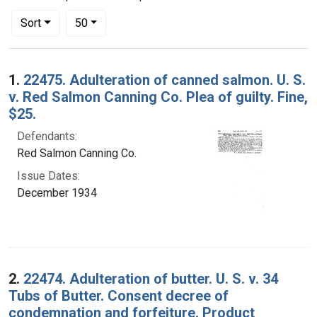
Number of results to display per page
per page
Sort
50
Search Results
1.
22475. Adulteration of canned salmon. U. S.
v. Red Salmon Canning Co. Plea of guilty. Fine,
$25.
Defendants:
Red Salmon Canning Co.
Issue Dates:
December 1934
2.
22474. Adulteration of butter. U. S. v. 34
Tubs of Butter. Consent decree of
condemnation and forfeiture. Product