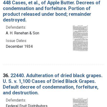
448 Cases, et al., of Apple Butter. Decrees of
condemnation and forfeiture. Portion of
product released under bond; remainder
destroyed.
Defendants:
A. H. Renehan & Son
Issue Dates:
December 1934
36.
22440. Adulteration of dried black grapes.
U. S. v. 1,100 Cases of Dried Black Grapes.
Default decree of condemnation, forfeiture,
and destruction.
Defendants:
Federal Fruit Distributors