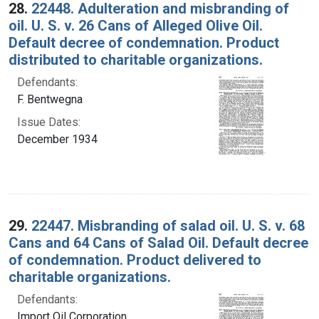
28.
22448. Adulteration and misbranding of
oil. U. S. v. 26 Cans of Alleged Olive Oil.
Default decree of condemnation. Product
distributed to charitable organizations.
Defendants:
F. Bentwegna
Issue Dates:
December 1934
29.
22447. Misbranding of salad oil. U. S. v. 68
Cans and 64 Cans of Salad Oil. Default decree
of condemnation. Product delivered to
charitable organizations.
Defendants:
Import Oil Corporation