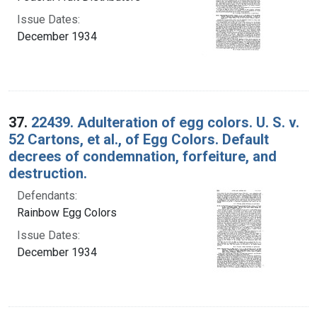
Issue Dates:
December 1934
37.
22439. Adulteration of egg colors. U. S. v.
52 Cartons, et al., of Egg Colors. Default
decrees of condemnation, forfeiture, and
destruction.
Defendants:
Rainbow Egg Colors
Issue Dates:
December 1934