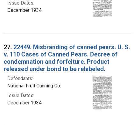
Issue Dates:
December 1934
27.
22449. Misbranding of canned pears. U. S.
v. 110 Cases of Canned Pears. Decree of
condemnation and forfeiture. Product
released under bond to be relabeled.
Defendants:
National Fruit Canning Co.
Issue Dates:
December 1934