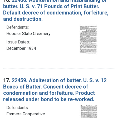
butter. U. S. v. 71 Pounds of Print Butter.
Default decree of condemnation, forfeiture,
and destruction.
Defendants:
Hoosier State Creamery
Issue Dates:
December 1934
17.
22459. Adulteration of butter. U. S. v. 12
Boxes of Batter. Consent decree of
condemnation and forfeiture. Product
released under bond to be re-worked.
Defendants:
Farmers Cooperative