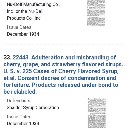
Nu-Dell Manufacturing Co.,
Inc., or the Nu-Dell
Products Co., Inc.
Issue Dates:
December 1934
33.
22443. Adulteration and misbranding of
cherry, grape, and strawberry flavored sirups.
U. S. v. 225 Cases of Cherry Flavored Syrup,
et al. Consent decree of condemnation and
forfeiture. Products released under bond to
be relabeled.
Defendants:
Snaider Syrup Corporation
Issue Dates:
December 1934