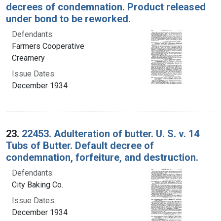
decrees of condemnation. Product released
under bond to be reworked.
Defendants:
Farmers Cooperative
Creamery
Issue Dates:
December 1934
23.
22453. Adulteration of butter. U. S. v. 14
Tubs of Butter. Default decree of
condemnation, forfeiture, and destruction.
Defendants:
City Baking Co.
Issue Dates:
December 1934