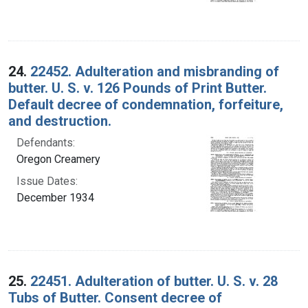
24.
22452. Adulteration and misbranding of
butter. U. S. v. 126 Pounds of Print Butter.
Default decree of condemnation, forfeiture,
and destruction.
Defendants:
Oregon Creamery
Issue Dates:
December 1934
25.
22451. Adulteration of butter. U. S. v. 28
Tubs of Butter. Consent decree of