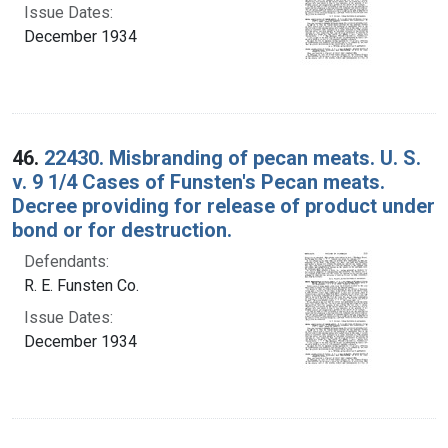
Issue Dates:
December 1934
46.
22430. Misbranding of pecan meats. U. S.
v. 9 1/4 Cases of Funsten's Pecan meats.
Decree providing for release of product under
bond or for destruction.
Defendants:
R. E. Funsten Co.
Issue Dates:
December 1934