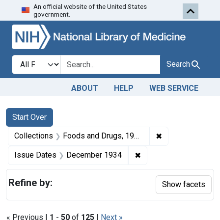
An official website of the United States
Skip to first resu
Skip to search
Skip to main content
government.
Search in
search for
Search
ABOUT
HELP
WEB SERVICE
Search
Search Constraints
You searched for:
Start Over
✖
Remove constrai
Collections
Foods and Drugs, 1908-1943
✖
Remove constraint Is
Issue Dates
December 1934
Refine by:
Show facets
« Previous |
1
-
50
of
125
|
Next »