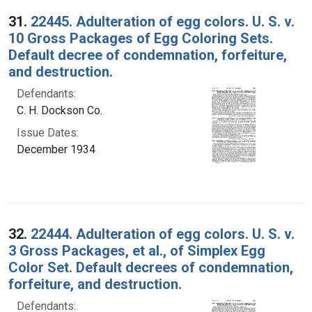
31.
22445. Adulteration of egg colors. U. S. v.
10 Gross Packages of Egg Coloring Sets.
Default decree of condemnation, forfeiture,
and destruction.
Defendants:
C. H. Dockson Co.
Issue Dates:
December 1934
32.
22444. Adulteration of egg colors. U. S. v.
3 Gross Packages, et al., of Simplex Egg
Color Set. Default decrees of condemnation,
forfeiture, and destruction.
Defendants: