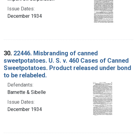
Issue Dates:
December 1934
30.
22446. Misbranding of canned
sweetpotatoes. U. S. v. 460 Cases of Canned
Sweetpotatoes. Product released under bond
to be relabeled.
Defendants:
Barnette & Sibelle
Issue Dates:
December 1934