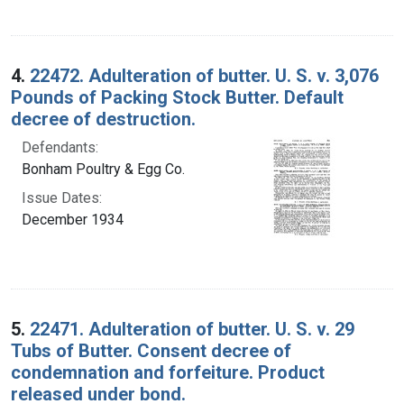
4.
22472. Adulteration of butter. U. S. v. 3,076
Pounds of Packing Stock Butter. Default
decree of destruction.
Defendants:
Bonham Poultry & Egg Co.
Issue Dates:
December 1934
5.
22471. Adulteration of butter. U. S. v. 29
Tubs of Butter. Consent decree of
condemnation and forfeiture. Product
released under bond.