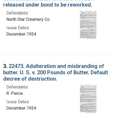
released under bond to be reworked.
Defendants:
North Star Creamery Co.
Issue Dates:
December 1934
3.
22473. Adulteration and misbranding of
butter. U. S. v. 200 Pounds of Butter. Default
decree of destruction.
Defendants:
R. Pierce
Issue Dates:
December 1934