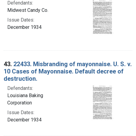
Defendants:
Midwest Candy Co.
Issue Dates:
December 1934
43.
22433. Misbranding of mayonnaise. U. S. v.
10 Cases of Mayonnaise. Default decree of
destruction.
Defendants:
Louisiana Baking
Corporation
Issue Dates:
December 1934