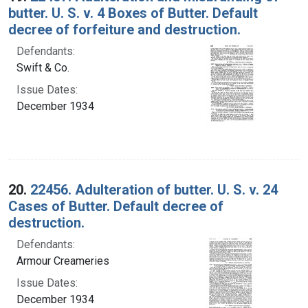
butter. U. S. v. 4 Boxes of Butter. Default
decree of forfeiture and destruction.
Defendants:
Swift & Co.
Issue Dates:
December 1934
20.
22456. Adulteration of butter. U. S. v. 24
Cases of Butter. Default decree of
destruction.
Defendants:
Armour Creameries
Issue Dates:
December 1934