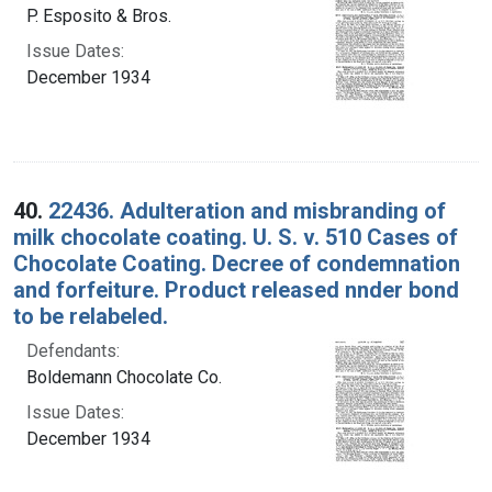
P. Esposito & Bros.
Issue Dates:
December 1934
40.
22436. Adulteration and misbranding of
milk chocolate coating. U. S. v. 510 Cases of
Chocolate Coating. Decree of condemnation
and forfeiture. Product released nnder bond
to be relabeled.
Defendants:
Boldemann Chocolate Co.
Issue Dates:
December 1934