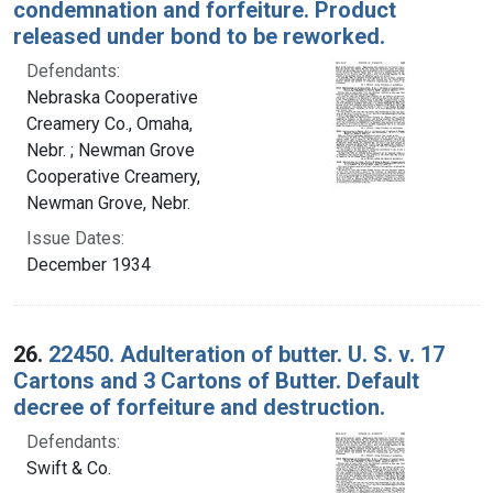
condemnation and forfeiture. Product
released under bond to be reworked.
Defendants:
Nebraska Cooperative
Creamery Co., Omaha,
Nebr. ; Newman Grove
Cooperative Creamery,
Newman Grove, Nebr.
Issue Dates:
December 1934
26.
22450. Adulteration of butter. U. S. v. 17
Cartons and 3 Cartons of Butter. Default
decree of forfeiture and destruction.
Defendants:
Swift & Co.