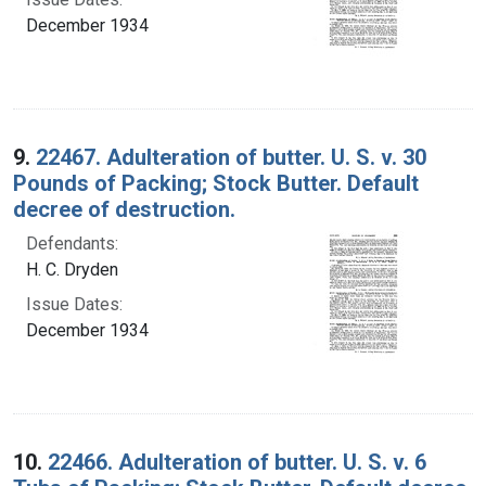
December 1934
9.
22467. Adulteration of butter. U. S. v. 30
Pounds of Packing; Stock Butter. Default
decree of destruction.
Defendants:
H. C. Dryden
Issue Dates:
December 1934
10.
22466. Adulteration of butter. U. S. v. 6