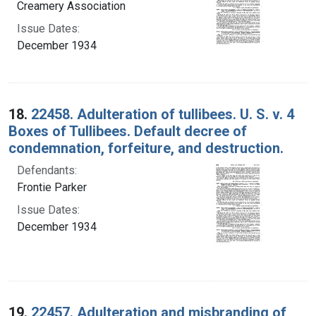
Creamery Association
Issue Dates:
December 1934
18.
22458. Adulteration of tullibees. U. S. v. 4
Boxes of Tullibees. Default decree of
condemnation, forfeiture, and destruction.
Defendants:
Frontie Parker
Issue Dates:
December 1934
19.
22457. Adulteration and misbranding of