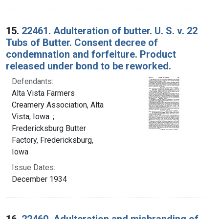
15.
22461. Adulteration of butter. U. S. v. 22
Tubs of Butter. Consent decree of
condemnation and forfeiture. Product
released under bond to be reworked.
Defendants:
Alta Vista Farmers
Creamery Association, Alta
Vista, Iowa. ;
Fredericksburg Butter
Factory, Fredericksburg,
Iowa
Issue Dates:
December 1934
16.
22460. Adulteration and misbranding of