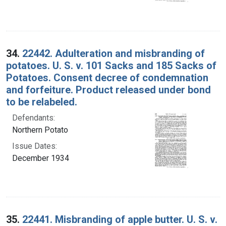
34.
22442. Adulteration and misbranding of
potatoes. U. S. v. 101 Sacks and 185 Sacks of
Potatoes. Consent decree of condemnation
and forfeiture. Product released under bond
to be relabeled.
Defendants:
Northern Potato
Issue Dates:
December 1934
35.
22441. Misbranding of apple butter. U. S. v.