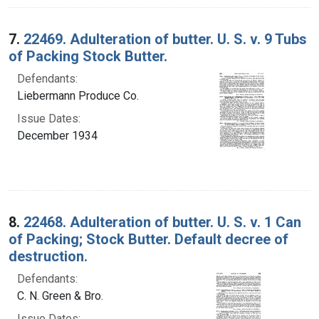
7.
22469. Adulteration of butter. U. S. v. 9 Tubs
of Packing Stock Butter.
Defendants:
Liebermann Produce Co.
Issue Dates:
December 1934
8.
22468. Adulteration of butter. U. S. v. 1 Can
of Packing; Stock Butter. Default decree of
destruction.
Defendants:
C. N. Green & Bro.
Issue Dates: