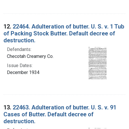
12.
22464. Adulteration of butter. U. S. v. 1 Tub
of Packing Stock Butter. Default decree of
destruction.
Defendants:
Checotah Creamery Co.
Issue Dates:
December 1934
13.
22463. Adulteration of butter. U. S. v. 91
Cases of Butter. Default decree of
destruction.