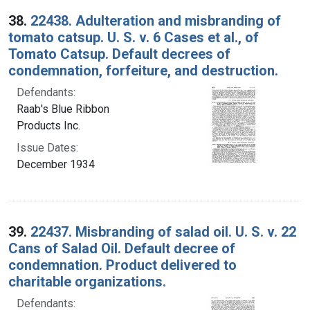
38.
22438. Adulteration and misbranding of
tomato catsup. U. S. v. 6 Cases et al., of
Tomato Catsup. Default decrees of
condemnation, forfeiture, and destruction.
Defendants:
Raab's Blue Ribbon
Products Inc.
Issue Dates:
December 1934
39.
22437. Misbranding of salad oil. U. S. v. 22
Cans of Salad Oil. Default decree of
condemnation. Product delivered to
charitable organizations.
Defendants: