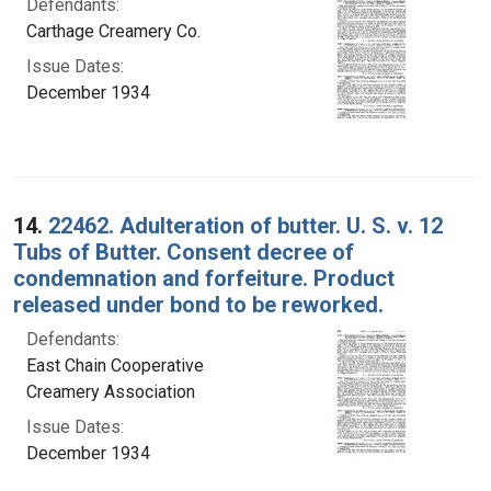
Defendants:
Carthage Creamery Co.
Issue Dates:
December 1934
14.
22462. Adulteration of butter. U. S. v. 12
Tubs of Butter. Consent decree of
condemnation and forfeiture. Product
released under bond to be reworked.
Defendants:
East Chain Cooperative
Creamery Association
Issue Dates:
December 1934