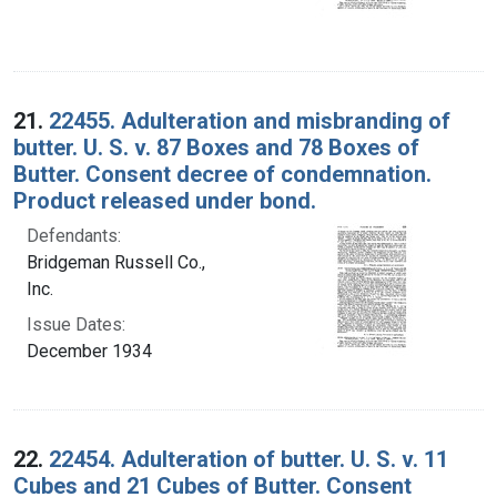
21.
22455. Adulteration and misbranding of
butter. U. S. v. 87 Boxes and 78 Boxes of
Butter. Consent decree of condemnation.
Product released under bond.
Defendants:
Bridgeman Russell Co.,
Inc.
Issue Dates:
December 1934
22.
22454. Adulteration of butter. U. S. v. 11
Cubes and 21 Cubes of Butter. Consent