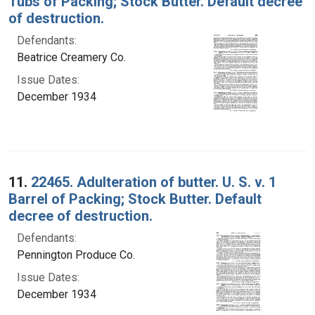
Tubs of Packing; Stock Butter. Default decree
of destruction.
Defendants:
Beatrice Creamery Co.
Issue Dates:
December 1934
11.
22465. Adulteration of butter. U. S. v. 1
Barrel of Packing; Stock Butter. Default
decree of destruction.
Defendants:
Pennington Produce Co.
Issue Dates:
December 1934