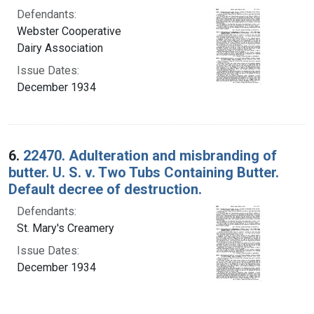
Defendants:
Webster Cooperative
Dairy Association
Issue Dates:
December 1934
6.
22470. Adulteration and misbranding of
butter. U. S. v. Two Tubs Containing Butter.
Default decree of destruction.
Defendants:
St. Mary's Creamery
Issue Dates:
December 1934