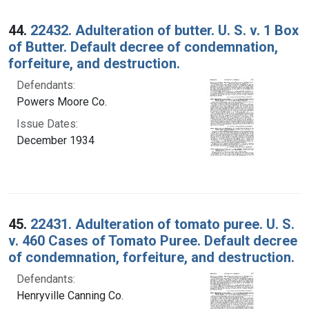
44.
22432. Adulteration of butter. U. S. v. 1 Box
of Butter. Default decree of condemnation,
forfeiture, and destruction.
Defendants:
Powers Moore Co.
Issue Dates:
December 1934
45.
22431. Adulteration of tomato puree. U. S.
v. 460 Cases of Tomato Puree. Default decree
of condemnation, forfeiture, and destruction.
Defendants:
Henryville Canning Co.