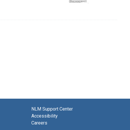
NLM Support Center
Accessibility
Careers