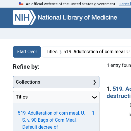
An official website of the United States government.
Here’s
Skip to first resu
Skip to search
Skip to main content
Search
Search Constraints
You searched for:
Start Over
Titles
519. Adulteration of corn meal. U. S. v. 90 Bags of Corn Meal. D
1
entry fou
Refine by:
Collections
Searc
1.
519. A
destructi
Titles
519. Adulteration of corn meal. U.
1
I
S. v. 90 Bags of Corn Meal.
Default decree of