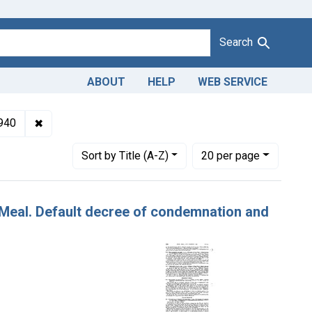
Search
ABOUT
HELP
WEB SERVICE
ulteration of corn meal. U. S. v. 90 Bags of Corn Meal. Default 
✖
Remove constraint Issue Dates: December 1940
940
Number of results to display per page
per page
Sort
by Title (A-Z)
20
per page
n Meal. Default decree of condemnation and