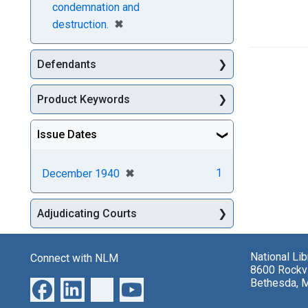
condemnation and
[remove]
✖
destruction.
Defendants
Product Keywords
Issue Dates
[remove]
✖
1
December 1940
Adjudicating Courts
National Li
Connect with NLM
8600 Rockvi
Bethesda, 