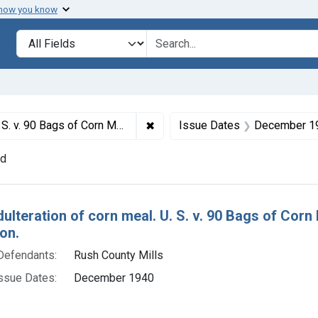
 how you know
lt
Search in
search for
✖
Remove constraint Titles: 519. Ad
efault decree of condemnation and destruction.
Issue Dates
December 1
nd
h Results
dulteration of corn meal. U. S. v. 90 Bags of Cor
on.
Defendants:
Rush County Mills
ssue Dates:
December 1940