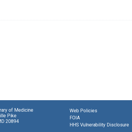
brary of Medicine
Web Policies
lle Pike
FOIA
MD 20894
HHS Vulnerability Disclosure