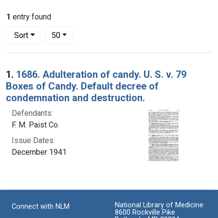
1
entry found
Number of results to display per page
per page
Sort
50
Search Results
1.
1686. Adulteration of candy. U. S. v. 79
Boxes of Candy. Default decree of
condemnation and destruction.
Defendants:
F. M. Paist Co.
Issue Dates:
December 1941
National Library of Medicine
Connect with NLM
8600 Rockville Pike