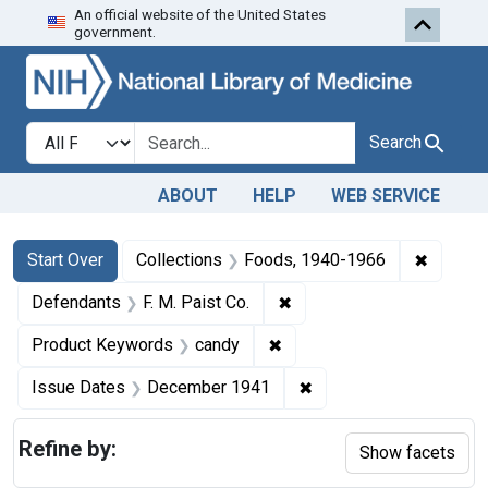
An official website of the United States
Skip to first resu
Skip to search
Skip to main content
government.
Search in
search for
Search
ABOUT
HELP
WEB SERVICE
Search
Search Constraints
You searched for:
✖
Remove 
Start Over
Collections
Foods, 1940-1966
✖
Remove constraint Defenda
Defendants
F. M. Paist Co.
✖
Remove constraint Produc
Product Keywords
candy
✖
Remove constraint Is
Issue Dates
December 1941
Refine by:
Show facets