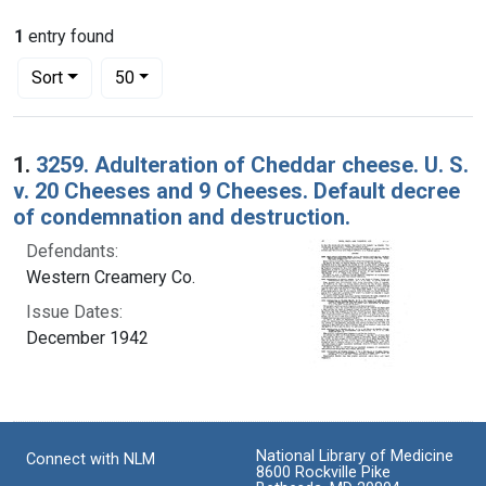
1
entry found
Number of results to display per page
per page
Sort
50
Search Results
1.
3259. Adulteration of Cheddar cheese. U. S.
v. 20 Cheeses and 9 Cheeses. Default decree
of condemnation and destruction.
Defendants:
Western Creamery Co.
Issue Dates:
December 1942
National Library of Medicine
Connect with NLM
8600 Rockville Pike