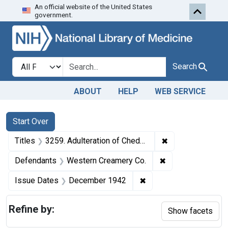
An official website of the United States
Skip to first resu
Skip to search
Skip to main content
government.
Search in
search for
Search
ABOUT
HELP
WEB SERVICE
Search
Search Constraints
You searched for:
Start Over
✖
Remove constrain
Titles
3259. Adulteration of Cheddar cheese. U. S. v. 20 Cheeses and 9 Cheeses. Default decree of condemnation and destruction.
✖
Remove constrain
Defendants
Western Creamery Co.
✖
Remove constraint Is
Issue Dates
December 1942
Refine by:
Show facets