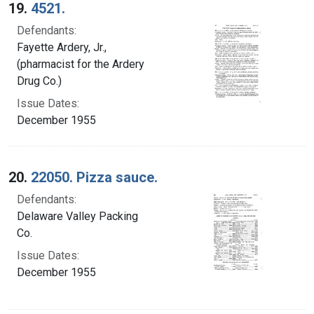
19.
4521.
Defendants:
Fayette Ardery, Jr.,
(pharmacist for the Ardery
Drug Co.)
Issue Dates:
December 1955
20.
22050. Pizza sauce.
Defendants:
Delaware Valley Packing
Co.
Issue Dates:
December 1955