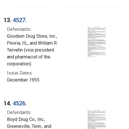
13.
4527.
Defendants:
Goodwin Drug Store, Inc.,
Peoria, IIL, and William R.
Tervehn (vice president
and pharmacist of the
corporation).
Issue Dates:
December 1955
14.
4526.
Defendants:
Boyd Drug Co., Inc.,
Greeneville, Tenn., and