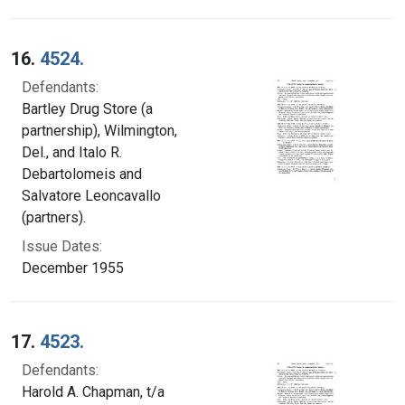
16.
4524.
Defendants:
Bartley Drug Store (a
partnership), Wilmington,
Del., and Italo R.
Debartolomeis and
Salvatore Leoncavallo
(partners).
Issue Dates:
December 1955
17.
4523.
Defendants:
Harold A. Chapman, t/a