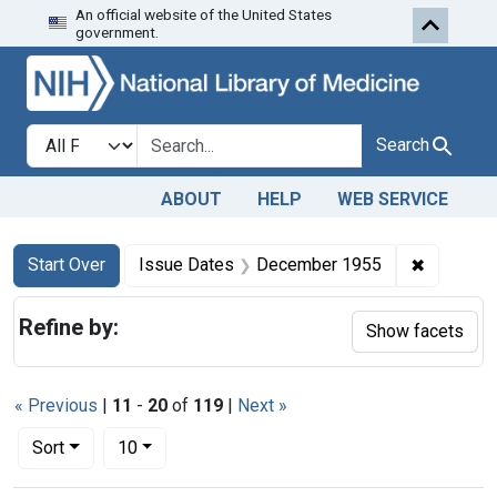
An official website of the United States
Skip to first resu
Skip to search
Skip to main content
government.
Search in
search for
Search
ABOUT
HELP
WEB SERVICE
Search
Search Constraints
You searched for:
✖
Remove c
Start Over
Issue Dates
December 1955
Refine by:
Show facets
« Previous
|
11
-
20
of
119
|
Next »
Number of results to display per page
per page
Sort
10