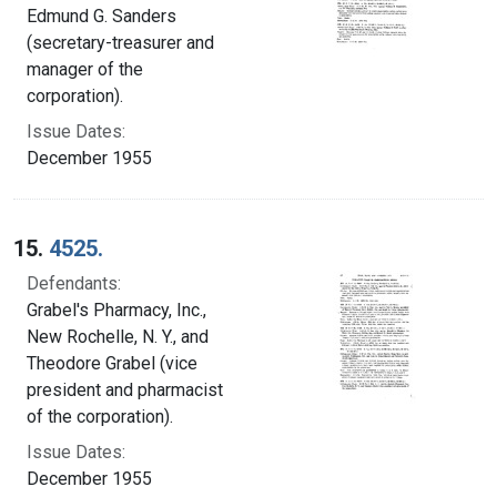
Edmund G. Sanders
(secretary-treasurer and
manager of the
corporation).
Issue Dates:
December 1955
15.
4525.
Defendants:
Grabel's Pharmacy, Inc.,
New Rochelle, N. Y., and
Theodore Grabel (vice
president and pharmacist
of the corporation).
Issue Dates:
December 1955