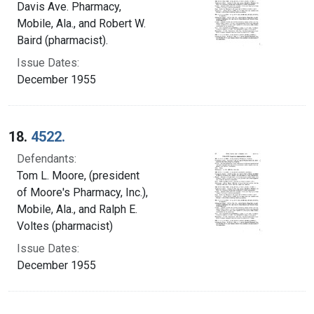
Davis Ave. Pharmacy,
Mobile, Ala., and Robert W.
Baird (pharmacist).
Issue Dates:
December 1955
18.
4522.
Defendants:
Tom L. Moore, (president
of Moore's Pharmacy, Inc.),
Mobile, Ala., and Ralph E.
Voltes (pharmacist)
Issue Dates:
December 1955