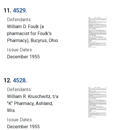
Search Results
11.
4529.
Defendants:
William D. Foulk (a
pharmacist for Foulk's
Pharmacy), Bucyrus, Ohio.
Issue Dates:
December 1955
12.
4528.
Defendants:
William R. Kruschwitz, t/a
"K" Pharmacy, Ashland,
Wis.
Issue Dates:
December 1955