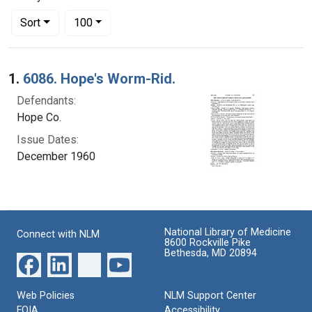
Number of results to display per page
per page
Sort
100
Search Results
1.
6086. Hope's Worm-Rid.
Defendants:
Hope Co.
Issue Dates:
December 1960
National Library of Medicine
Connect with NLM
8600 Rockville Pike
Bethesda, MD 20894
Web Policies
NLM Support Center
FOIA
Accessibility