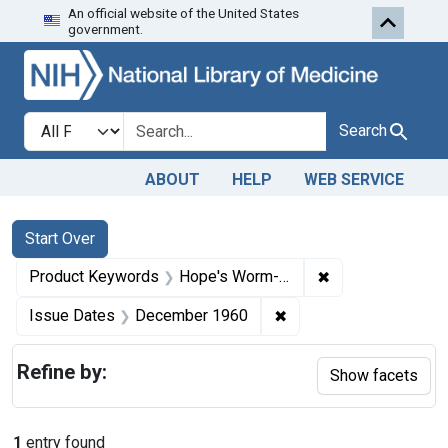
An official website of the United States
Skip to first resu
Skip to search
Skip to main content
government.
Search in
search for
Search
ABOUT
HELP
WEB SERVICE
Search
Search Constraints
You searched for:
Start Over
✖
Remove constrai
Product Keywords
Hope's Worm-Rid
✖
Remove constraint Is
Issue Dates
December 1960
Refine by:
Show facets
1
entry found