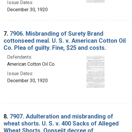
Issue Dates:
December 30, 1920
7.
7906. Misbranding of Surety Brand
cottonseed meal. U. S. v. American Cotton Oil
Co. Plea of guilty. Fine, $25 and costs.
Defendants:
American Cotton Oil Co.
Issue Dates:
December 30, 1920
8.
7907. Adulteration and misbranding of
wheat shorts. U. S. v. 400 Sacks of Alleged
Wheat Shorts. Oonseiit decree of