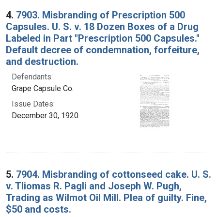
4.
7903. Misbranding of Prescription 500
Capsules. U. S. v. 18 Dozen Boxes of a Drug
Labeled in Part "Prescription 500 Capsules."
Default decree of condemnation, forfeiture,
and destruction.
Defendants:
Grape Capsule Co.
Issue Dates:
December 30, 1920
5.
7904. Misbranding of cottonseed cake. U. S.
v. Tliomas R. Pagli and Joseph W. Pugh,
Trading as Wilmot Oil Mill. Plea of guilty. Fine,
$50 and costs.