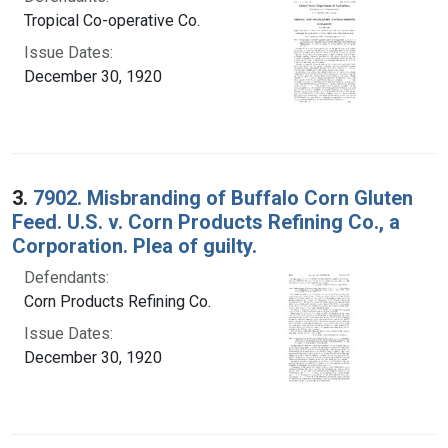
Tropical Co-operative Co.
Issue Dates:
December 30, 1920
3.
7902. Misbranding of BuffaIo Corn Gluten
Feed. U.S. v. Corn Products Refining Co., a
Corporation. Plea of guilty.
Defendants:
Corn Products Refining Co.
Issue Dates:
December 30, 1920