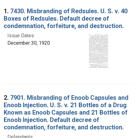
Search Results
1.
7430. Misbranding of Redsules. U. S. v. 40
Boxes of Redsules. Default decree of
condemnation, forfeiture, and destruction.
Issue Dates:
December 30, 1920
2.
7901. Misbranding of Enoob Capsules and
Enoob Injection. U. S. v. 21 Bottles of a Drug
Known as Enoob Capsules and 21 Bottles of
Enoob Injection. Default decree of
condemnation, forfeiture, and destruction.
Defendants: