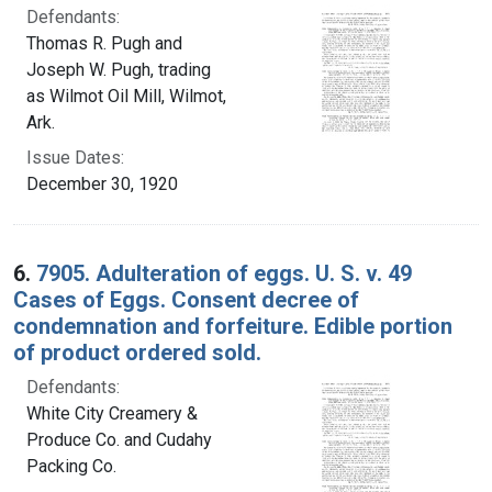
Defendants:
Thomas R. Pugh and
Joseph W. Pugh, trading
as Wilmot Oil Mill, Wilmot,
Ark.
Issue Dates:
December 30, 1920
6.
7905. Adulteration of eggs. U. S. v. 49
Cases of Eggs. Consent decree of
condemnation and forfeiture. Edible portion
of product ordered sold.
Defendants:
White City Creamery &
Produce Co. and Cudahy
Packing Co.