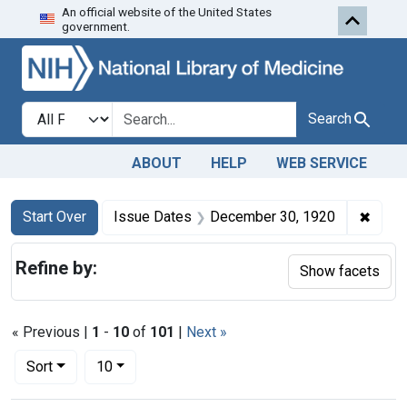
An official website of the United States
Skip to first resu
Skip to search
Skip to main content
government.
Search in
search for
Search
ABOUT
HELP
WEB SERVICE
Search
Search Constraints
You searched for:
✖
Remov
Start Over
Issue Dates
December 30, 1920
Refine by:
Show facets
« Previous |
1
-
10
of
101
|
Next »
Number of results to display per page
per page
Sort
10