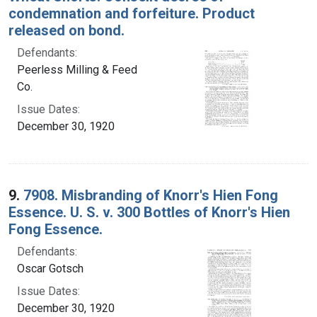
condemnation and forfeiture. Product
released on bond.
Defendants:
Peerless Milling & Feed
Co.
Issue Dates:
December 30, 1920
9.
7908. Misbranding of Knorr's Hien Fong
Essence. U. S. v. 300 Bottles of Knorr's Hien
Fong Essence.
Defendants:
Oscar Gotsch
Issue Dates:
December 30, 1920