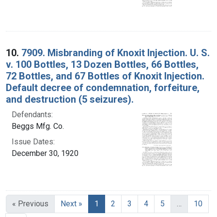
10.
7909. Misbranding of Knoxit Injection. U. S.
v. 100 Bottles, 13 Dozen Bottles, 66 Bottles,
72 Bottles, and 67 Bottles of Knoxit Injection.
Default decree of condemnation, forfeiture,
and destruction (5 seizures).
Defendants:
Beggs Mfg. Co.
Issue Dates:
December 30, 1920
Current Page, Page 1
« Previous
Next »
1
2
3
4
5
…
10