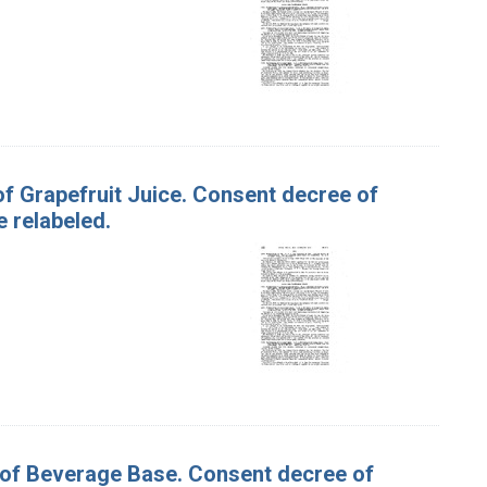
 of Grapefruit Juice. Consent decree of
 relabeled.
s of Beverage Base. Consent decree of