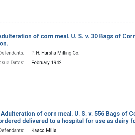
Adulteration of corn meal. U. S. v. 30 Bags of Co
on.
Defendants:
P. H. Harsha Milling Co.
ssue Dates:
February 1942
 Adulteration of corn meal. U. S. v. 556 Bags of 
rdered delivered to a hospital for use as dairy f
Defendants:
Kasco Mills