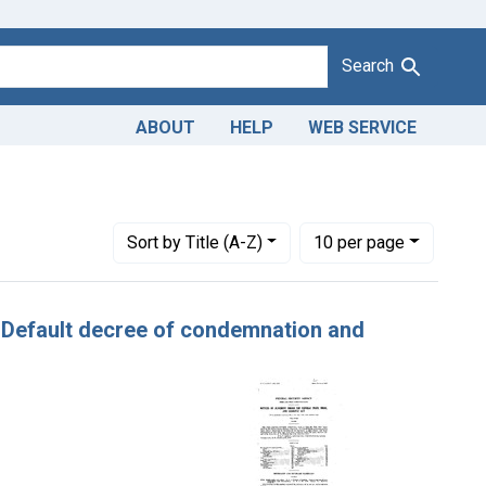
Search
ABOUT
HELP
WEB SERVICE
Number of results to display per page
per page
Sort
by Title (A-Z)
10
per page
e. Default decree of condemnation and