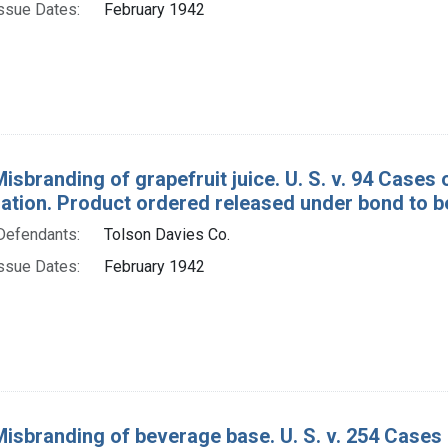
ssue Dates:
February 1942
Misbranding of grapefruit juice. U. S. v. 94 Cases
tion. Product ordered released under bond to be
Defendants:
Tolson Davies Co.
ssue Dates:
February 1942
Misbranding of beverage base. U. S. v. 254 Case