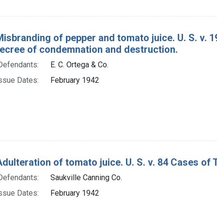
Misbranding of pepper and tomato juice. U. S. v.
decree of condemnation and destruction.
Defendants:
E. C. Ortega & Co.
ssue Dates:
February 1942
Adulteration of tomato juice. U. S. v. 84 Cases of
Defendants:
Saukville Canning Co.
ssue Dates:
February 1942