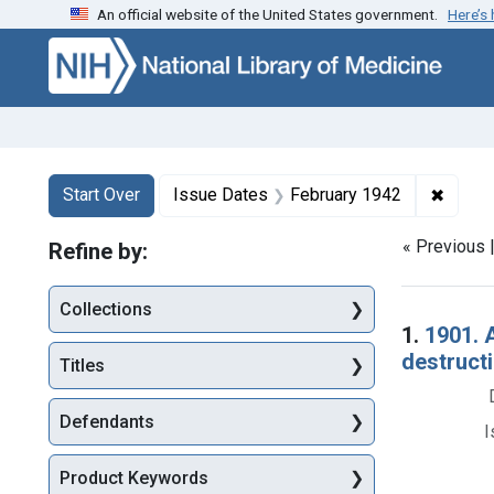
An official website of the United States government.
Here’s
Skip to first resu
Skip to search
Skip to main content
Search
Search Constraints
You searched for:
✖
Remove
Start Over
Issue Dates
February 1942
« Previous 
Refine by:
Collections
Searc
1.
1901. 
destructi
Titles
Defendants
I
Product Keywords