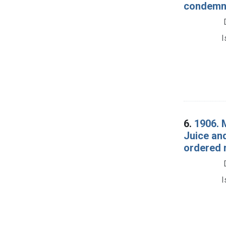
condemna
I
6.
1906. 
Juice an
ordered r
I