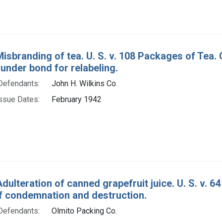
Misbranding of tea. U. S. v. 108 Packages of Tea
under bond for relabeling.
Defendants:
John H. Wilkins Co.
ssue Dates:
February 1942
Adulteration of canned grapefruit juice. U. S. v. 
f condemnation and destruction.
Defendants:
Olmito Packing Co.