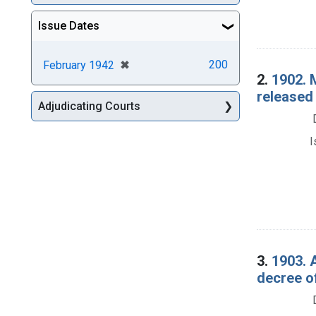
Issue Dates
[remove]
✖
200
February 1942
2.
1902. 
released 
Adjudicating Courts
I
3.
1903. 
decree o