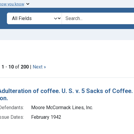
 how you know
lt
Search in
search for
 constraint Issue Dates: February 1942
|
1
-
10
of
200
|
Next »
h Results
Adulteration of coffee. U. S. v. 5 Sacks of Coffe
on.
Defendants:
Moore McCormack Lines, Inc.
ssue Dates:
February 1942