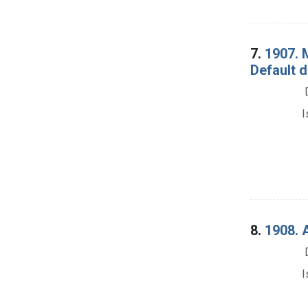
7.
1907. 
Default 
I
8.
1908. 
I