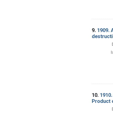
9.
1909. 
destructi
I
10.
1910.
Product o