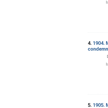
I
4.
1904. 
condemna
I
5.
1905. 