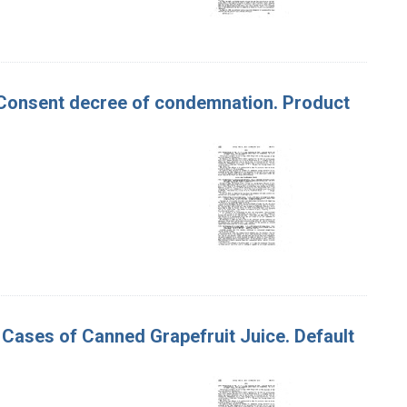
. Consent decree of condemnation. Product
64 Cases of Canned Grapefruit Juice. Default