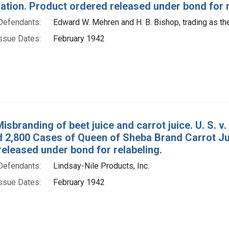
tion. Product ordered released under bond for r
Defendants:
Edward W. Mehren and H. B. Bishop, trading as the
ssue Dates:
February 1942
Misbranding of beet juice and carrot juice. U. S.
d 2,800 Cases of Queen of Sheba Brand Carrot J
eleased under bond for relabeling.
Defendants:
Lindsay-Nile Products, Inc.
ssue Dates:
February 1942