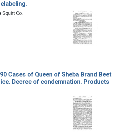
elabeling.
 Squirt Co.
 v. 90 Cases of Queen of Sheba Brand Beet
uice. Decree of condemnation. Products