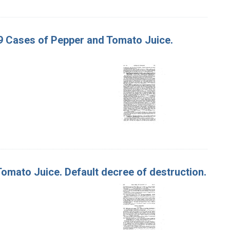
 19 Cases of Pepper and Tomato Juice.
 Tomato Juice. Default decree of destruction.