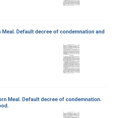
rn Meal. Default decree of condemnation and
Corn Meal. Default decree of condemnation.
ood.