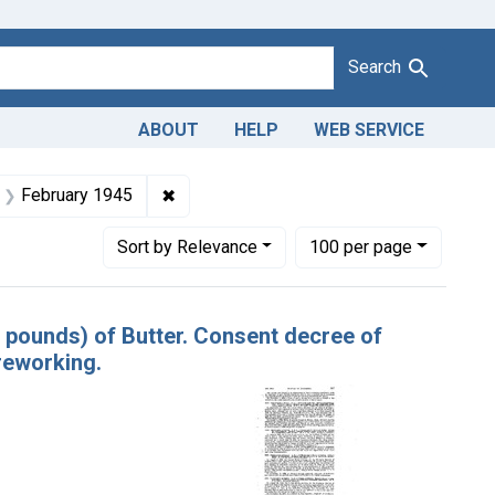
Search
ABOUT
HELP
WEB SERVICE
Company
t Product Keywords: butter
✖
Remove constraint Issue Dates: Februar
February 1945
Number of results to display per page
per page
Sort
by Relevance
100
per page
40 pounds) of Butter. Consent decree of
reworking.