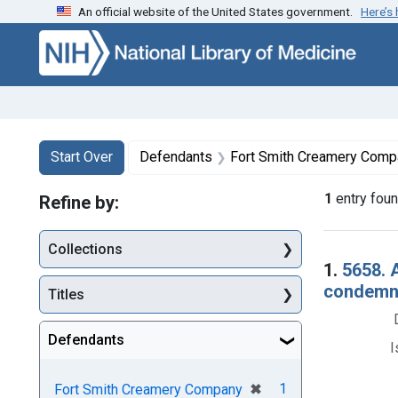
An official website of the United States government.
Here’s
Skip to first resu
Skip to search
Skip to main content
Search
Search Constraints
You searched for:
Start Over
Defendants
Fort Smith Creamery Comp
1
entry fou
Refine by:
Collections
Searc
1.
5658. 
condemna
Titles
Defendants
I
[remove]
✖
1
Fort Smith Creamery Company