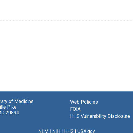
brary of Medicine
Web Policies
lle Pike
FOIA
MD 20894
HHS Vulnerability Disclosure
NLM
|
NIH
|
HHS
|
USA.gov