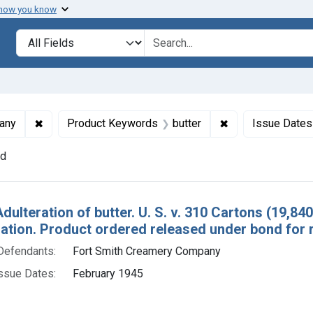
 how you know
lt
Search in
search for
✖
Remove constraint Defendants: Fort Smith Creamery 
✖
Remove constrain
any
Product Keywords
butter
Issue Dates
nd
h Results
Adulteration of butter. U. S. v. 310 Cartons (19,8
tion. Product ordered released under bond for 
Defendants:
Fort Smith Creamery Company
ssue Dates:
February 1945