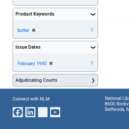
Product Keywords
[remove]
✖
1
butter
Issue Dates
[remove]
✖
1
February 1945
Adjudicating Courts
National Li
Connect with NLM
8600 Rockvi
Bethesda, 