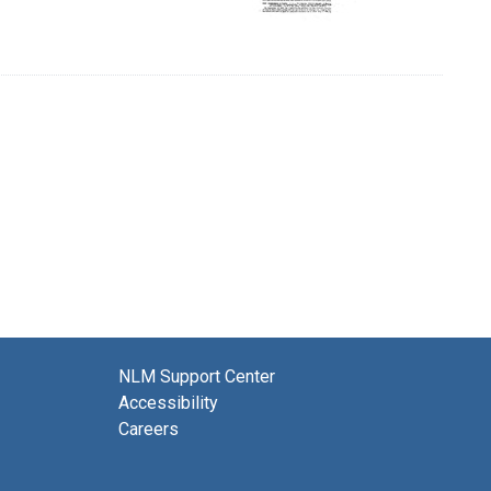
NLM Support Center
Accessibility
Careers