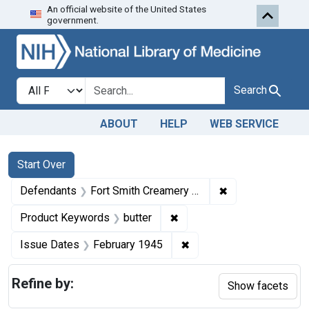
An official website of the United States
Skip to first resu
Skip to search
Skip to main content
government.
Search in
search for
Search
ABOUT
HELP
WEB SERVICE
Search
Search Constraints
You searched for:
Start Over
✖
Remove constrai
Defendants
Fort Smith Creamery Company
✖
Remove constraint Product
Product Keywords
butter
✖
Remove constraint Issue
Issue Dates
February 1945
Refine by:
Show facets