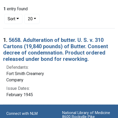
1
entry found
Number of results to display per page
per page
Sort
20
Search Results
1.
5658. Adulteration of butter. U. S. v. 310
Cartons (19,840 pounds) of Butter. Consent
decree of condemnation. Product ordered
released under bond for reworking.
Defendants:
Fort Smith Creamery
Company
Issue Dates:
February 1945
National Library of Medicine
Connect with NLM
8600 Rockville Pike