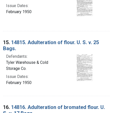
Issue Dates:
February 1950
15.
14815. Adulteration of flour. U. S. v. 25
Bags.
Defendants:
Tyler Warehouse & Cold
Storage Co.
Issue Dates:
February 1950
16.
14816. Adulteration of bromated flour. U.