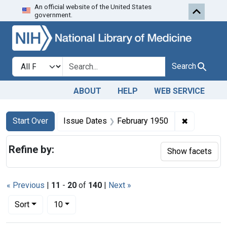
An official website of the United States
Skip to first resu
Skip to search
Skip to main content
government.
Search in
search for
Search
ABOUT
HELP
WEB SERVICE
Search
Search Constraints
You searched for:
✖
Remove con
Start Over
Issue Dates
February 1950
Refine by:
Show facets
« Previous
|
11
-
20
of
140
|
Next »
Number of results to display per page
per page
Sort
10