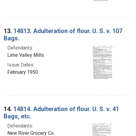
13.
14813. Adulteration of flour. U. S. v. 107
Bags.
Defendants:
Lime Valley Mills
Issue Dates:
February 1950
14.
14814. Adulteration of flour. U. S. v. 41
Bags, etc.
Defendants:
New River Grocery Co.