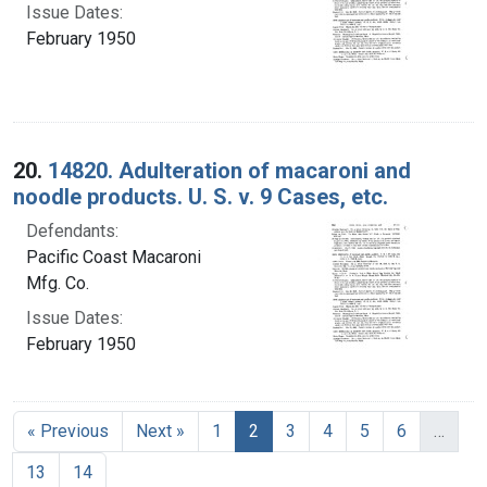
Issue Dates:
February 1950
20.
14820. Adulteration of macaroni and
noodle products. U. S. v. 9 Cases, etc.
Defendants:
Pacific Coast Macaroni
Mfg. Co.
Issue Dates:
February 1950
Current Page, Page 2
« Previous
Next »
1
2
3
4
5
6
…
13
14