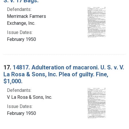
S. v. 17 Bags.
Defendants:
Merrimack Farmers
Exchange, Inc.
Issue Dates:
February 1950
17.
14817. Adulteration of macaroni. U. S. v. V.
La Rosa & Sons, Inc. Plea of guilty. Fine,
$1,000.
Defendants:
V. La Rosa & Sons, Inc.
Issue Dates:
February 1950