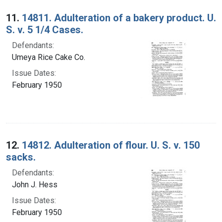
Search Results
11.
14811. Adulteration of a bakery product. U.
S. v. 5 1/4 Cases.
Defendants:
Umeya Rice Cake Co.
Issue Dates:
February 1950
12.
14812. Adulteration of flour. U. S. v. 150
sacks.
Defendants:
John J. Hess
Issue Dates:
February 1950