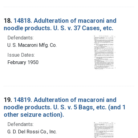
18.
14818. Adulteration of macaroni and
noodle products. U. S. v. 37 Cases, etc.
Defendants:
U. S. Macaroni Mfg. Co.
Issue Dates:
February 1950
19.
14819. Adulteration of macaroni and
noodle products. U. S. v. 5 Bags, etc. (and 1
other seizure action).
Defendants:
G. D. Del Rossi Co., Inc.