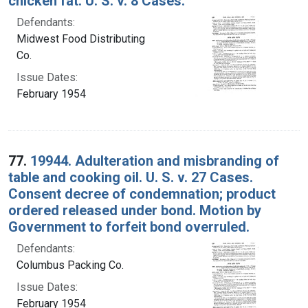
chicken fat. U. S. v. 8 Cases.
Defendants:
Midwest Food Distributing
Co.
Issue Dates:
February 1954
77.
19944. Adulteration and misbranding of
table and cooking oil. U. S. v. 27 Cases.
Consent decree of condemnation; product
ordered released under bond. Motion by
Government to forfeit bond overruled.
Defendants:
Columbus Packing Co.
Issue Dates:
February 1954