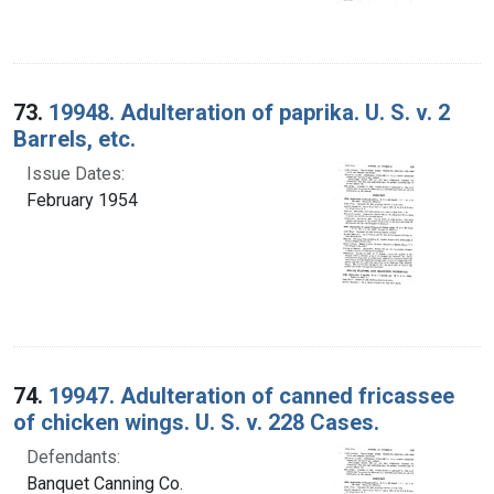
73.
19948. Adulteration of paprika. U. S. v. 2
Barrels, etc.
Issue Dates:
February 1954
74.
19947. Adulteration of canned fricassee
of chicken wings. U. S. v. 228 Cases.
Defendants:
Banquet Canning Co.