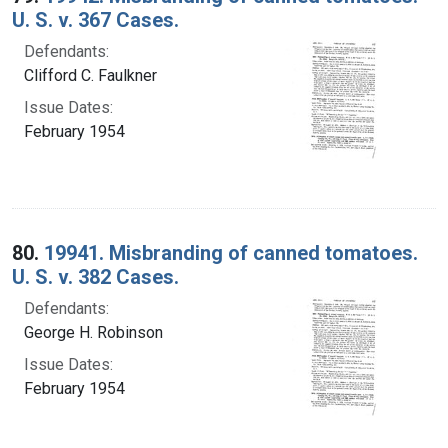
U. S. v. 367 Cases.
Defendants:
Clifford C. Faulkner
Issue Dates:
February 1954
80.
19941. Misbranding of canned tomatoes.
U. S. v. 382 Cases.
Defendants:
George H. Robinson
Issue Dates:
February 1954