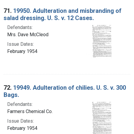
Search Results
71.
19950. Adulteration and misbranding of
salad dressing. U. S. v. 12 Cases.
Defendants:
Mrs. Dave McCleod
Issue Dates:
February 1954
72.
19949. Adulteration of chilies. U. S. v. 300
Bags.
Defendants:
Farmers Chemical Co.
Issue Dates:
February 1954