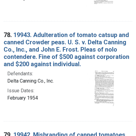
78.
19943. Adulteration of tomato catsup and
canned Crowder peas. U. S. v. Delta Canning
Co., Inc., and John E. Frost. Pleas of nolo
contendere. Fine of $500 against corporation
and $200 against individual.
Defendants:
Delta Canning Co., Inc.
Issue Dates:
February 1954
79.
19942. Misbranding of canned tomatoes.