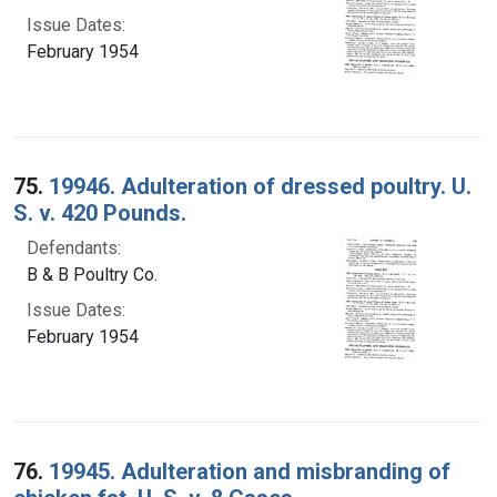
Issue Dates:
February 1954
75.
19946. Adulteration of dressed poultry. U.
S. v. 420 Pounds.
Defendants:
B & B Poultry Co.
Issue Dates:
February 1954
76.
19945. Adulteration and misbranding of