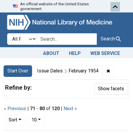
An official website of the United States
Skip to first resu
Skip to search
Skip to main content
government.
Search in
search for
Search
ABOUT
HELP
WEB SERVICE
Search
Search Constraints
You searched for:
✖
Remove con
Start Over
Issue Dates
February 1954
Refine by:
Show facets
« Previous
|
71
-
80
of
120
|
Next »
Number of results to display per page
per page
Sort
10