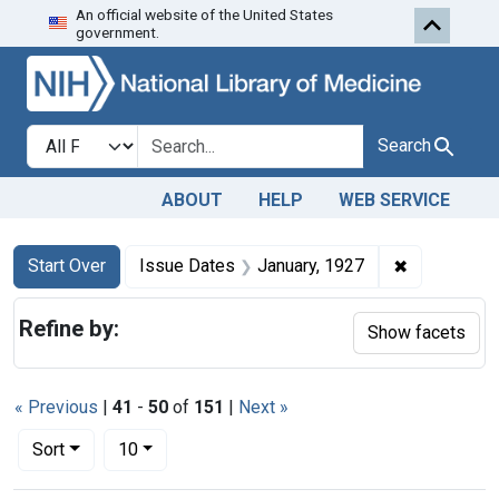
An official website of the United States
Skip to first resu
Skip to search
Skip to main content
government.
Search in
search for
Search
ABOUT
HELP
WEB SERVICE
Search
Search Constraints
You searched for:
✖
Remove cons
Start Over
Issue Dates
January, 1927
Refine by:
Show facets
« Previous
|
41
-
50
of
151
|
Next »
Number of results to display per page
per page
Sort
10