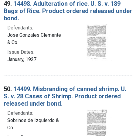
49.
14498. Adulteration of rice. U. S. v. 189
Bags of Rice. Product ordered released under
bond.
Defendants:
Jose Gonzales Clemente
& Co.
Issue Dates:
January, 1927
50.
14499. Misbranding of canned shrimp. U.
S. v. 28 Cases of Shrimp. Product ordered
released under bond.
Defendants:
Sobrinos de Izquierdo &
Co.