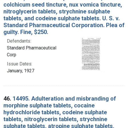
colchicum seed tincture, nux vomica tincture,
nitroglycerin tablets, strychnine sulphate
tablets, and codeine sulphate tablets. U. S. v.
Standard Pharmaceutical Corporation. Plea of
guilty. Fine, $250.
Defendants:
Standard Pharmaceutical
Corp
Issue Dates:
January, 1927
46.
14495. Adulteration and misbranding of
morphine sulphate tablets, cocaine
hydrochloride tablets, codeine sulphate
tablets, nitroglycerin tablets, strychnine
sulphate tablets, atropine sulphate tablets,