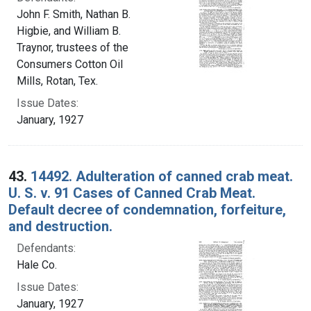
John F. Smith, Nathan B.
Higbie, and William B.
Traynor, trustees of the
Consumers Cotton Oil
Mills, Rotan, Tex.
Issue Dates:
January, 1927
43.
14492. Adulteration of canned crab meat.
U. S. v. 91 Cases of Canned Crab Meat.
Default decree of condemnation, forfeiture,
and destruction.
Defendants:
Hale Co.
Issue Dates:
January, 1927