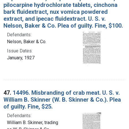
pilocarpine hydrochlorate tablets, cinchona
bark fluidextract, nux vomica powdered
extract, and ipecac fluidextract. U. S. v.
Nelson, Baker & Co. Plea of guilty. Fine, $100.
Defendants:
Nelson, Baker & Co.
Issue Dates:
January, 1927
47.
14496. Misbranding of crab meat. U. S. v.
William B. Skinner (W. B. Skinner & Co.). Plea
of guilty. Fine, $25.
Defendants:
William B. Skinner, trading