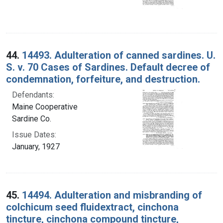
44.
14493. Adulteration of canned sardines. U.
S. v. 70 Cases of Sardines. Default decree of
condemnation, forfeiture, and destruction.
Defendants:
Maine Cooperative
Sardine Co.
Issue Dates:
January, 1927
45.
14494. Adulteration and misbranding of
colchicum seed fluidextract, cinchona
tincture, cinchona compound tincture,