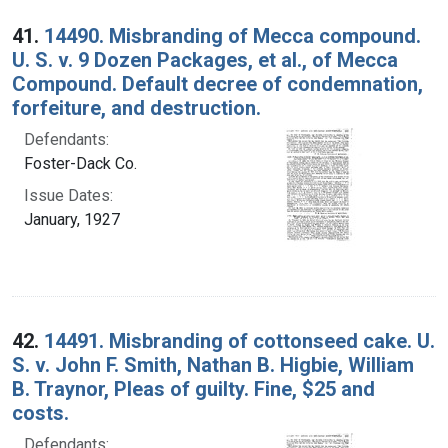
Search Results
41.
14490. Misbranding of Mecca compound.
U. S. v. 9 Dozen Packages, et al., of Mecca
Compound. Default decree of condemnation,
forfeiture, and destruction.
Defendants:
Foster-Dack Co.
Issue Dates:
January, 1927
42.
14491. Misbranding of cottonseed cake. U.
S. v. John F. Smith, Nathan B. Higbie, William
B. Traynor, Pleas of guilty. Fine, $25 and
costs.
Defendants: