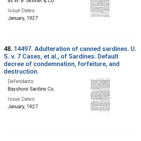
as W. B. Skinner & Co.
Issue Dates:
January, 1927
48.
14497. Adulteration of canned sardines. U.
S. v. 7 Cases, et al., of Sardines. Default
decree of condemnation, forfeiture, and
destruction.
Defendants:
Bayshore Sardine Co.
Issue Dates:
January, 1927