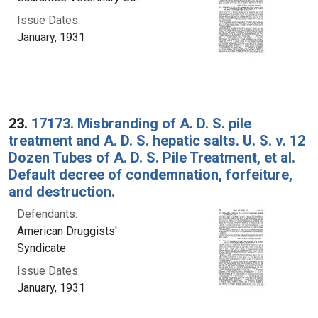
Issue Dates:
January, 1931
23.
17173. Misbranding of A. D. S. pile
treatment and A. D. S. hepatic salts. U. S. v. 12
Dozen Tubes of A. D. S. Pile Treatment, et al.
Default decree of condemnation, forfeiture,
and destruction.
Defendants:
American Druggists'
Syndicate
Issue Dates:
January, 1931