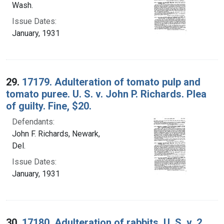
Wash.
Issue Dates:
January, 1931
29.
17179. Adulteration of tomato pulp and
tomato puree. U. S. v. John P. Richards. Plea
of guilty. Fine, $20.
Defendants:
John F. Richards, Newark,
Del.
Issue Dates:
January, 1931
30.
17180. Adulteration of rabbits. U. S. v. 2