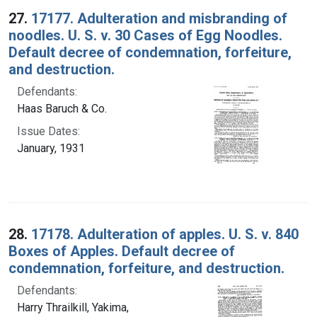
27.
17177. Adulteration and misbranding of
noodles. U. S. v. 30 Cases of Egg Noodles.
Default decree of condemnation, forfeiture,
and destruction.
Defendants:
Haas Baruch & Co.
Issue Dates:
January, 1931
28.
17178. Adulteration of apples. U. S. v. 840
Boxes of Apples. Default decree of
condemnation, forfeiture, and destruction.
Defendants:
Harry Thrailkill, Yakima,