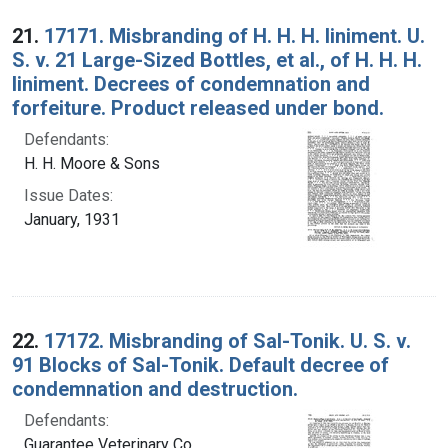
Search Results
21.
17171. Misbranding of H. H. H. liniment. U.
S. v. 21 Large-Sized Bottles, et al., of H. H. H.
liniment. Decrees of condemnation and
forfeiture. Product released under bond.
Defendants:
H. H. Moore & Sons
Issue Dates:
January, 1931
22.
17172. Misbranding of Sal-Tonik. U. S. v.
91 Blocks of Sal-Tonik. Default decree of
condemnation and destruction.
Defendants:
Guarantee Veterinary Co.