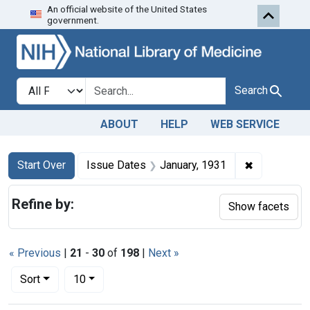
An official website of the United States
Skip to first resu
Skip to search
Skip to main content
government.
Search in
search for
Search
ABOUT
HELP
WEB SERVICE
Search
Search Constraints
You searched for:
✖
Remove cons
Start Over
Issue Dates
January, 1931
Refine by:
Show facets
« Previous
|
21
-
30
of
198
|
Next »
Number of results to display per page
per page
Sort
10