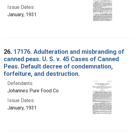
Issue Dates:
January, 1931
26.
17176. Adulteration and misbranding of
canned peas. U. S. v. 45 Cases of Canned
Peas. Default decree of condemnation,
forfeiture, and destruction.
Defendants:
Johannes Pure Food Co.
Issue Dates:
January, 1931