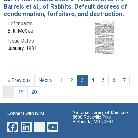
Barrels et al., of Rabbits. Default decrees of
condemnation, forfeiture, and destruction.
Defendants:
B. R. McGee
Issue Dates:
January, 1931
Current Page, Page 3
« Previous
Next »
1
2
3
4
5
6
7
…
19
20
National Library of Medicine
Connect with NLM
8600 Rockville Pike
Bethesda, MD 20894