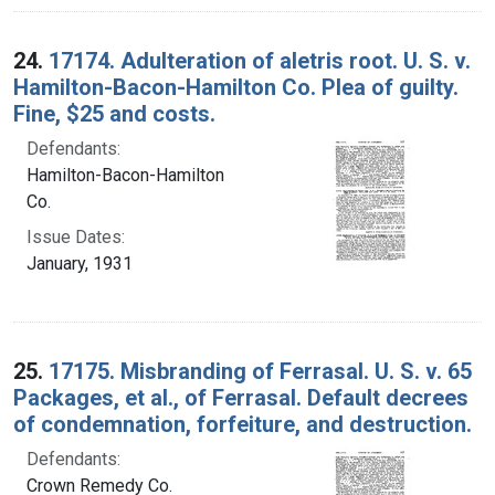
24.
17174. Adulteration of aletris root. U. S. v.
Hamilton-Bacon-Hamilton Co. Plea of guilty.
Fine, $25 and costs.
Defendants:
Hamilton-Bacon-Hamilton
Co.
Issue Dates:
January, 1931
25.
17175. Misbranding of Ferrasal. U. S. v. 65
Packages, et al., of Ferrasal. Default decrees
of condemnation, forfeiture, and destruction.
Defendants:
Crown Remedy Co.