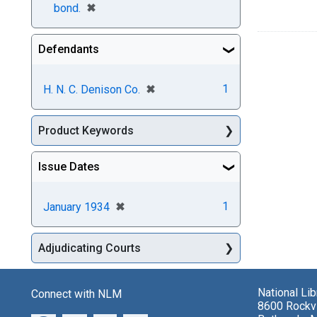
[remove]
✖
bond.
Defendants
[remove]
✖
1
H. N. C. Denison Co.
Product Keywords
Issue Dates
[remove]
✖
1
January 1934
Adjudicating Courts
National Li
Connect with NLM
8600 Rockvi