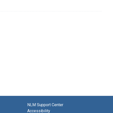
NLM Support Center
Accessibility