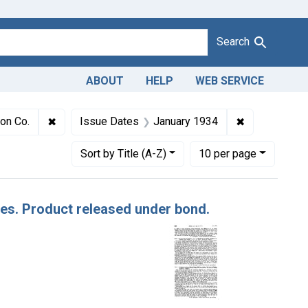
Search
ABOUT
HELP
WEB SERVICE
 Adulteration of apples. U. S. v. 332 Boxes of Apples. Product r
✖
Remove constraint Defendants: H. N. C. Denison Co.
✖
Remove const
son Co.
Issue Dates
January 1934
Number of results to display per page
per page
Sort
by Title (A-Z)
10
per page
ples. Product released under bond.