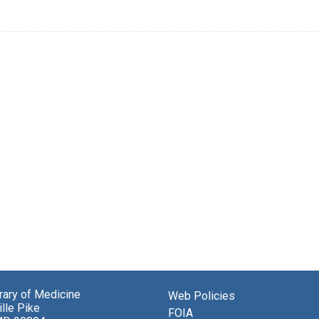
brary of Medicine
Web Policies
lle Pike
FOIA