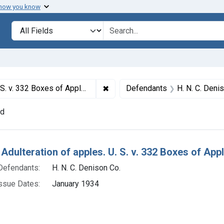
 how you know
lt
Search in
search for
✖
Remove constraint Titles: 20440.
 Apples. Product released under bond.
Defendants
H. N. C. Deni
nd
h Results
 Adulteration of apples. U. S. v. 332 Boxes of Ap
Defendants:
H. N. C. Denison Co.
ssue Dates:
January 1934