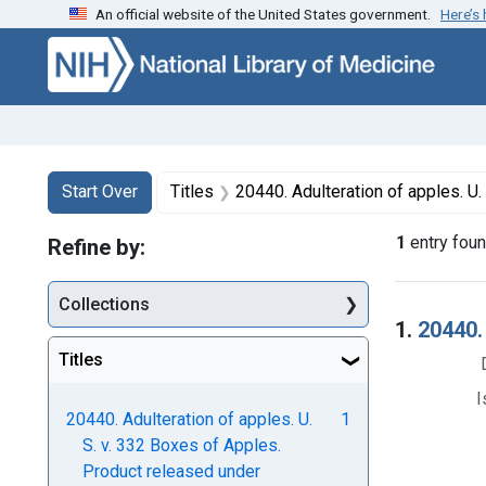
An official website of the United States government.
Here’s
Skip to first resu
Skip to search
Skip to main content
Search
Search Constraints
You searched for:
Start Over
Titles
20440. Adulteration of apples. U. S. v. 332 Boxes of
1
entry fou
Refine by:
Collections
Searc
1.
20440.
Titles
I
20440. Adulteration of apples. U.
1
S. v. 332 Boxes of Apples.
Product released under