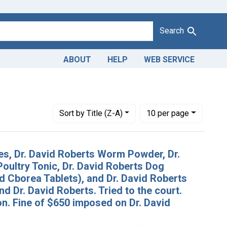
Search
ABOUT
HELP
WEB SERVICE
Number of results to display per page
per page
Sort
by Title (Z-A)
10
per page
es, Dr. David Roberts Worm Powder, Dr.
oultry Tonic, Dr. David Roberts Dog
nd Cborea Tablets), and Dr. David Roberts
and Dr. David Roberts. Tried to the court.
n. Fine of $650 imposed on Dr. David