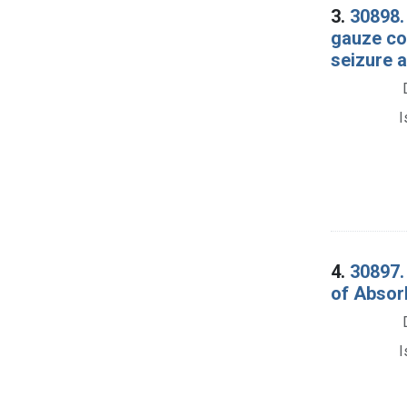
3.
30898.
gauze co
seizure a
I
4.
30897.
of Absor
I