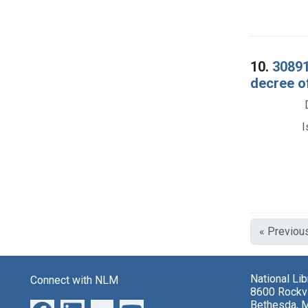
10.
30891
decree o
I
« Previou
National Li
Connect with NLM
8600 Rockvi
Bethesda, 