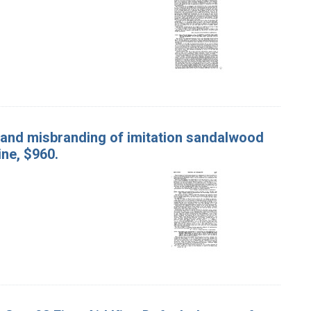
 and misbranding of imitation sandalwood
ine, $960.