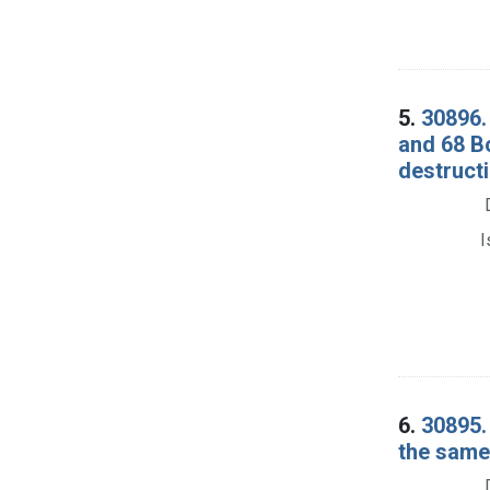
5.
30896.
and 68 B
destructi
I
6.
30895.
the same