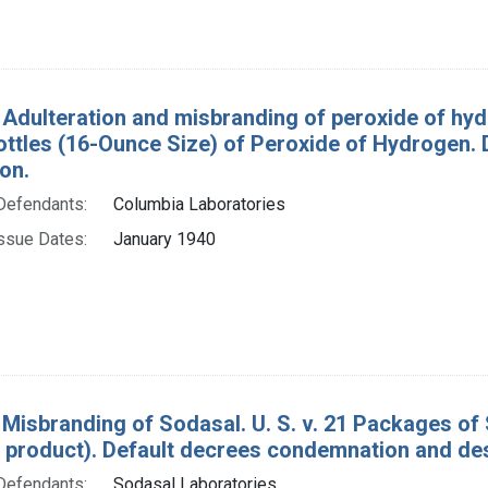
 Adulteration and misbranding of peroxide of hydr
ottles (16-Ounce Size) of Peroxide of Hydrogen.
on.
Defendants:
Columbia Laboratories
ssue Dates:
January 1940
 Misbranding of Sodasal. U. S. v. 21 Packages of 
 product). Default decrees condemnation and des
Defendants:
Sodasal Laboratories