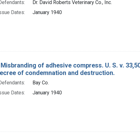
Defendants:
Dr. David Roberts Veterinary Co., Inc.
ssue Dates:
January 1940
 Misbranding of adhesive compress. U. S. v. 33,
decree of condemnation and destruction.
Defendants:
Bay Co.
ssue Dates:
January 1940