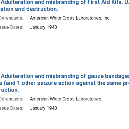
Adulteration and misbranding of First Aid Kits. U. 
tion and destruction.
Defendants:
American White Cross Laboratories, Inc.
ssue Dates:
January 1940
 Adulteration and misbranding of gauze bandages
 (and 1 other seizure action against the same p
ruction.
Defendants:
American White Cross Laboratories
ssue Dates:
January 1940