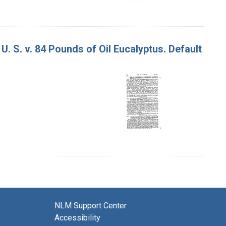
U. S. v. 84 Pounds of Oil Eucalyptus. Default
NLM Support Center
Accessibility