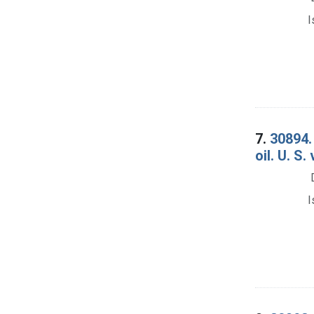
I
7.
30894.
oil. U. S
I