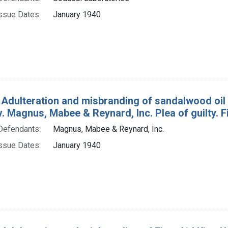
ssue Dates:
January 1940
 Adulteration and misbranding of sandalwood oil
. v. Magnus, Mabee & Reynard, Inc. Plea of guilty. F
Defendants:
Magnus, Mabee & Reynard, Inc.
ssue Dates:
January 1940