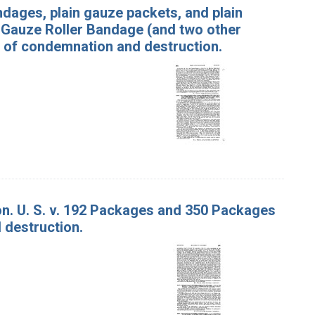
ndages, plain gauze packets, and plain
f Gauze Roller Bandage (and two other
s of condemnation and destruction.
on. U. S. v. 192 Packages and 350 Packages
 destruction.