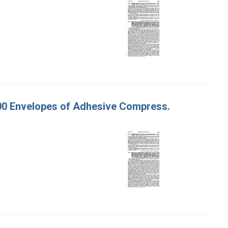
500 Envelopes of Adhesive Compress.