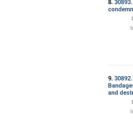
8.
30893. 
condemna
I
9.
30892.
Bandages
and dest
I