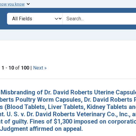
 how you know
lt
Search in
search for
constraint Issue Dates: January 1940
|
1
-
10
of
100
|
Next »
h Results
 Misbranding of Dr. David Roberts Uterine Capsul
berts Poultry Worm Capsules, Dr. David Roberts P
 (Blood Tablets, Liver Tablets, Kidney Tablets a
. U. S. v. Dr. David Roberts Veterinary Co., Inc., 
of guilty. Fines of $1,300 imposed on corporatio
 Judgment affirmed on appeal.