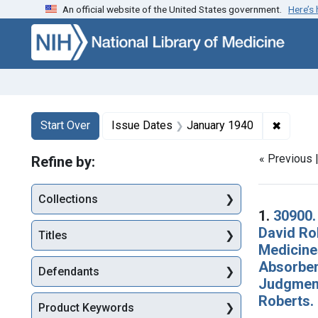
An official website of the United States government.
Here’s
Skip to first resu
Skip to search
Skip to main content
Search
Search Constraints
You searched for:
✖
Remove 
Start Over
Issue Dates
January 1940
« Previous 
Refine by:
Collections
Searc
1.
30900.
David Ro
Titles
Medicines
Absorbent
Defendants
Judgment 
Roberts.
Product Keywords