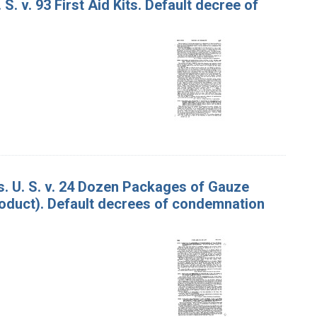
S. v. 93 First Aid Kits. Default decree of
. U. S. v. 24 Dozen Packages of Gauze
roduct). Default decrees of condemnation