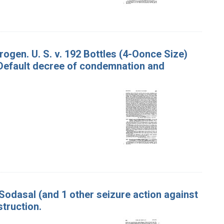
ogen. U. S. v. 192 Bottles (4-Oonce Size)
 Default decree of condemnation and
Sodasal (and 1 other seizure action against
truction.