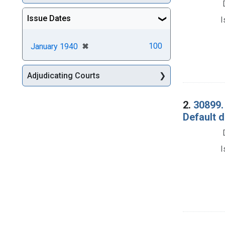
Issue Dates
I
[remove]
✖
100
January 1940
Adjudicating Courts
2.
30899.
Default 
I