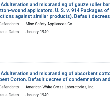
 Adulteration and misbranding of gauze roller ba
tton-wound applicators. U. S. v. 914 Packages o
ctions against similar products). Default decree
Defendants:
Mine Safety Appliances Co.
ssue Dates:
January 1940
 Adulteration and misbranding of absorbent cott
bent Cotton. Default decree of condemnation and
Defendants:
American White Cross Laboratories, Inc.
ssue Dates:
January 1940