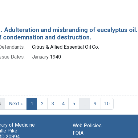
. Adulteration and misbranding of eucalyptus oil. 
f condemnation and destruction.
Defendants:
Citrus & Allied Essential Oil Co.
ssue Dates:
January 1940
Current Page, Page 1
s
Next »
1
2
3
4
5
…
9
10
brary of Medicine
Web Policies
lle Pike
FOIA
MD 20894